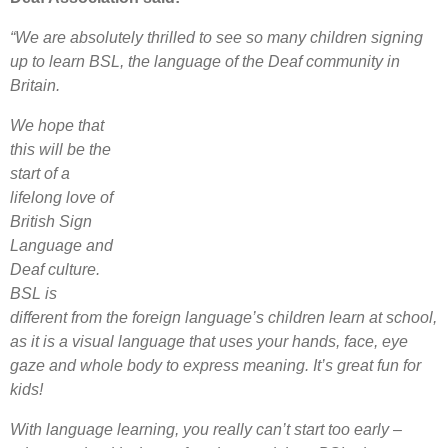
“We are absolutely thrilled to see so many children signing
up to learn BSL, the language of the Deaf community in
Britain.
We hope that
this will be the
start of a
lifelong love of
British Sign
Language and
Deaf culture.
BSL is
different from the foreign language’s children learn at school,
as it is a visual language that uses your hands, face, eye
gaze and whole body to express meaning. It’s great fun for
kids!
With language learning, you really can’t start too early –