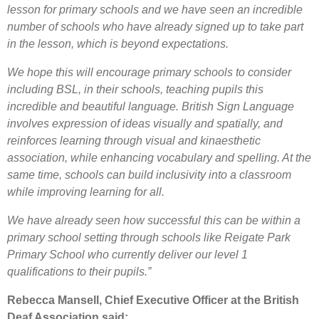
lesson for primary schools and we have seen an incredible
number of schools who have already signed up to take part
in the lesson, which is beyond expectations.
We hope this will encourage primary schools to consider
including BSL, in their schools, teaching pupils this
incredible and beautiful language. British Sign Language
involves expression of ideas visually and spatially, and
reinforces learning through visual and kinaesthetic
association, while enhancing vocabulary and spelling. At the
same time, schools can build inclusivity into a classroom
while improving learning for all.
We have already seen how successful this can be within a
primary school setting through schools like Reigate Park
Primary School who currently deliver our level 1
qualifications to their pupils.”
Rebecca Mansell, Chief Executive Officer at the British
Deaf Association said: