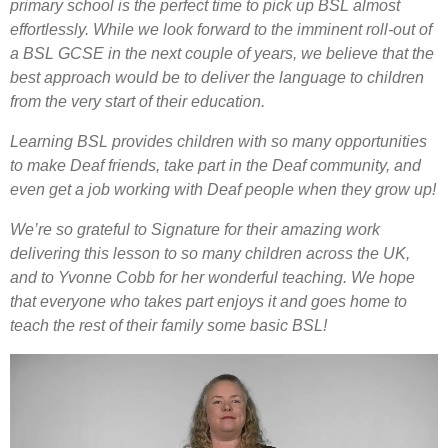
primary school is the perfect time to pick up BSL almost
effortlessly. While we look forward to the imminent roll-out of
a BSL GCSE in the next couple of years, we believe that the
best approach would be to deliver the language to children
from the very start of their education.
Learning BSL provides children with so many opportunities
to make Deaf friends, take part in the Deaf community, and
even get a job working with Deaf people when they grow up!
We’re so grateful to Signature for their amazing work
delivering this lesson to so many children across the UK,
and to Yvonne Cobb for her wonderful teaching. We hope
that everyone who takes part enjoys it and goes home to
teach the rest of their family some basic BSL!