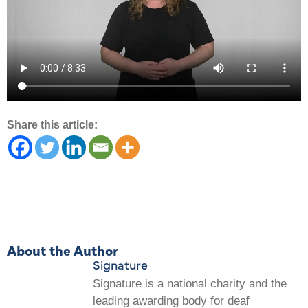
Share this article:
About the Author
Signature
Signature is a national charity and the
leading awarding body for deaf