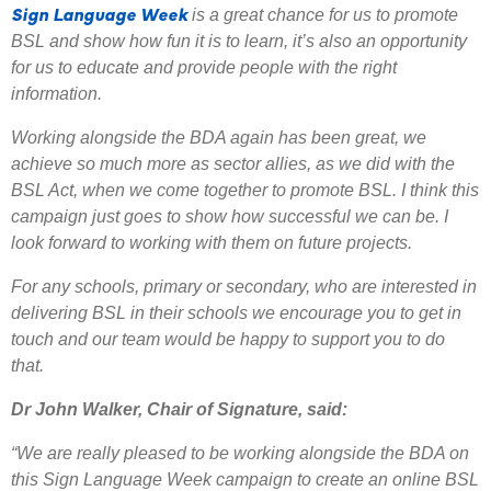
Sign Language Week
is a great chance for us to promote
BSL and show how fun it is to learn, it’s also an opportunity
for us to educate and provide people with the right
information.
Working alongside the BDA again has been great, we
achieve so much more as sector allies, as we did with the
BSL Act, when we come together to promote BSL. I think this
campaign just goes to show how successful we can be. I
look forward to working with them on future projects.
For any schools, primary or secondary, who are interested in
delivering BSL in their schools we encourage you to get in
touch and our team would be happy to support you to do
that.
Dr John Walker, Chair of Signature, said:
“We are really pleased to be working alongside the BDA on
this Sign Language Week campaign to create an online BSL