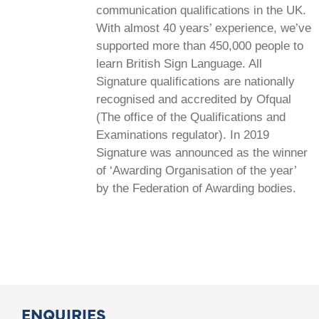
communication qualifications in the UK.
With almost 40 years’ experience, we’ve
supported more than 450,000 people to
learn British Sign Language. All
Signature qualifications are nationally
recognised and accredited by Ofqual
(The office of the Qualifications and
Examinations regulator). In 2019
Signature was announced as the winner
of ‘Awarding Organisation of the year’
by the Federation of Awarding bodies.
ENQUIRIES