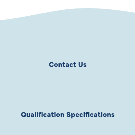
Contact Us
Qualification Specifications