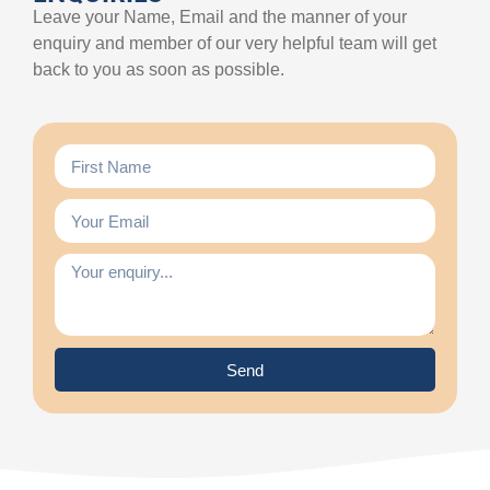
Leave your Name, Email and the manner of your
enquiry and member of our very helpful team will get
back to you as soon as possible.
Send