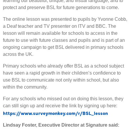
learning our beautiful, unique, and visual language, and to
protect and preserve BSL for future generations to come.
The online lesson was presented to pupils by Yvonne Cobb,
a Deaf teacher and TV presenter on ITV and BBC. The
lesson will remain available for schools to access in the
future to use with future classes and pupils and is part of an
ongoing campaign to get BSL delivered in primary schools
across the UK.
Primary schools who already offer BSL as a school subject
have seen a rapid growth in their children’s confidence to
use BSL to communicate not only within school, but also
within the community.
For any schools who missed out on doing this lesson, they
can still sign up and receive the link by signing up here:
https://www.surveymonkey.com/r/BSL_lesson
Lindsay Foster, Executive Director at Signature said: