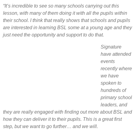
“It’s incredible to see so many schools carrying out this
lesson, with many of them doing it with all the pupils within
their school. I think that really shows that schools and pupils
are interested in learning BSL some at a young age and they
just need the opportunity and support to do that.
Signature
have attended
events
recently where
we have
spoken to
hundreds of
primary school
leaders, and
they are really engaged with finding out more about BSL and
how they can deliver it to their pupils. This is a great first
step, but we want to go further… and we will.