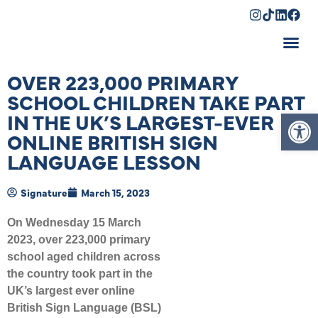
Shopping Cart
OVER 223,000 PRIMARY
SCHOOL CHILDREN TAKE PART
Op
IN THE UK’S LARGEST-EVER
ONLINE BRITISH SIGN
LANGUAGE LESSON
Signature
March 15, 2023
On Wednesday 15 March
2023, over 223,000 primary
school aged children across
the country took part in the
UK’s largest ever online
British Sign Language (BSL)