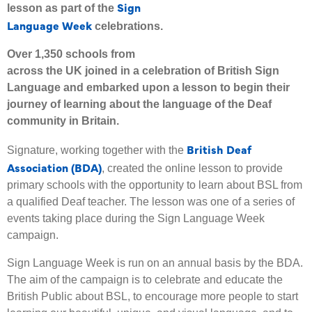
Sign
lesson as part of the
Language Week
celebrations.
Over 1,350 schools from
across the UK joined in a celebration of British Sign
Language and embarked upon a lesson to begin their
journey of learning about the language of the Deaf
community in Britain.
British Deaf
Signature, working together with the
Association (BDA)
, created the online lesson to provide
primary schools with the opportunity to learn about BSL from
a qualified Deaf teacher. The lesson was one of a series of
events taking place during the Sign Language Week
campaign.
Sign Language Week is run on an annual basis by the BDA.
The aim of the campaign is to celebrate and educate the
British Public about BSL, to encourage more people to start