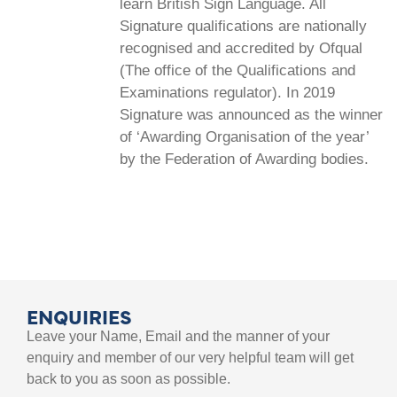
learn British Sign Language. All
Signature qualifications are nationally
recognised and accredited by Ofqual
(The office of the Qualifications and
Examinations regulator). In 2019
Signature was announced as the winner
of ‘Awarding Organisation of the year’
by the Federation of Awarding bodies.
ENQUIRIES
Leave your Name, Email and the manner of your
enquiry and member of our very helpful team will get
back to you as soon as possible.