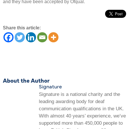
and they have been accepted by Ofqual.
Share this article:
About the Author
Signature
Signature is a national charity and the
leading awarding body for deaf
communication qualifications in the UK.
With almost 40 years’ experience, we’ve
supported more than 450,000 people to