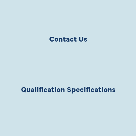
Contact Us
Qualification Specifications