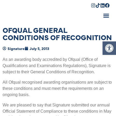
Shopping Cart
OFQUAL GENERAL
CONDITIONS OF RECOGNITION
Op
Signature
July 5, 2013
As an awarding body accredited by Ofqual (Office of
Qualifications and Examinations Regulations), Signature is
subject to their General Conditions of Recognition.
All Ofqual recognised awarding organisations are subject to
these conditions and must meet the requirements on an
ongoing basis.
We are pleased to say that Signature submitted our annual
Official Statement of Compliance to these conditions in May