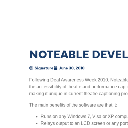
NOTEABLE DEVE
Signature
June 30, 2010
Following Deaf Awareness Week 2010, Noteable ar
the accessibility of theatre and performance capt
making it unique in current theatre captioning pro
The main benefits of the software are that it:
Runs on any Windows 7, Visa or XP compu
Relays output to an LCD screen or any por