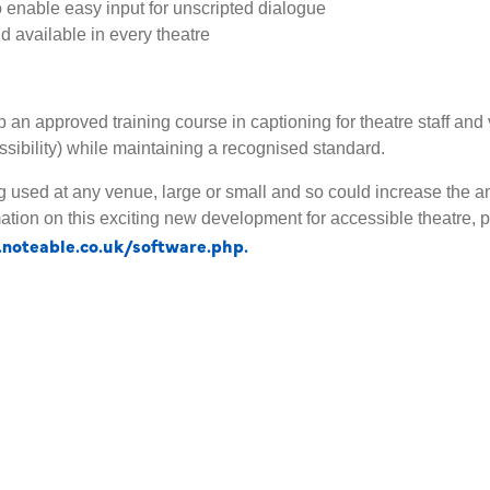
o enable easy input for unscripted dialogue
nd available in every theatre
an approved training course in captioning for theatre staff and 
ssibility) while maintaining a recognised standard.
g used at any venue, large or small and so could increase the a
formation on this exciting new development for accessible theatr
noteable.co.uk/software.php.