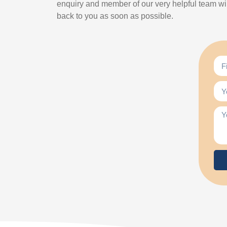
enquiry and member of our very helpful team wil
back to you as soon as possible.