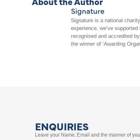
About the Author
Signature
Signature is a national chari
experience, we’ve supported m
recognised and accredited by 
the winner of ‘Awarding Organ
ENQUIRIES
Leave your Name, Email and the manner of you