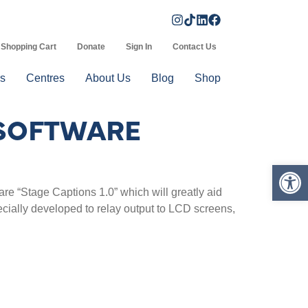
Shopping Cart
Donate
Sign In
Contact Us
s
Centres
About Us
Blog
Shop
 SOFTWARE
Op
 “Stage Captions 1.0” which will greatly aid
ecially developed to relay output to LCD screens,