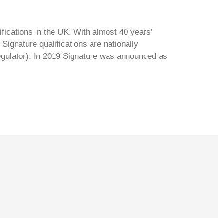
ifications in the UK. With almost 40 years’
Signature qualifications are nationally
regulator). In 2019 Signature was announced as