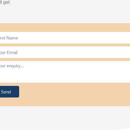
l get
Send