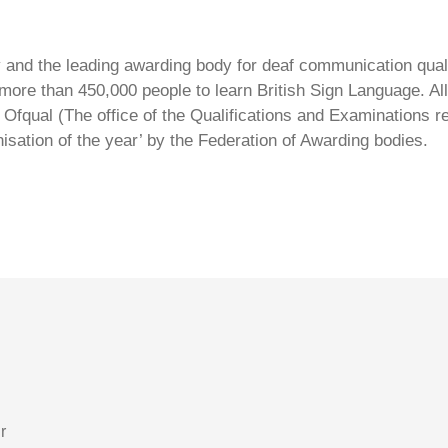
ty and the leading awarding body for deaf communication qual
ore than 450,000 people to learn British Sign Language. All 
Ofqual (The office of the Qualifications and Examinations 
isation of the year’ by the Federation of Awarding bodies.
r