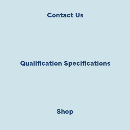
Contact Us
Qualification Specifications
Shop