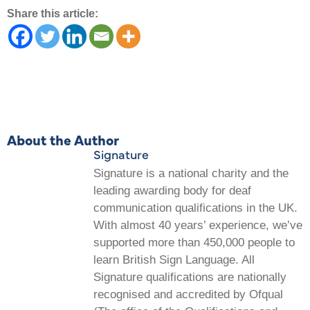
Share this article:
About the Author
Signature
Signature is a national charity and the
leading awarding body for deaf
communication qualifications in the UK.
With almost 40 years’ experience, we’ve
supported more than 450,000 people to
learn British Sign Language. All
Signature qualifications are nationally
recognised and accredited by Ofqual