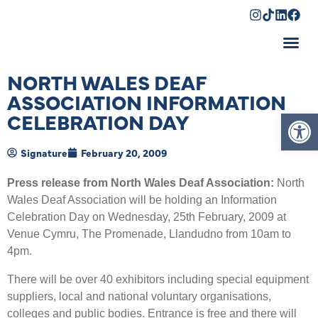
Shopping Cart
NORTH WALES DEAF
ASSOCIATION INFORMATION
Op
CELEBRATION DAY
Signature
February 20, 2009
Press release from North Wales Deaf Association:
North
Wales Deaf Association will be holding an Information
Celebration Day on Wednesday, 25th February, 2009 at
Venue Cymru, The Promenade, Llandudno from 10am to
4pm.
There will be over 40 exhibitors including special equipment
suppliers, local and national voluntary organisations,
colleges and public bodies. Entrance is free and there will