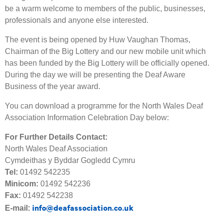
be a warm welcome to members of the public, businesses,
professionals and anyone else interested.
The event is being opened by Huw Vaughan Thomas,
Chairman of the Big Lottery and our new mobile unit which
has been funded by the Big Lottery will be officially opened.
During the day we will be presenting the Deaf Aware
Business of the year award.
You can download a programme for the North Wales Deaf
Association Information Celebration Day below:
For Further Details Contact:
North Wales Deaf Association
Cymdeithas y Byddar Gogledd Cymru
Tel:
01492 542235
Minicom:
01492 542236
Fax:
01492 542238
info@deafassociation.co.uk
E-mail: