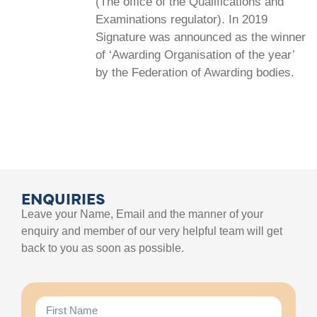
(The office of the Qualifications and
Examinations regulator). In 2019
Signature was announced as the winner
of ‘Awarding Organisation of the year’
by the Federation of Awarding bodies.
ENQUIRIES
Leave your Name, Email and the manner of your
enquiry and member of our very helpful team will get
back to you as soon as possible.