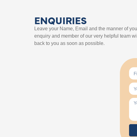
ENQUIRIES
Leave your Name, Email and the manner of you
enquiry and member of our very helpful team wil
back to you as soon as possible.