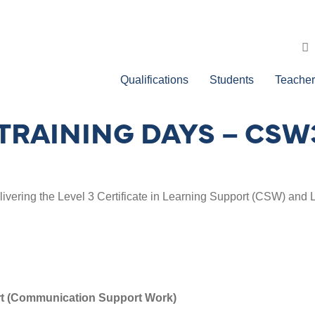
Qualifications
Students
Teacher
TRAINING DAYS – CSW
elivering the Level 3 Certificate in Learning Support (CSW) and 
ort (Communication Support Work)