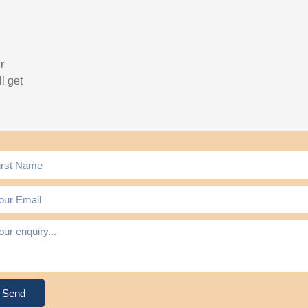
r
l get
Send