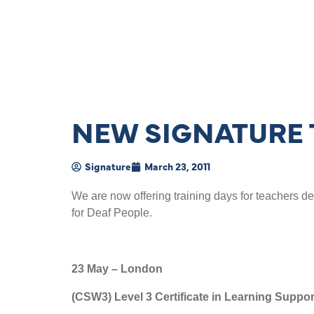
NEW SIGNATURE 
Signature
March 23, 2011
We are now offering training days for teachers d
for Deaf People.
23 May – London
(CSW3) Level 3 Certificate in Learning Supp