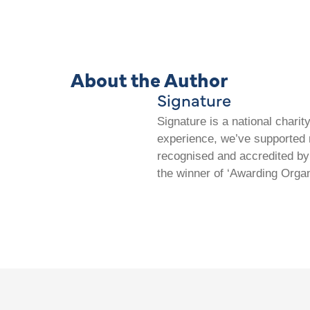
About the Author
Signature
Signature is a national chari
experience, we’ve supported m
recognised and accredited by 
the winner of ‘Awarding Organ