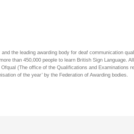
ty and the leading awarding body for deaf communication qual
ore than 450,000 people to learn British Sign Language. All 
Ofqual (The office of the Qualifications and Examinations 
isation of the year’ by the Federation of Awarding bodies.