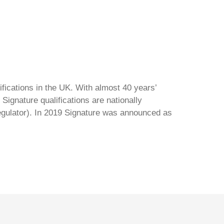
ifications in the UK. With almost 40 years’
Signature qualifications are nationally
regulator). In 2019 Signature was announced as