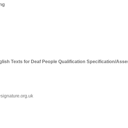
ing
lish Texts for Deaf People Qualification Specification/Ass
@signature.org.uk