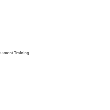
essment Training