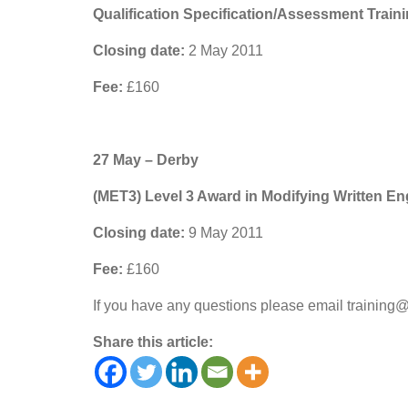
Qualification Specification/Assessment Train
Closing date:
2 May 2011
Fee:
£160
27 May – Derby
(MET3) Level 3 Award in Modifying Written Eng
Closing date:
9 May 2011
Fee:
£160
If you have any questions please email training
Share this article: