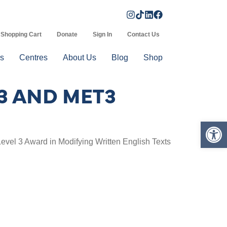
Shopping Cart
Donate
Sign In
Contact Us
s
Centres
About Us
Blog
Shop
3 AND MET3
Op
Level 3 Award in Modifying Written English Texts