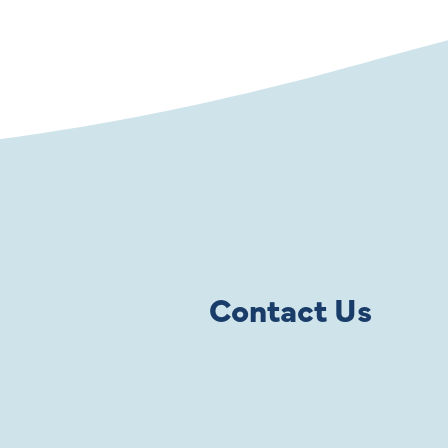
Contact Us