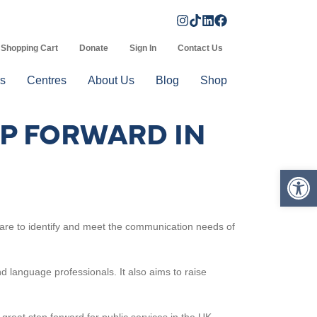
Shopping Cart
Donate
Sign In
Contact Us
s
Centres
About Us
Blog
Shop
AP FORWARD IN
Op
 care to identify and meet the communication needs of
 language professionals. It also aims to raise