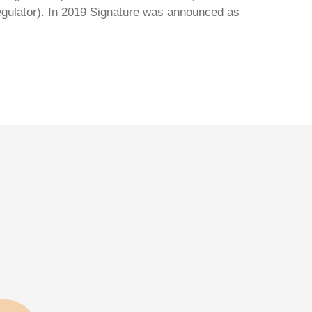
regulator). In 2019 Signature was announced as