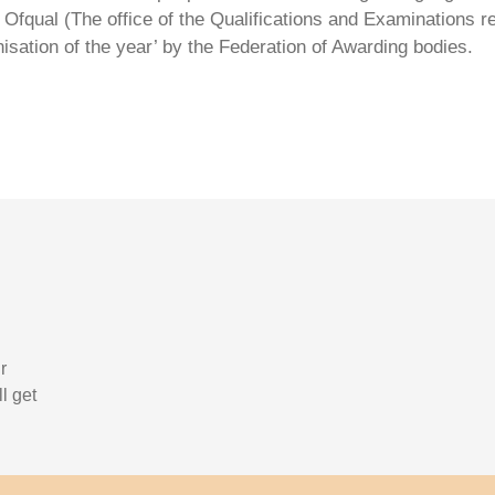
Ofqual (The office of the Qualifications and Examinations 
isation of the year’ by the Federation of Awarding bodies.
r
l get