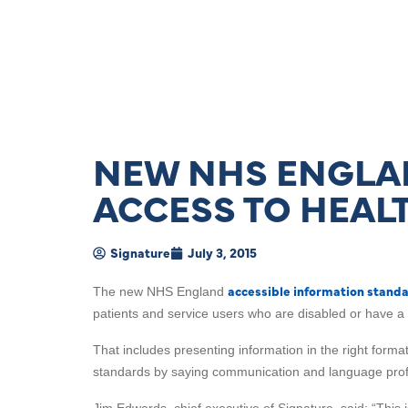
NEW NHS ENGLAN
ACCESS TO HEAL
Signature
July 3, 2015
accessible information stand
The new NHS England
patients and service users who are disabled or have a 
That includes presenting information in the right form
standards by saying communication and language prof