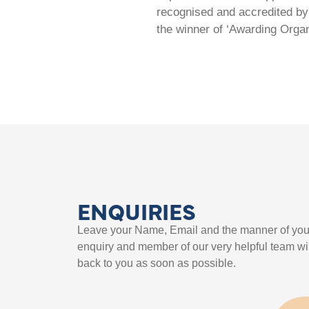
recognised and accredited by 
the winner of ‘Awarding Organ
ENQUIRIES
Leave your Name, Email and the manner of you
enquiry and member of our very helpful team wil
back to you as soon as possible.