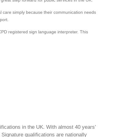
great step forward for public services in the UK.
cial care simply because their communication needs
port.
CPD registered sign language interpreter. This
ifications in the UK. With almost 40 years’
Signature qualifications are nationally