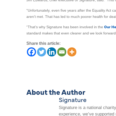
Jim Edwards, chief executive of Signature, said: “This 
“Unfortunately, even five years after the Equality Act
aren’t met. That has led to much poorer health for deaf
Our He
“That’s why Signature has been involved in the
standard makes that even clearer and we look forward t
Share this article:
About the Author
Signature
Signature is a national chari
experience, we’ve supported m