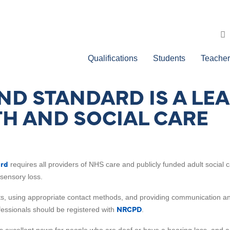
Qualifications
Students
Teacher
D STANDARD IS A LE
TH AND SOCIAL CARE
ard
requires all providers of NHS care and publicly funded adult social
sensory loss.
ats, using appropriate contact methods, and providing communication and
NRCPD
essionals should be registered with
.