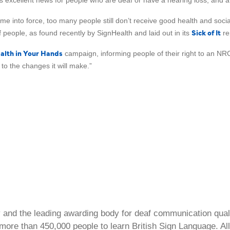
is excellent news for people who are deaf or have a hearing loss, and a 
 came into force, too many people still don’t receive good health and so
Sick of It
 people, as found recently by SignHealth and laid out in its
re
alth in Your Hands
campaign, informing people of their right to an NR
o the changes it will make.”
ty and the leading awarding body for deaf communication qual
ore than 450,000 people to learn British Sign Language. All 