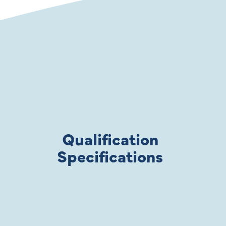
Qualification
Specifications