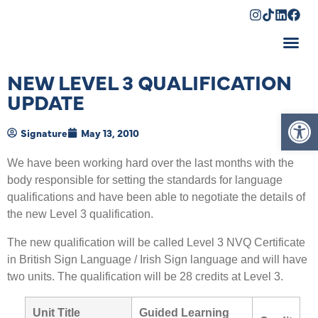
Shopping Cart
NEW LEVEL 3 QUALIFICATION
UPDATE
Op
Signature
May 13, 2010
We have been working hard over the last months with the
body responsible for setting the standards for language
qualifications and have been able to negotiate the details of
the new Level 3 qualification.
The new qualification will be called Level 3 NVQ Certificate
in British Sign Language / Irish Sign language and will have
two units. The qualification will be 28 credits at Level 3.
Unit Title
Guided Learning