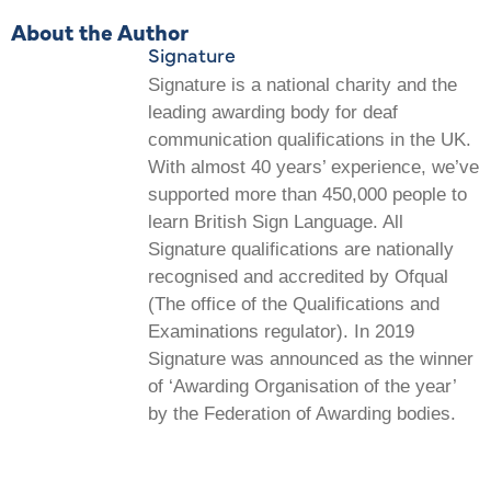
About the Author
Signature
Signature is a national charity and the
leading awarding body for deaf
communication qualifications in the UK.
With almost 40 years’ experience, we’ve
supported more than 450,000 people to
learn British Sign Language. All
Signature qualifications are nationally
recognised and accredited by Ofqual
(The office of the Qualifications and
Examinations regulator). In 2019
Signature was announced as the winner
of ‘Awarding Organisation of the year’
by the Federation of Awarding bodies.