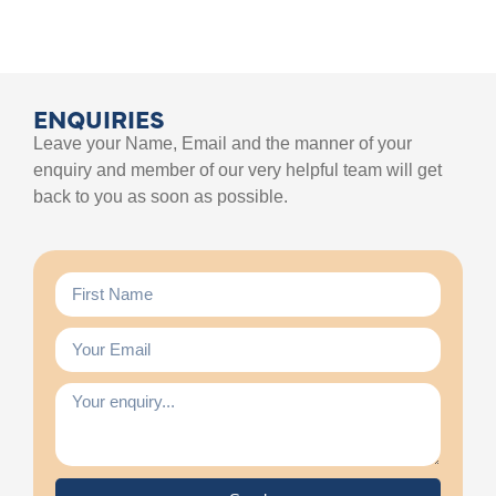
ENQUIRIES
Leave your Name, Email and the manner of your
enquiry and member of our very helpful team will get
back to you as soon as possible.