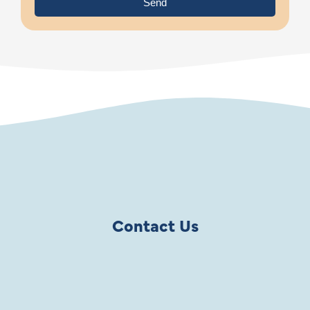
Send
Contact Us