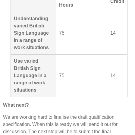
Credit
Hours
Understanding
varied British
Sign Language
75
14
in a range of
work situations
Use varied
British Sign
Language in a
75
14
range of work
situations
What next?
We are working hard to finalise the draft qualification
specification. When this is ready we will send it out for
discussion. The next step will be to submit the final