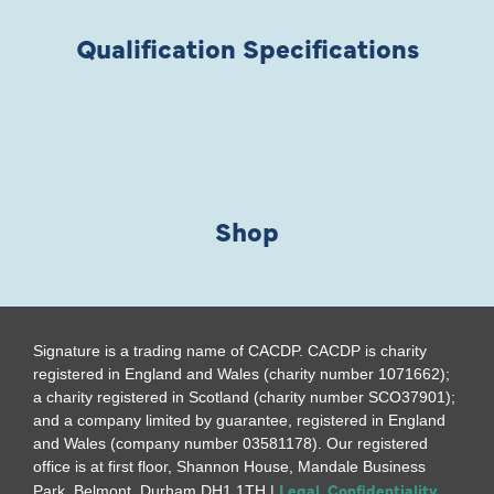
Qualification Specifications
Shop
Signature is a trading name of CACDP. CACDP is charity
registered in England and Wales (charity number 1071662);
a charity registered in Scotland (charity number SCO37901);
and a company limited by guarantee, registered in England
and Wales (company number 03581178). Our registered
office is at first floor, Shannon House, Mandale Business
Legal, Confidentiality
Park, Belmont, Durham DH1 1TH |