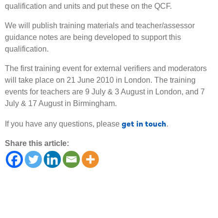
qualification and units and put these on the QCF.
We will publish training materials and teacher/assessor
guidance notes are being developed to support this
qualification.
The first training event for external verifiers and moderators
will take place on 21 June 2010 in London. The training
events for teachers are 9 July & 3 August in London, and 7
July & 17 August in Birmingham.
get in touch
If you have any questions, please
.
Share this article: