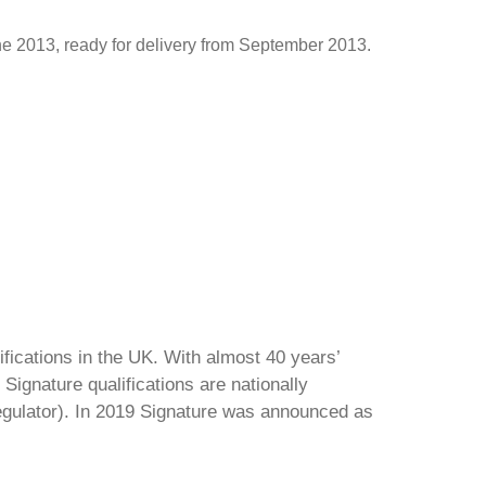
une 2013, ready for delivery from September 2013.
ifications in the UK. With almost 40 years’
Signature qualifications are nationally
regulator). In 2019 Signature was announced as