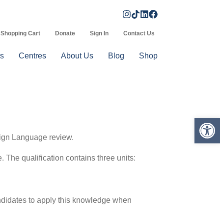
Shopping Cart
Donate
Sign In
Contact Us
s
Centres
About Us
Blog
Shop
Op
Sign Language review.
e. The qualification contains three units:
andidates to apply this knowledge when