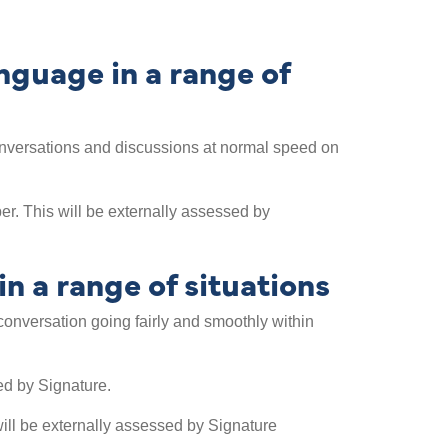
guage in a range of
w conversations and discussions at normal speed on
r. This will be externally assessed by
n a range of situations
a conversation going fairly and smoothly within
ed by Signature.
ill be externally assessed by Signature