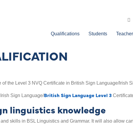
Qualifications
Students
Teacher
LIFICATION
of the Level 3 NVQ Certificate in British Sign Language/Irish 
British Sign Language Level 3
 Irish Sign Language/
Certificat
n linguistics knowledge
 and skills in BSL Linguistics and Grammar. It will also allow c