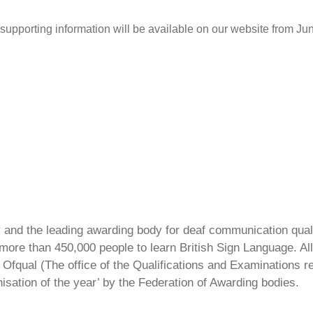
 supporting information will be available on our website from J
ty and the leading awarding body for deaf communication qual
ore than 450,000 people to learn British Sign Language. All 
Ofqual (The office of the Qualifications and Examinations 
isation of the year’ by the Federation of Awarding bodies.