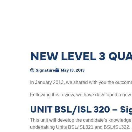
NEW LEVEL 3 QUA
Signature
May 13, 2013
In January 2013, we shared with you the outcome 
Following this review, we have developed a new
UNIT BSL/ISL 320 – Sig
This unit will develop the candidate’s knowledge
undertaking Units BSL/ISL321 and BSL/ISL322.