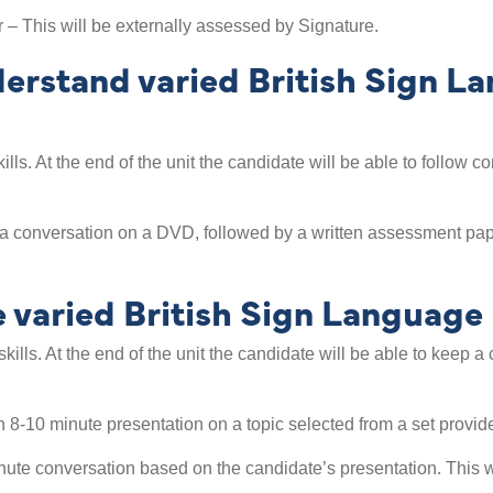
– This will be externally assessed by Signature.
rstand varied British Sign Lan
kills. At the end of the unit the candidate will be able to follo
a conversation on a DVD, followed by a written assessment pape
aried British Sign Language i
skills. At the end of the unit the candidate will be able to keep 
 8-10 minute presentation on a topic selected from a set provid
ute conversation based on the candidate’s presentation. This w