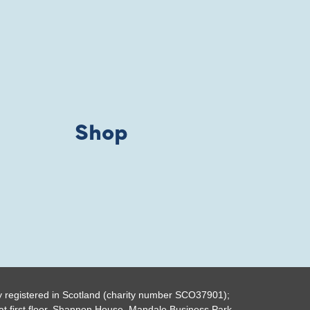
Shop
y registered in Scotland (charity number SCO37901);
t first floor, Shannon House, Mandale Business Park,