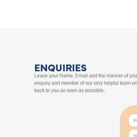
ENQUIRIES
Leave your Name, Email and the manner of you
enquiry and member of our very helpful team wil
back to you as soon as possible.