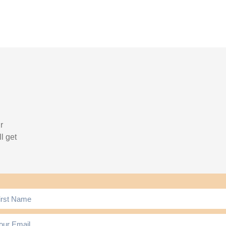
r
l get