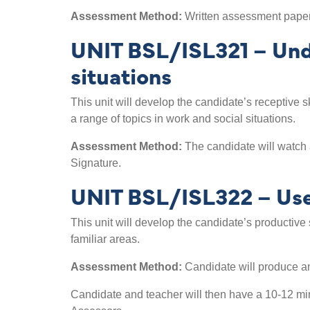
Assessment Method:
Written assessment paper 
UNIT BSL/ISL321 – Unde
situations
This unit will develop the candidate’s receptive s
a range of topics in work and social situations.
Assessment Method:
The candidate will watch 
Signature.
UNIT BSL/ISL322 – Use v
This unit will develop the candidate’s productive 
familiar areas.
Assessment Method:
Candidate will produce an
Candidate and teacher will then have a 10-12 min