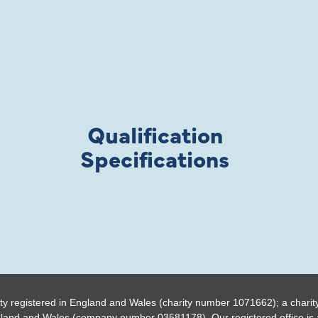
Qualification
Specifications
ty registered in England and Wales (charity number 1071662); a charit
gland and Wales (company number 03581178). Our registered office is a