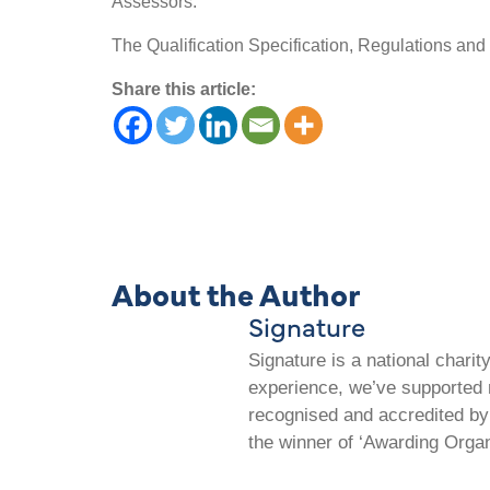
Assessors.
The Qualification Specification, Regulations and
Share this article:
About the Author
Signature
Signature is a national chari
experience, we’ve supported m
recognised and accredited by 
the winner of ‘Awarding Organ