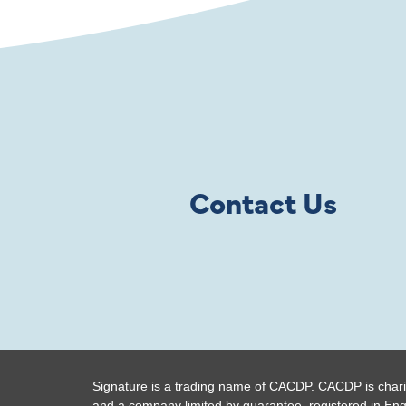
Contact Us
Signature is a trading name of CACDP. CACDP is chari
and a company limited by guarantee, registered in En