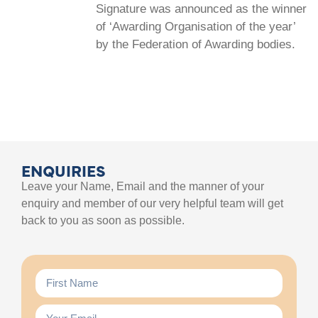
Signature was announced as the winner
of ‘Awarding Organisation of the year’
by the Federation of Awarding bodies.
ENQUIRIES
Leave your Name, Email and the manner of your
enquiry and member of our very helpful team will get
back to you as soon as possible.