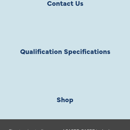
Contact Us
Qualification Specifications
Shop