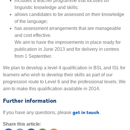
includes a teacher programme that focuses on
linguistic knowledge and skills;
allows candidates to be assessed on their knowledge
of the language;
has assessment arrangements that are manageable
and cost effective.
We aim to have the improvements in place ready for
publication in June 2013 and for delivery in centres
from 1 September.
We plan to develop a level 4 qualification in BSL and ISL for
learners who wish to develop their skills as part of our
progression route to Level 6 and the professional levels. We
aim to make this qualification available in 2014.
Further information
get in touch
If you have any questions, please
.
Share this article: