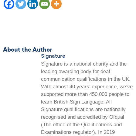
About the Author
Signature
Signature is a national charity and the
leading awarding body for deaf
communication qualifications in the UK.
With almost 40 years’ experience, we’ve
supported more than 450,000 people to
learn British Sign Language. All
Signature qualifications are nationally
recognised and accredited by Ofqual
(The office of the Qualifications and
Examinations regulator). In 2019