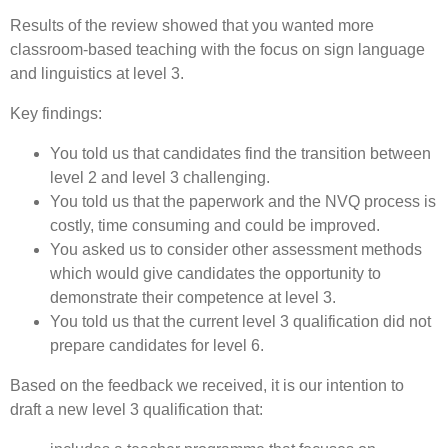
Results of the review showed that you wanted more
classroom-based teaching with the focus on sign language
and linguistics at level 3.
Key findings:
You told us that candidates find the transition between
level 2 and level 3 challenging.
You told us that the paperwork and the NVQ process is
costly, time consuming and could be improved.
You asked us to consider other assessment methods
which would give candidates the opportunity to
demonstrate their competence at level 3.
You told us that the current level 3 qualification did not
prepare candidates for level 6.
Based on the feedback we received, it is our intention to
draft a new level 3 qualification that: