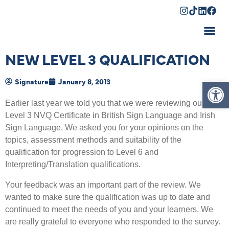
Shopping Cart
NEW LEVEL 3 QUALIFICATION
Op
Signature
January 8, 2013
Earlier last year we told you that we were reviewing our
Level 3 NVQ Certificate in British Sign Language and Irish
Sign Language. We asked you for your opinions on the
topics, assessment methods and suitability of the
qualification for progression to Level 6 and
Interpreting/Translation qualifications.
Your feedback was an important part of the review. We
wanted to make sure the qualification was up to date and
continued to meet the needs of you and your learners. We
are really grateful to everyone who responded to the survey.