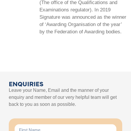
(The office of the Qualifications and
Examinations regulator). In 2019
Signature was announced as the winner
of ‘Awarding Organisation of the year’
by the Federation of Awarding bodies.
ENQUIRIES
Leave your Name, Email and the manner of your
enquiry and member of our very helpful team will get
back to you as soon as possible.