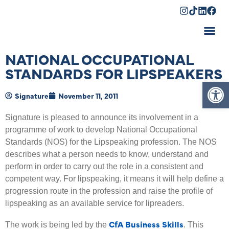
Shopping Cart
NATIONAL OCCUPATIONAL
STANDARDS FOR LIPSPEAKERS
Op
Signature
November 11, 2011
Signature is pleased to announce its involvement in a
programme of work to develop National Occupational
Standards (NOS) for the Lipspeaking profession. The NOS
describes what a person needs to know, understand and
perform in order to carry out the role in a consistent and
competent way. For lipspeaking, it means it will help define a
progression route in the profession and raise the profile of
lipspeaking as an available service for lipreaders.
CfA Business Skills
The work is being led by the
. This