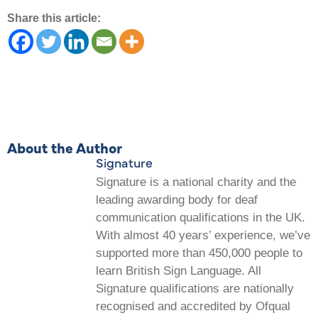
Share this article:
About the Author
Signature
Signature is a national charity and the
leading awarding body for deaf
communication qualifications in the UK.
With almost 40 years’ experience, we’ve
supported more than 450,000 people to
learn British Sign Language. All
Signature qualifications are nationally
recognised and accredited by Ofqual