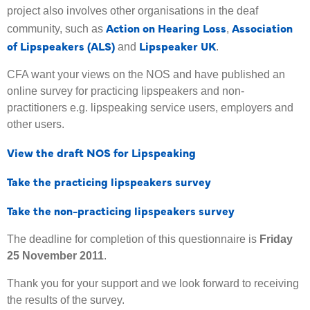
project also involves other organisations in the deaf
Action on Hearing Loss
Association
community, such as
,
of Lipspeakers (ALS)
Lipspeaker UK
and
.
CFA want your views on the NOS and have published an
online survey for practicing lipspeakers and non-
practitioners e.g. lipspeaking service users, employers and
other users.
View the draft NOS for Lipspeaking
Take the practicing lipspeakers survey
Take the non-practicing lipspeakers survey
The deadline for completion of this questionnaire is
Friday
25 November 2011
.
Thank you for your support and we look forward to receiving
the results of the survey.