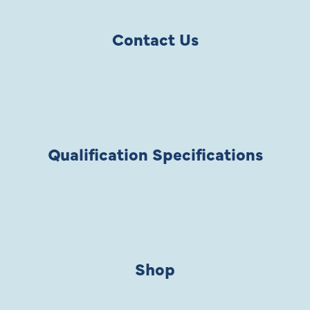
Contact Us
Qualification Specifications
Shop