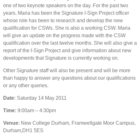
one of two keynote speakers on the day. For the past two
years, Maria has been the Signature I-Sign Project officer
whose role has been to research and develop the new
qualification for CSWs. She is also a working CSW. Maria
will give an update on the progress made with the CSW
qualification over the last twelve months. She will also give a
report of the I-Sign Project and give information about new
developments that Signature is currently working on.
Other Signature staff will also be present and will be more
than happy to answer any questions about our qualifications
or any other queries.
Date:
Saturday 14 May 2011
Time:
9:00am – 4:30pm
Venue:
New College Durham, Framwellgate Moor Campus,
Durham,DH1 5ES