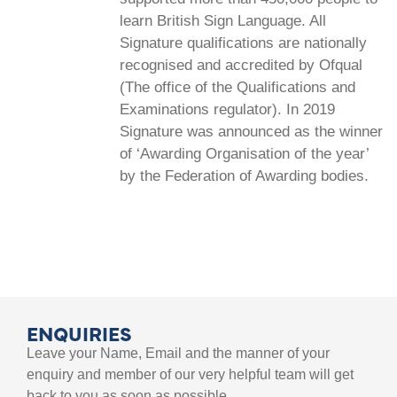
learn British Sign Language. All
Signature qualifications are nationally
recognised and accredited by Ofqual
(The office of the Qualifications and
Examinations regulator). In 2019
Signature was announced as the winner
of ‘Awarding Organisation of the year’
by the Federation of Awarding bodies.
ENQUIRIES
Leave your Name, Email and the manner of your
enquiry and member of our very helpful team will get
back to you as soon as possible.