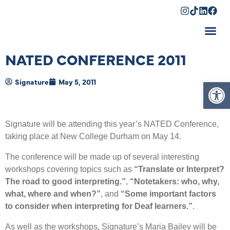
Shopping Cart
NATED CONFERENCE 2011
Op
Signature
May 5, 2011
Signature will be attending this year’s NATED Conference,
taking place at New College Durham on May 14.
The conference will be made up of several interesting
workshops covering topics such as
“Translate or Interpret?
The road to good interpreting.”
,
“Notetakers: who, why,
what, where and when?”
, and
“Some important factors
to consider when interpreting for Deaf learners.”
.
As well as the workshops, Signature’s Maria Bailey will be