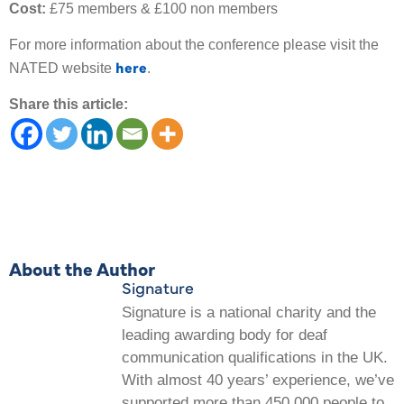
Cost:
£75 members & £100 non members
For more information about the conference please visit the
here
NATED website
.
Share this article:
About the Author
Signature
Signature is a national charity and the
leading awarding body for deaf
communication qualifications in the UK.
With almost 40 years’ experience, we’ve
supported more than 450,000 people to