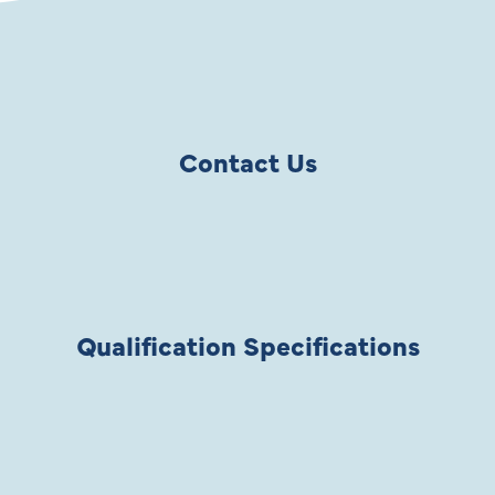
Contact Us
Qualification Specifications