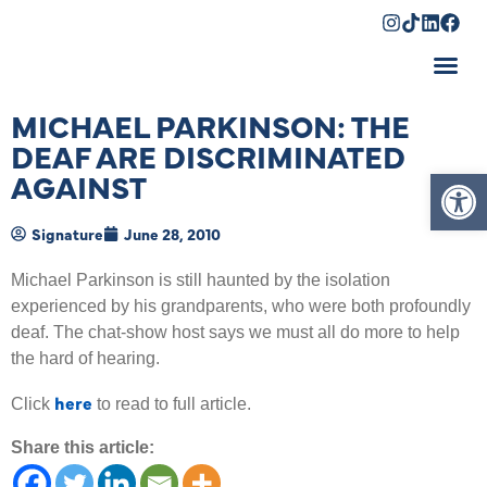
Shopping Cart
MICHAEL PARKINSON: THE
DEAF ARE DISCRIMINATED
Op
AGAINST
Signature
June 28, 2010
Michael Parkinson is still haunted by the isolation
experienced by his grandparents, who were both profoundly
deaf. The chat-show host says we must all do more to help
the hard of hearing.
here
Click
to read to full article.
Share this article: