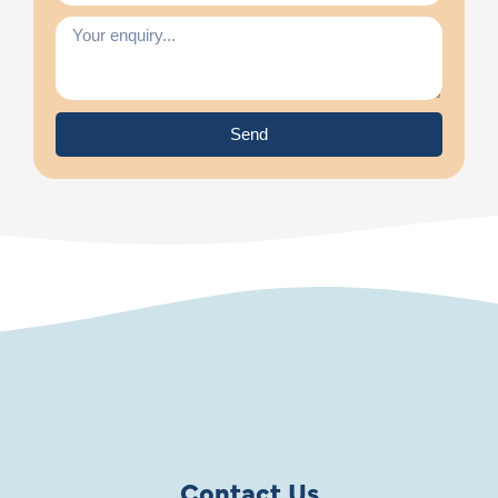
Send
Contact Us