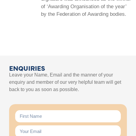
of ‘Awarding Organisation of the year’
by the Federation of Awarding bodies.
ENQUIRIES
Leave your Name, Email and the manner of your
enquiry and member of our very helpful team will get
back to you as soon as possible.