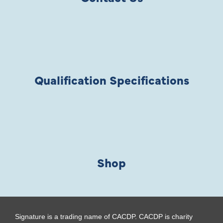
Qualification Specifications
Shop
Signature is a trading name of CACDP. CACDP is charity