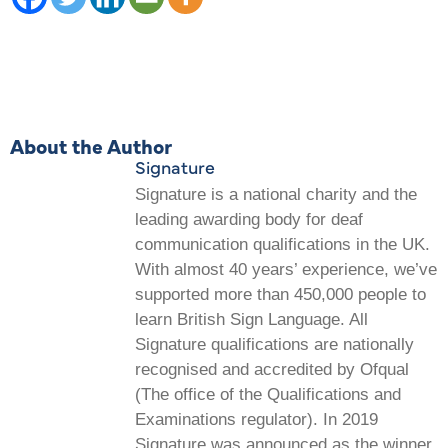
About the Author
Signature
Signature is a national charity and the
leading awarding body for deaf
communication qualifications in the UK.
With almost 40 years’ experience, we’ve
supported more than 450,000 people to
learn British Sign Language. All
Signature qualifications are nationally
recognised and accredited by Ofqual
(The office of the Qualifications and
Examinations regulator). In 2019
Signature was announced as the winner