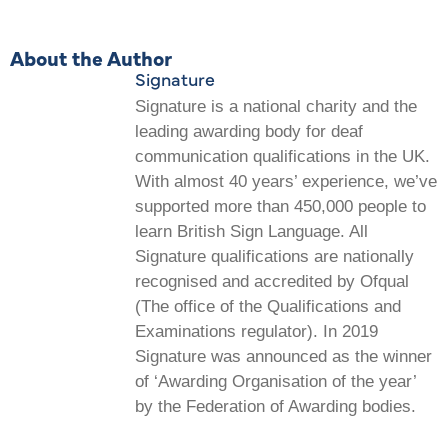
About the Author
Signature
Signature is a national charity and the
leading awarding body for deaf
communication qualifications in the UK.
With almost 40 years’ experience, we’ve
supported more than 450,000 people to
learn British Sign Language. All
Signature qualifications are nationally
recognised and accredited by Ofqual
(The office of the Qualifications and
Examinations regulator). In 2019
Signature was announced as the winner
of ‘Awarding Organisation of the year’
by the Federation of Awarding bodies.