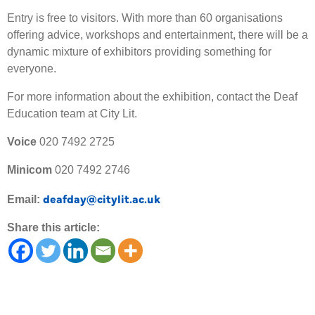
Entry is free to visitors. With more than 60 organisations
offering advice, workshops and entertainment, there will be a
dynamic mixture of exhibitors providing something for
everyone.
For more information about the exhibition, contact the Deaf
Education team at City Lit.
Voice
020 7492 2725
Minicom
020 7492 2746
deafday@citylit.ac.uk
Email:
Share this article: