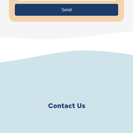
Send
Contact Us