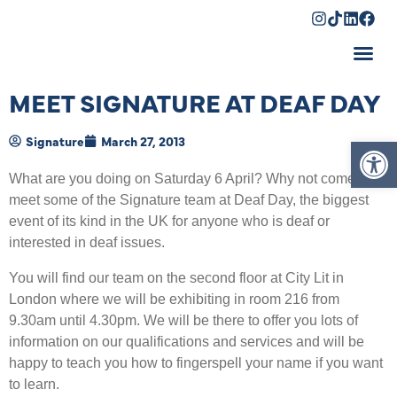
Shopping Cart
MEET SIGNATURE AT DEAF DAY
Op
Signature
March 27, 2013
What are you doing on Saturday 6 April? Why not come and
meet some of the Signature team at Deaf Day, the biggest
event of its kind in the UK for anyone who is deaf or
interested in deaf issues.
You will find our team on the second floor at City Lit in
London where we will be exhibiting in room 216 from
9.30am until 4.30pm. We will be there to offer you lots of
information on our qualifications and services and will be
happy to teach you how to fingerspell your name if you want
to learn.