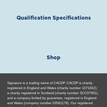
Qualification Specifications
Shop
Signature is a trading name of CACDP. CACDP is charity
registered in England and Wales (charity number 1071662);
a charity registered in Scotland (charity number SCO37901);
and a company limited by guarantee, registered in England
and Wales (company number 03581178). Our registered