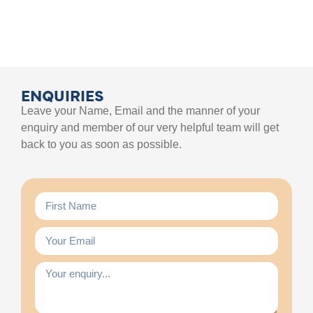
ENQUIRIES
Leave your Name, Email and the manner of your
enquiry and member of our very helpful team will get
back to you as soon as possible.