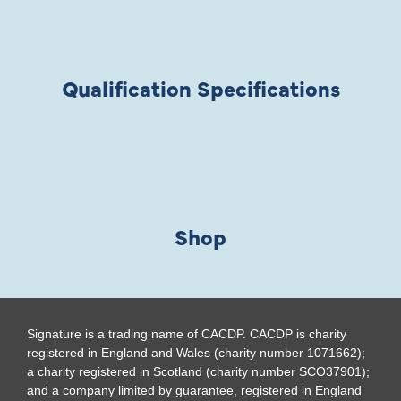
Qualification Specifications
Shop
Signature is a trading name of CACDP. CACDP is charity
registered in England and Wales (charity number 1071662);
a charity registered in Scotland (charity number SCO37901);
and a company limited by guarantee, registered in England