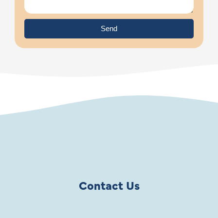
Send
Contact Us