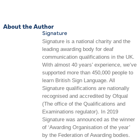
About the Author
Signature
Signature is a national charity and the
leading awarding body for deaf
communication qualifications in the UK.
With almost 40 years’ experience, we’ve
supported more than 450,000 people to
learn British Sign Language. All
Signature qualifications are nationally
recognised and accredited by Ofqual
(The office of the Qualifications and
Examinations regulator). In 2019
Signature was announced as the winner
of ‘Awarding Organisation of the year’
by the Federation of Awarding bodies.