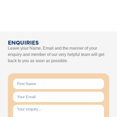
ENQUIRIES
Leave your Name, Email and the manner of your
enquiry and member of our very helpful team will get
back to you as soon as possible.