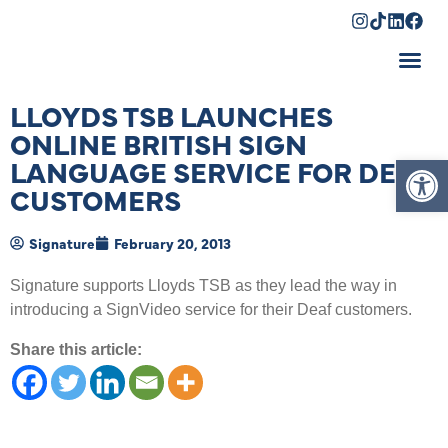
Shopping Cart
LLOYDS TSB LAUNCHES
ONLINE BRITISH SIGN
Op
LANGUAGE SERVICE FOR DEAF
CUSTOMERS
Signature
February 20, 2013
Signature supports Lloyds TSB as they lead the way in
introducing a SignVideo service for their Deaf customers.
Share this article: