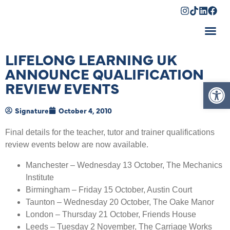
Shopping Cart
LIFELONG LEARNING UK
ANNOUNCE QUALIFICATION
Op
REVIEW EVENTS
Signature
October 4, 2010
Final details for the teacher, tutor and trainer qualifications
review events below are now available.
Manchester – Wednesday 13 October, The Mechanics
Institute
Birmingham – Friday 15 October, Austin Court
Taunton – Wednesday 20 October, The Oake Manor
London – Thursday 21 October, Friends House
Leeds – Tuesday 2 November, The Carriage Works