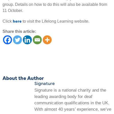
group. Details on how to do this will also be available from
11 October.
here
Click
to visit the Lifelong Learning website.
Share this article:
About the Author
Signature
Signature is a national charity and the
leading awarding body for deaf
communication qualifications in the UK.
With almost 40 years’ experience, we’ve