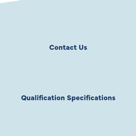
Contact Us
Qualification Specifications