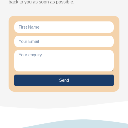
back to you as soon as possible.
Send