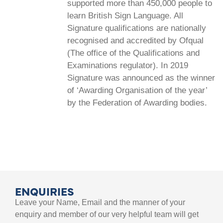
supported more than 450,000 people to
learn British Sign Language. All
Signature qualifications are nationally
recognised and accredited by Ofqual
(The office of the Qualifications and
Examinations regulator). In 2019
Signature was announced as the winner
of ‘Awarding Organisation of the year’
by the Federation of Awarding bodies.
ENQUIRIES
Leave your Name, Email and the manner of your
enquiry and member of our very helpful team will get