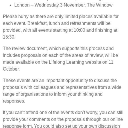
London – Wednesday 3 November, The Window
Please hurry as there are only limited places available for
each event. Breakfast, lunch and refreshments will be
provided, with all events starting at 10:00 and finishing at
15:30.
The review document, which supports this process and
includes proposals on each of the areas of review, will be
made available on the Lifelong Learning website on 11
October.
These events are an important opportunity to discuss the
proposals with colleagues and representatives from a wide
range of organisations to inform your thinking and
responses.
If you can’t attend one of the events don’t worry, you can still
provide your comments on the proposals through our online
response form. You could also set up your own discussion