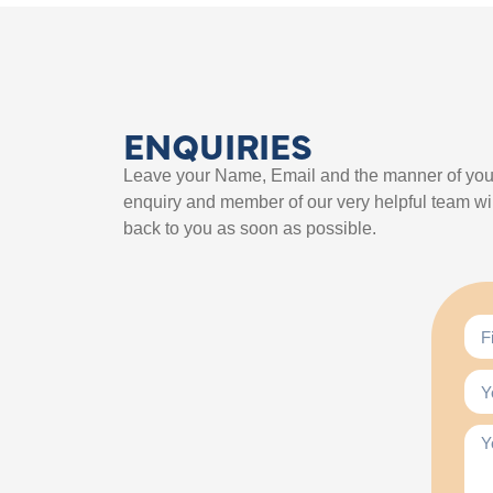
ENQUIRIES
Leave your Name, Email and the manner of you
enquiry and member of our very helpful team wil
back to you as soon as possible.