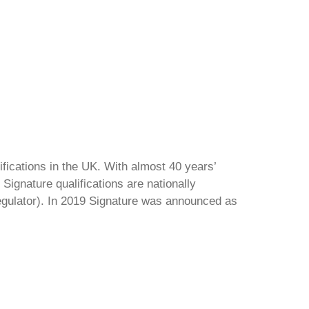
ifications in the UK. With almost 40 years’
Signature qualifications are nationally
regulator). In 2019 Signature was announced as