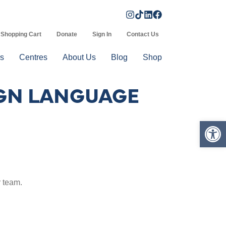
Shopping Cart
Donate
Sign In
Contact Us
s
Centres
About Us
Blog
Shop
SIGN LANGUAGE
Op
 team.