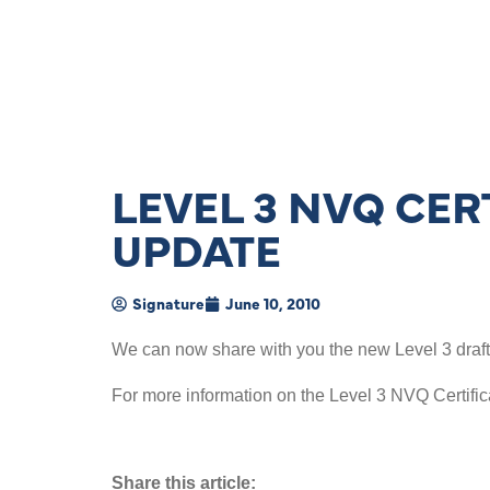
LEVEL 3 NVQ CER
UPDATE
Signature
June 10, 2010
We can now share with you the new Level 3 draft q
For more information on the Level 3 NVQ Certific
Share this article: