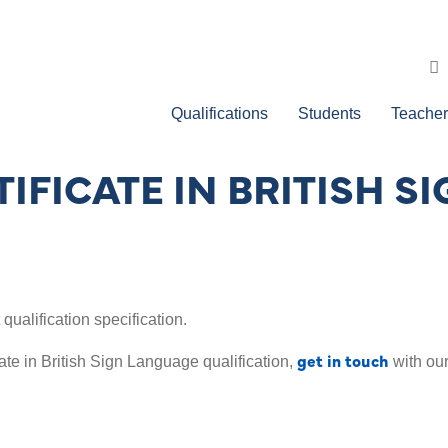
Qualifications
Students
Teacher
TIFICATE IN BRITISH 
ualification specification.
get in touch
ate in British Sign Language qualification,
with our