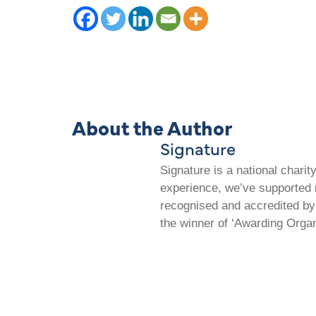
About the Author
Signature
Signature is a national chari
experience, we’ve supported m
recognised and accredited by 
the winner of ‘Awarding Organ