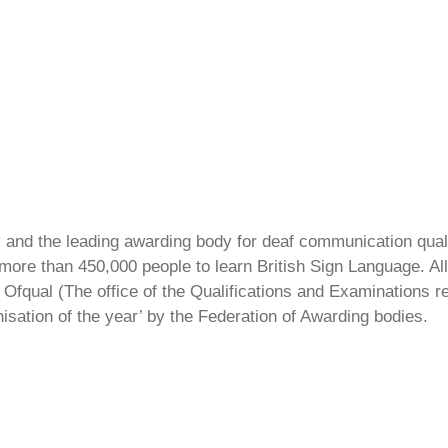
ty and the leading awarding body for deaf communication qual
ore than 450,000 people to learn British Sign Language. All 
Ofqual (The office of the Qualifications and Examinations 
isation of the year’ by the Federation of Awarding bodies.