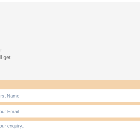
r
l get