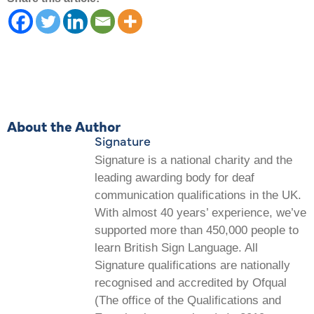
About the Author
Signature
Signature is a national charity and the
leading awarding body for deaf
communication qualifications in the UK.
With almost 40 years’ experience, we’ve
supported more than 450,000 people to
learn British Sign Language. All
Signature qualifications are nationally
recognised and accredited by Ofqual
(The office of the Qualifications and