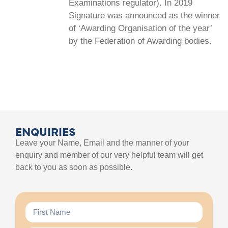
Examinations regulator). In 2019
Signature was announced as the winner
of ‘Awarding Organisation of the year’
by the Federation of Awarding bodies.
ENQUIRIES
Leave your Name, Email and the manner of your
enquiry and member of our very helpful team will get
back to you as soon as possible.