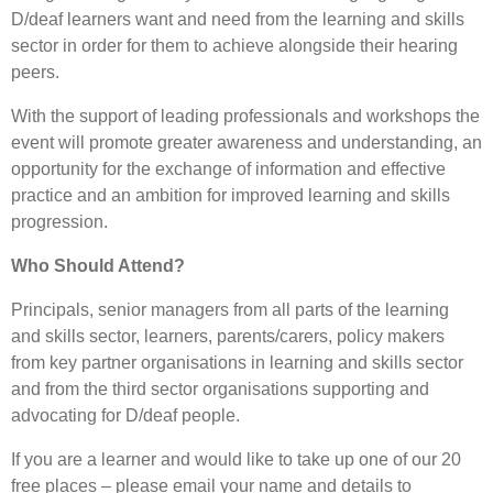
D/deaf learners want and need from the learning and skills
sector in order for them to achieve alongside their hearing
peers.
With the support of leading professionals and workshops the
event will promote greater awareness and understanding, an
opportunity for the exchange of information and effective
practice and an ambition for improved learning and skills
progression.
Who Should Attend?
Principals, senior managers from all parts of the learning
and skills sector, learners, parents/carers, policy makers
from key partner organisations in learning and skills sector
and from the third sector organisations supporting and
advocating for D/deaf people.
If you are a learner and would like to take up one of our 20
free places – please email your name and details to