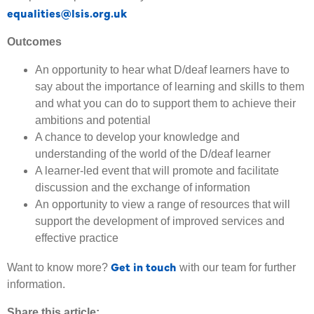
equalities@lsis.org.uk
Outcomes
An opportunity to hear what D/deaf learners have to
say about the importance of learning and skills to them
and what you can do to support them to achieve their
ambitions and potential
A chance to develop your knowledge and
understanding of the world of the D/deaf learner
A learner-led event that will promote and facilitate
discussion and the exchange of information
An opportunity to view a range of resources that will
support the development of improved services and
effective practice
Get in touch
Want to know more?
with our team for further
information.
Share this article: