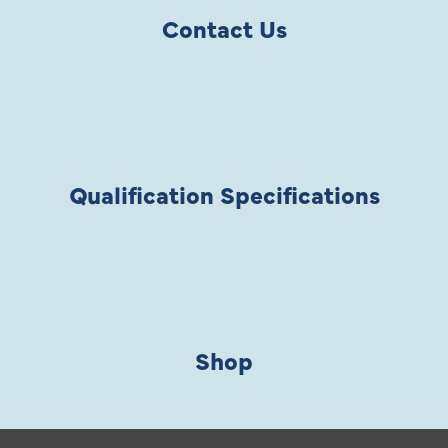
Contact Us
Qualification Specifications
Shop