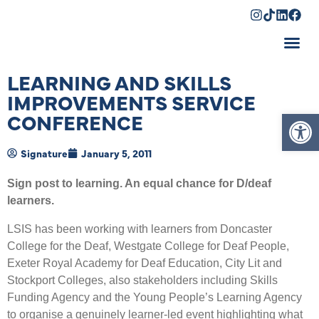
Shopping Cart
LEARNING AND SKILLS
IMPROVEMENTS SERVICE
Op
CONFERENCE
Signature
January 5, 2011
Sign post to learning. An equal chance for D/deaf
learners.
LSIS has been working with learners from Doncaster
College for the Deaf, Westgate College for Deaf People,
Exeter Royal Academy for Deaf Education, City Lit and
Stockport Colleges, also stakeholders including Skills
Funding Agency and the Young People’s Learning Agency
to organise a genuinely learner-led event highlighting what