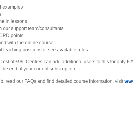
al examples
n
ne in lessons
th our support team/consultants
 CPD points
nd with the online course
nt teaching positions or see available roles
 cost of £99. Centres can add additional users to this for only 
 the end of your current subscription.
www
b, read our FAQs and find detailed course information, visit