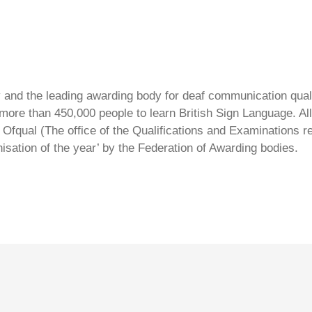
ty and the leading awarding body for deaf communication qual
ore than 450,000 people to learn British Sign Language. All 
Ofqual (The office of the Qualifications and Examinations 
isation of the year’ by the Federation of Awarding bodies.