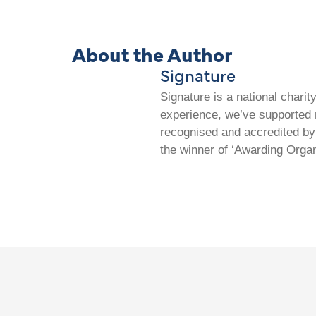
About the Author
Signature
Signature is a national chari
experience, we’ve supported m
recognised and accredited by 
the winner of ‘Awarding Organ