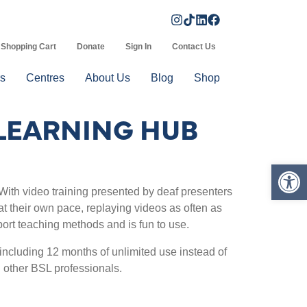
Shopping Cart
Donate
Sign In
Contact Us
s
Centres
About Us
Blog
Shop
LEARNING HUB
Op
 With video training presented by deaf presenters
at their own pace, replaying videos as often as
port teaching methods and is fun to use.
ncluding 12 months of unlimited use instead of
 other BSL professionals.