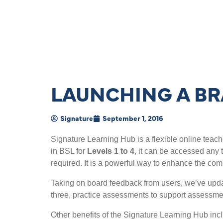
LAUNCHING A BR
Signature
September 1, 2016
Signature Learning Hub is a flexible online teach
in BSL for
Levels 1 to 4
, it can be accessed any 
required. It is a powerful way to enhance the com
Taking on board feedback from users, we’ve upda
three, practice assessments to support assessmen
Other benefits of the Signature Learning Hub inc