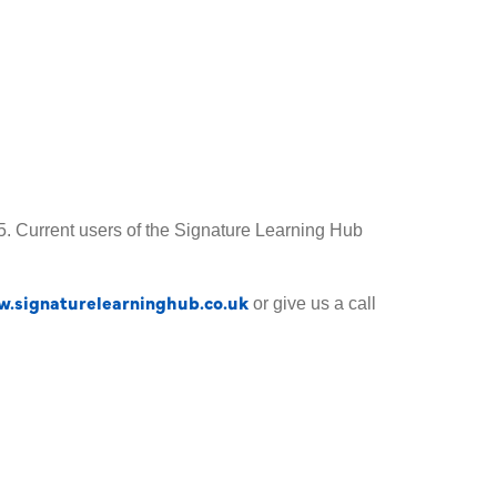
£25. Current users of the Signature Learning Hub
.signaturelearninghub.co.uk
or give us a call