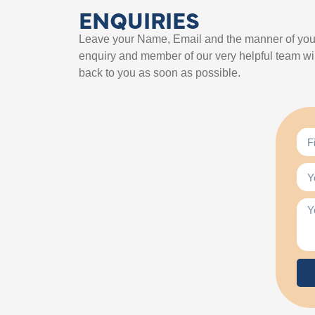
ENQUIRIES
Leave your Name, Email and the manner of you
enquiry and member of our very helpful team wil
back to you as soon as possible.