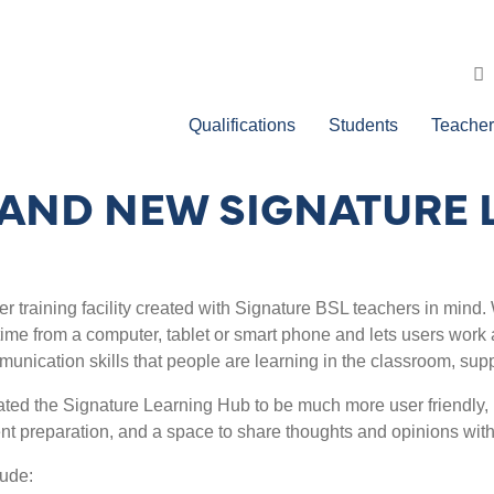
Qualifications
Students
Teacher
AND NEW SIGNATURE 
er training facility created with Signature BSL teachers in mind.
time from a computer, tablet or smart phone and lets users work 
munication skills that people are learning in the classroom, sup
ted the Signature Learning Hub to be much more user friendly, i
t preparation, and a space to share thoughts and opinions with
lude: