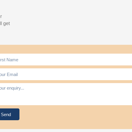
r
l get
Send