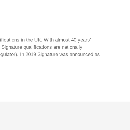
ifications in the UK. With almost 40 years’
Signature qualifications are nationally
regulator). In 2019 Signature was announced as