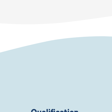
Qualification