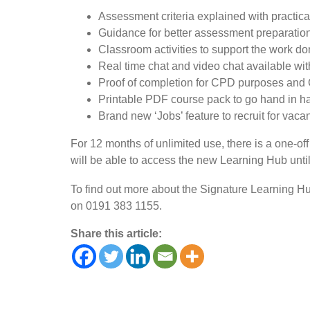
Assessment criteria explained with practic
Guidance for better assessment preparatio
Classroom activities to support the work do
Real time chat and video chat available wi
Proof of completion for CPD purposes and
Printable PDF course pack to go hand in ha
Brand new ‘Jobs’ feature to recruit for vaca
For 12 months of unlimited use, there is a one-off
will be able to access the new Learning Hub until
To find out more about the Signature Learning Hu
on 0191 383 1155.
Share this article: