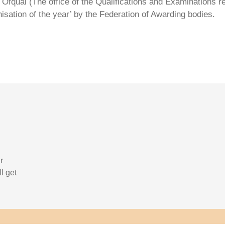
Ofqual (The office of the Qualifications and Examinations 
isation of the year’ by the Federation of Awarding bodies.
r
l get