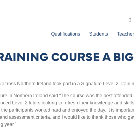
Qualifications
Students
Teacher
TRAINING COURSE A BI
 across Northern Ireland took part in a Signature Level 2 Traini
e in Northern Ireland said “The course was the best attended L
ced Level 2 tutors looking to refresh their knowledge and skill
ll the participants worked hard and enjoyed the day. It is importan
nd assessment criteria, and I would like to thank those who gav
g year.”