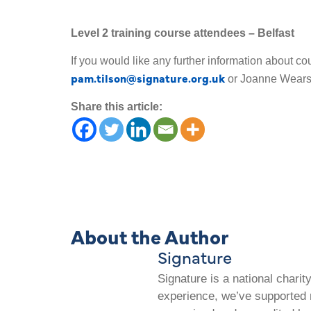
Level 2 training course attendees – Belfast
If you would like any further information about co
pam.tilson@signature.org.uk
or Joanne Wear
Share this article:
About the Author
Signature
Signature is a national chari
experience, we’ve supported m