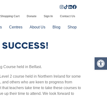
Shopping Cart
Donate
Sign In
Contact Us
s
Centres
About Us
Blog
Shop
G SUCCESS!
Op
ng Course held in Belfast.
evel 2 course held in Northern Ireland for some
s, and others who are keen to progress from
t that teachers take time to take these courses to
e up their time to attend. We look forward to