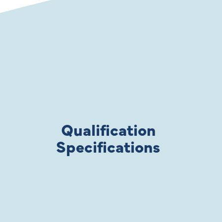
Qualification
Specifications