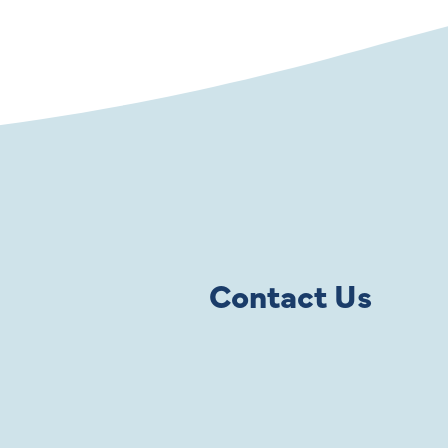
Contact Us