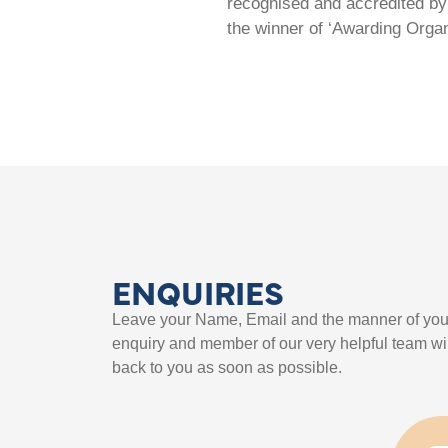
recognised and accredited by 
the winner of ‘Awarding Organ
ENQUIRIES
Leave your Name, Email and the manner of you
enquiry and member of our very helpful team wil
back to you as soon as possible.