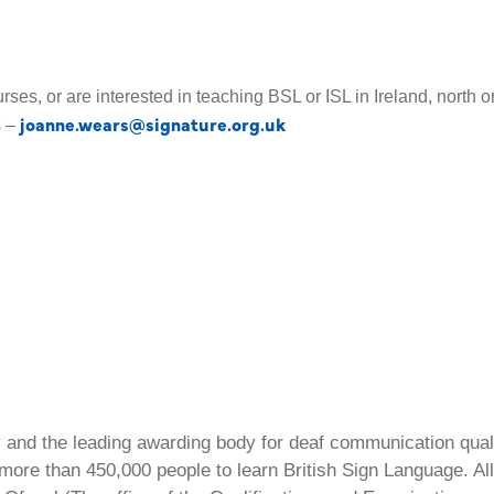
urses, or are interested in teaching BSL or ISL in Ireland, north 
joanne.wears@signature.org.uk
s –
ty and the leading awarding body for deaf communication qual
ore than 450,000 people to learn British Sign Language. All 