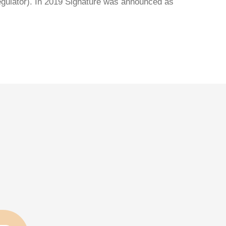
regulator). In 2019 Signature was announced as