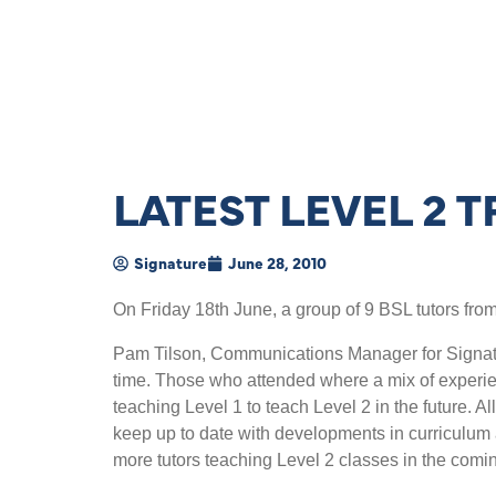
LATEST LEVEL 2 
Signature
June 28, 2010
On Friday 18th June, a group of 9 BSL tutors from
Pam Tilson, Communications Manager for Signatur
time. Those who attended where a mix of experien
teaching Level 1 to teach Level 2 in the future. A
keep up to date with developments in curriculum a
more tutors teaching Level 2 classes in the comin