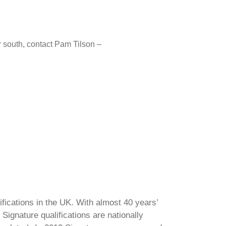
or south, contact Pam Tilson –
ifications in the UK. With almost 40 years’
Signature qualifications are nationally