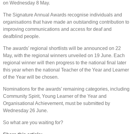
on Wednesday 8 May.
The Signature Annual Awards recognise individuals and
organisations that have made an outstanding contribution to
improving communications and access for deaf and
deafblind people.
The awards’ regional shortlists will be announced on 22
May, with the regional winners unveiled on 19 June. Each
regional winner will then progress to the national final later
this year when the national Teacher of the Year and Learner
of the Year will be chosen.
Nominations for the awards’ remaining categories, including
Community Spirit, Young Learner of the Year and
Organisational Achievement, must be submitted by
Wednesday 26 June.
So what are you waiting for?