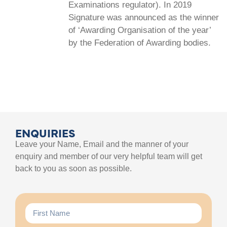
Examinations regulator). In 2019
Signature was announced as the winner
of ‘Awarding Organisation of the year’
by the Federation of Awarding bodies.
ENQUIRIES
Leave your Name, Email and the manner of your
enquiry and member of our very helpful team will get
back to you as soon as possible.