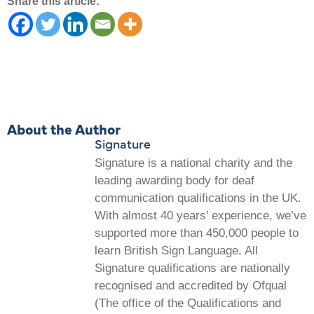
Share this article:
About the Author
Signature
Signature is a national charity and the
leading awarding body for deaf
communication qualifications in the UK.
With almost 40 years’ experience, we’ve
supported more than 450,000 people to
learn British Sign Language. All
Signature qualifications are nationally
recognised and accredited by Ofqual
(The office of the Qualifications and