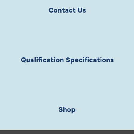
Contact Us
Qualification Specifications
Shop