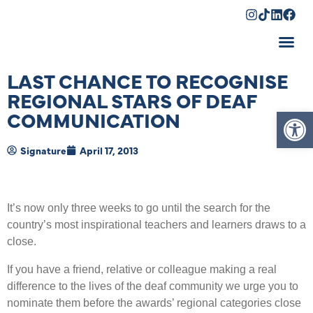
Shopping Cart
LAST CHANCE TO RECOGNISE
REGIONAL STARS OF DEAF
Op
COMMUNICATION
Signature
April 17, 2013
It’s now only three weeks to go until the search for the
country’s most inspirational teachers and learners draws to a
close.
If you have a friend, relative or colleague making a real
difference to the lives of the deaf community we urge you to
nominate them before the awards’ regional categories close