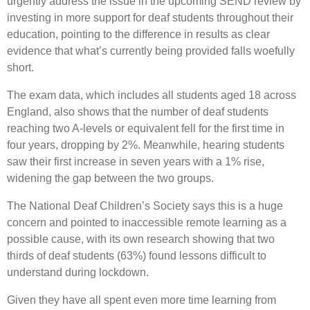
urgently address the issue in the upcoming SEND review by
investing in more support for deaf students throughout their
education, pointing to the difference in results as clear
evidence that what’s currently being provided falls woefully
short.
The exam data, which includes all students aged 18 across
England, also shows that the number of deaf students
reaching two A-levels or equivalent fell for the first time in
four years, dropping by 2%. Meanwhile, hearing students
saw their first increase in seven years with a 1% rise,
widening the gap between the two groups.
The National Deaf Children’s Society says this is a huge
concern and pointed to inaccessible remote learning as a
possible cause, with its own research showing that two
thirds of deaf students (63%) found lessons difficult to
understand during lockdown.
Given they have all spent even more time learning from