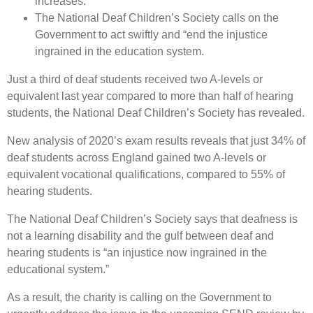
increases.
The National Deaf Children’s Society calls on the
Government to act swiftly and “end the injustice
ingrained in the education system.
Just a third of deaf students received two A-levels or
equivalent last year compared to more than half of hearing
students, the National Deaf Children’s Society has revealed.
New analysis of 2020’s exam results reveals that just 34% of
deaf students across England gained two A-levels or
equivalent vocational qualifications, compared to 55% of
hearing students.
The National Deaf Children’s Society says that deafness is
not a learning disability and the gulf between deaf and
hearing students is “an injustice now ingrained in the
educational system.”
As a result, the charity is calling on the Government to