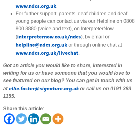
www.ndcs.org.uk
.
For further support, parents, deaf children and deaf
young people can contact us via our Helpline on 0808
800 8880 (voice and text), on InterpreterNow
interpreternow.co.uk/ndcs
(
), by email on
helpline@ndcs.org.uk
or through online chat at
www.ndcs.org.uk/livechat
.
Got an article you would like to share
,
interested
in
writing for us or have someone that you would love to
see featured on our blog
?
Y
ou can get in touch with us
ellie.foster@signature.org.uk
at
or call us on 0191 383
1155.
Share this article: