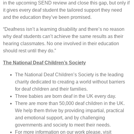
in the upcoming SEND review and close this gap, but only if
it gives every deaf student the tailored support they need
and the education they’ve been promised.
“Deafness isn’t a learning disability and there’s no reason
why deaf students can’t achieve the same results as their
hearing classmates. No one involved in their education
should rest until they do.”
The National Deaf Children’s Society
The National Deaf Children’s Society is the leading
charity dedicated to creating a world without barriers
for deaf children and their families.
Three babies are born deaf in the UK every day.
There are more than 50,000 deaf children in the UK.
We help them thrive by providing impartial, practical
and emotional support, and by challenging
governments and society to meet their needs.
For more information on our work please, visit