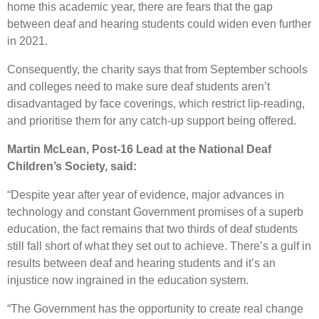
home this academic year, there are fears that the gap
between deaf and hearing students could widen even further
in 2021.
Consequently, the charity says that from September schools
and colleges need to make sure deaf students aren’t
disadvantaged by face coverings, which restrict lip-reading,
and prioritise them for any catch-up support being offered.
Martin McLean, Post-16 Lead at the National Deaf
Children’s Society, said:
“Despite year after year of evidence, major advances in
technology and constant Government promises of a superb
education, the fact remains that two thirds of deaf students
still fall short of what they set out to achieve. There’s a gulf in
results between deaf and hearing students and it’s an
injustice now ingrained in the education system.
“The Government has the opportunity to create real change