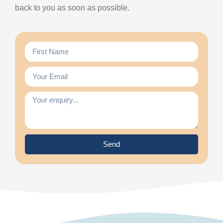
back to you as soon as possible.
Send