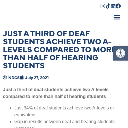
Shopping Cart
JUST A THIRD OF DEAF
STUDENTS ACHIEVE TWO A-
Op
LEVELS COMPARED TO MORE
THAN HALF OF HEARING
STUDENTS
NDCS
July 27, 2021
Just a third of deaf students achieve two A-levels
compared to more than half of hearing students
Just 34% of deaf students achieve two A-levels or
equivalent.
Gap in results between deaf and hearing students