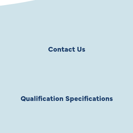
Contact Us
Qualification Specifications