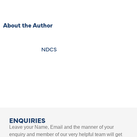
About the Author
NDCS
ENQUIRIES
Leave your Name, Email and the manner of your
enquiry and member of our very helpful team will get