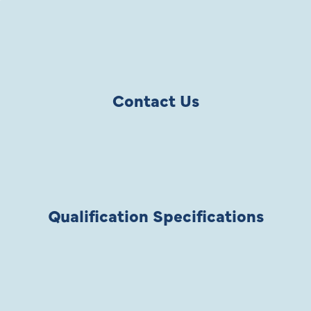
Contact Us
Qualification Specifications