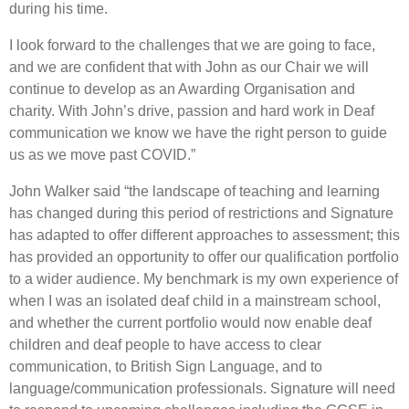
during his time.
I look forward to the challenges that we are going to face,
and we are confident that with John as our Chair we will
continue to develop as an Awarding Organisation and
charity. With John’s drive, passion and hard work in Deaf
communication we know we have the right person to guide
us as we move past COVID.”
John Walker said “the landscape of teaching and learning
has changed during this period of restrictions and Signature
has adapted to offer different approaches to assessment; this
has provided an opportunity to offer our qualification portfolio
to a wider audience. My benchmark is my own experience of
when I was an isolated deaf child in a mainstream school,
and whether the current portfolio would now enable deaf
children and deaf people to have access to clear
communication, to British Sign Language, and to
language/communication professionals. Signature will need