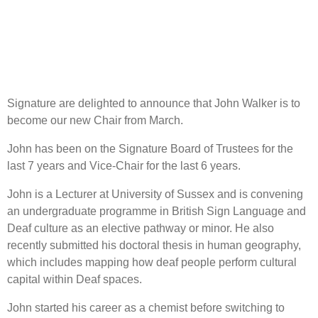
Signature are delighted to announce that John Walker is to
become our new Chair from March.
John has been on the Signature Board of Trustees for the
last 7 years and Vice-Chair for the last 6 years.
John is a Lecturer at University of Sussex and is convening
an undergraduate programme in British Sign Language and
Deaf culture as an elective pathway or minor. He also
recently submitted his doctoral thesis in human geography,
which includes mapping how deaf people perform cultural
capital within Deaf spaces.
John started his career as a chemist before switching to