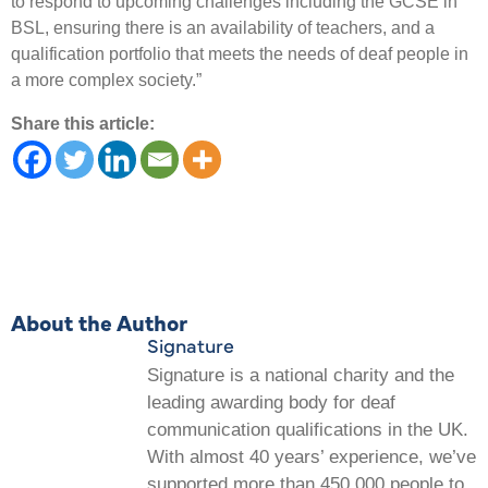
to respond to upcoming challenges including the GCSE in
BSL, ensuring there is an availability of teachers, and a
qualification portfolio that meets the needs of deaf people in
a more complex society.”
Share this article:
About the Author
Signature
Signature is a national charity and the
leading awarding body for deaf
communication qualifications in the UK.
With almost 40 years’ experience, we’ve
supported more than 450,000 people to