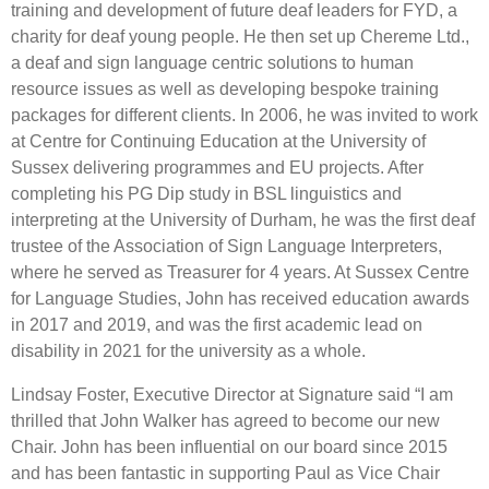
training and development of future deaf leaders for FYD, a
charity for deaf young people. He then set up Chereme Ltd.,
a deaf and sign language centric solutions to human
resource issues as well as developing bespoke training
packages for different clients. In 2006, he was invited to work
at Centre for Continuing Education at the University of
Sussex delivering programmes and EU projects. After
completing his PG Dip study in BSL linguistics and
interpreting at the University of Durham, he was the first deaf
trustee of the Association of Sign Language Interpreters,
where he served as Treasurer for 4 years. At Sussex Centre
for Language Studies, John has received education awards
in 2017 and 2019, and was the first academic lead on
disability in 2021 for the university as a whole.
Lindsay Foster, Executive Director at Signature said “I am
thrilled that John Walker has agreed to become our new
Chair. John has been influential on our board since 2015
and has been fantastic in supporting Paul as Vice Chair