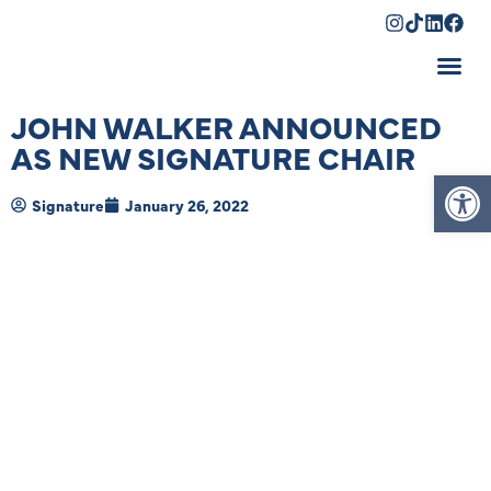
Shopping Cart
JOHN WALKER ANNOUNCED
AS NEW SIGNATURE CHAIR
Op
Signature
January 26, 2022