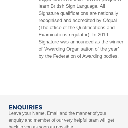
learn British Sign Language. All
Signature qualifications are nationally
recognised and accredited by Ofqual
(The office of the Qualifications and
Examinations regulator). In 2019
Signature was announced as the winner
of ‘Awarding Organisation of the year’
by the Federation of Awarding bodies.
ENQUIRIES
Leave your Name, Email and the manner of your
enquiry and member of our very helpful team will get
back to you as soon as possible.