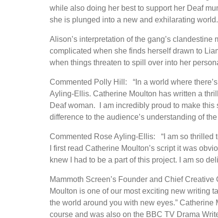
while also doing her best to support her Deaf mu
she is plunged into a new and exhilarating world.
Alison’s interpretation of the gang’s clandestine
complicated when she finds herself drawn to Liam,
when things threaten to spill over into her perso
Commented Polly Hill: “In a world where there’s a 
Ayling-Ellis. Catherine Moulton has written a thri
Deaf woman. I am incredibly proud to make this
difference to the audience’s understanding of th
Commented Rose Ayling-Ellis: “I am so thrilled 
I first read Catherine Moulton’s script it was obv
knew I had to be a part of this project. I am so deli
Mammoth Screen’s Founder and Chief Creative Of
Moulton is one of our most exciting new writing ta
the world around you with new eyes.” Catherine M
course and was also on the BBC TV Drama Writ