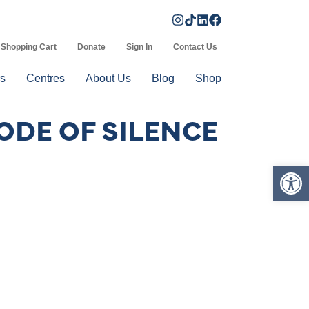
Shopping Cart
Donate
Sign In
Contact Us
s
Centres
About Us
Blog
Shop
ODE OF SILENCE
Op