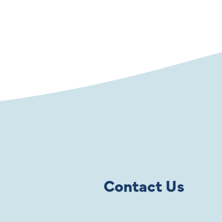
Contact Us