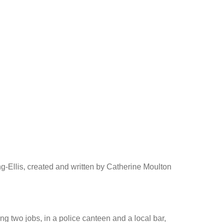
-Ellis, created and written by Catherine Moulton
g two jobs, in a police canteen and a local bar,