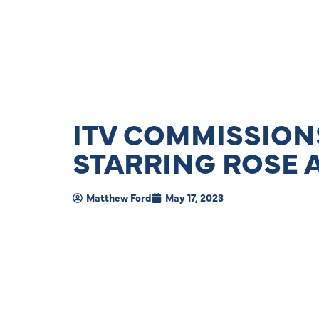
ITV COMMISSIONS
STARRING ROSE 
Matthew Ford
May 17, 2023