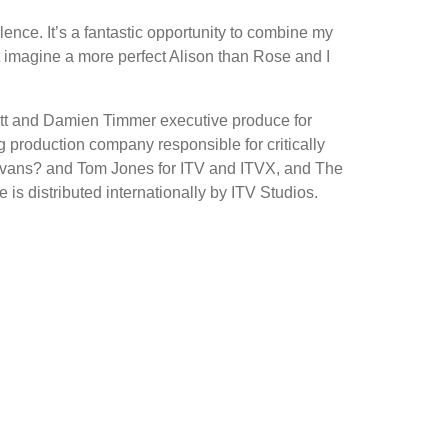
ce. It’s a fantastic opportunity to combine my
n’t imagine a more perfect Alison than Rose and I
gett and Damien Timmer executive produce for
production company responsible for critically
Evans? and Tom Jones for ITV and ITVX, and The
is distributed internationally by ITV Studios.