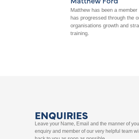
Matthew Ford
Matthew has been a member of
has progressed through the or
organisations growth and str
training.
ENQUIRIES
Leave your Name, Email and the manner of you
enquiry and member of our very helpful team wil
back to you as soon as possible.