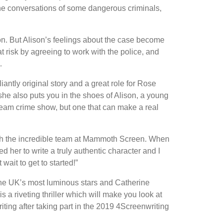
the conversations of some dangerous criminals,
ion. But Alison’s feelings about the case become
 risk by agreeing to work with the police, and
…
iantly original story and a great role for Rose
 she also puts you in the shoes of Alison, a young
eam crime show, but one that can make a real
ith the incredible team at Mammoth Screen. When
d her to write a truly authentic character and I
 wait to get to started!”
he UK’s most luminous stars and Catherine
 a riveting thriller which will make you look at
ing after taking part in the 2019 4Screenwriting