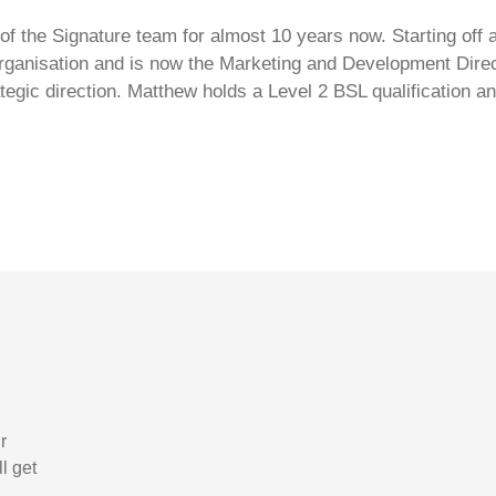
 the Signature team for almost 10 years now. Starting off a
ganisation and is now the Marketing and Development Directo
ategic direction. Matthew holds a Level 2 BSL qualification
r
l get