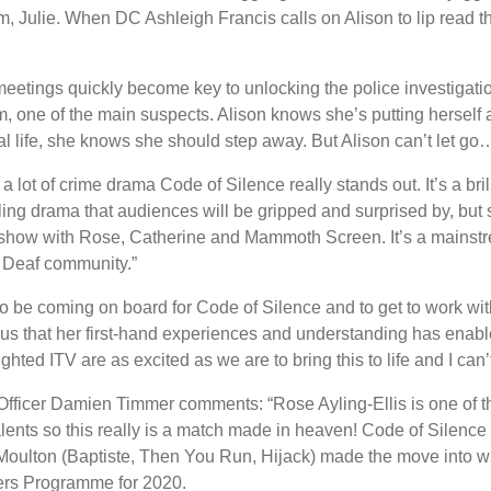
m, Julie. When DC Ashleigh Francis calls on Alison to lip read 
 meetings quickly become key to unlocking the police investigat
 one of the main suspects. Alison knows she’s putting herself at
nal life, she knows she should step away. But Alison can’t let go
lot of crime drama Code of Silence really stands out. It’s a brill
lling drama that audiences will be gripped and surprised by, but
 show with Rose, Catherine and Mammoth Screen. It’s a mainstr
e Deaf community.”
to be coming on board for Code of Silence and to get to work w
ious that her first-hand experiences and understanding has enable
ghted ITV are as excited as we are to bring this to life and I can’t
ficer Damien Timmer comments: “Rose Ayling-Ellis is one of t
lents so this really is a match made in heaven! Code of Silence is
oulton (Baptiste, Then You Run, Hijack) made the move into writ
ers Programme for 2020.