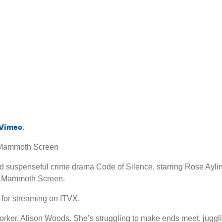
Vimeo
.
y Mammoth Screen
 suspenseful crime drama Code of Silence, starring Rose Ayling
s Mammoth Screen.
 for streaming on ITVX.
rker, Alison Woods. She’s struggling to make ends meet, jugglin