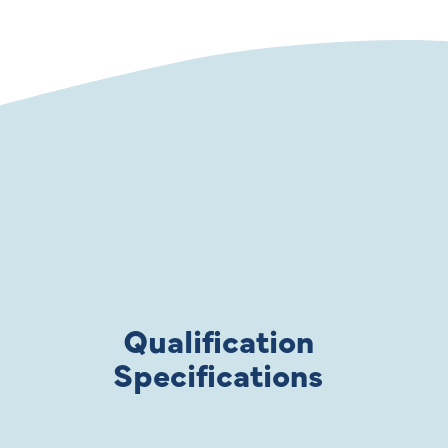
Qualification
Specifications