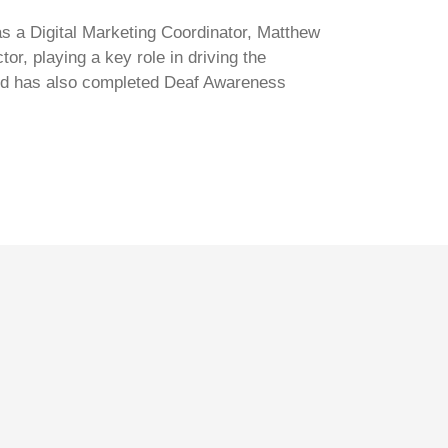
s a Digital Marketing Coordinator, Matthew
r, playing a key role in driving the
 and has also completed Deaf Awareness