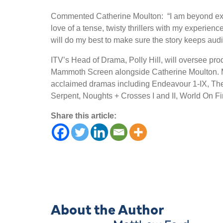
Commented Catherine Moulton: “I am beyond exci
love of a tense, twisty thrillers with my experienc
will do my best to make sure the story keeps audi
ITV’s Head of Drama, Polly Hill, will oversee pr
Mammoth Screen alongside Catherine Moulton. Mam
acclaimed dramas including Endeavour 1-IX, The
Serpent, Noughts + Crosses I and II, World On Fir
Share this article:
About the Author