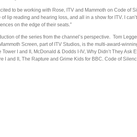
ted to be working with Rose, ITV and Mammoth on Code of Silen
e of lip reading and hearing loss, and all in a show for ITV. I ca
ences on the edge of their seats.”
oduction of the series from the channel’s perspective. Tom Leg
moth Screen, part of ITV Studios, is the multi-award-winning 
 Tower I and II, McDonald & Dodds I-IV, Why Didn’t They Ask 
e I and II, The Rapture and Grime Kids for BBC. Code of Silence 