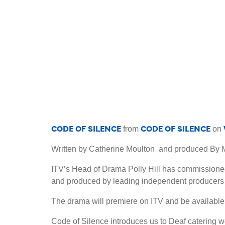
CODE OF SILENCE
CODE OF SILENCE
from
on
Written by Catherine Moulton and produced B
ITV’s Head of Drama Polly Hill has commissioned
and produced by leading independent producer
The drama will premiere on ITV and be available
Code of Silence introduces us to Deaf catering wo