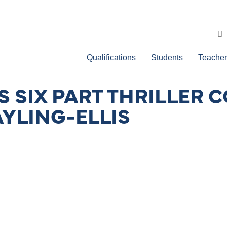
Qualifications
Students
Teacher
 SIX PART THRILLER C
AYLING-ELLIS