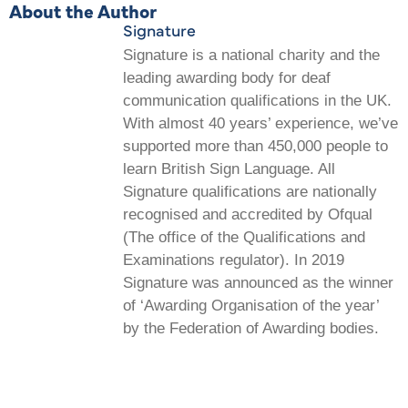
About the Author
Signature
Signature is a national charity and the
leading awarding body for deaf
communication qualifications in the UK.
With almost 40 years’ experience, we’ve
supported more than 450,000 people to
learn British Sign Language. All
Signature qualifications are nationally
recognised and accredited by Ofqual
(The office of the Qualifications and
Examinations regulator). In 2019
Signature was announced as the winner
of ‘Awarding Organisation of the year’
by the Federation of Awarding bodies.