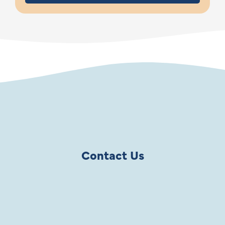
Contact Us