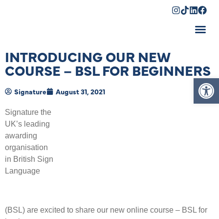
Shopping Cart
INTRODUCING OUR NEW
COURSE – BSL FOR BEGINNERS
Op
Signature
August 31, 2021
Signature the
UK’s leading
awarding
organisation
in British Sign
Language
(BSL) are excited to share our new online course – BSL for