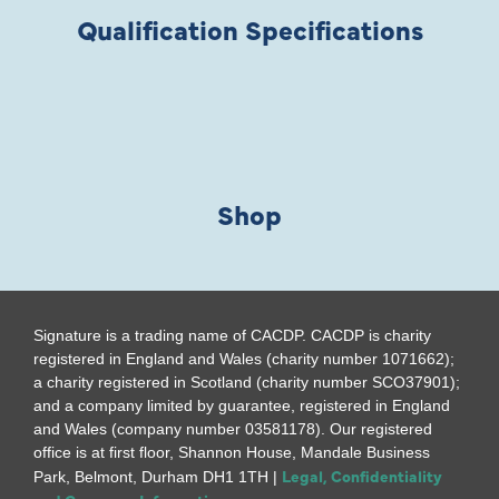
Qualification Specifications
Shop
Signature is a trading name of CACDP. CACDP is charity
registered in England and Wales (charity number 1071662);
a charity registered in Scotland (charity number SCO37901);
and a company limited by guarantee, registered in England
and Wales (company number 03581178). Our registered
office is at first floor, Shannon House, Mandale Business
Legal, Confidentiality
Park, Belmont, Durham DH1 1TH |