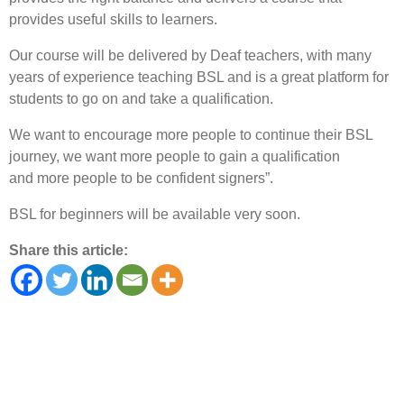
provides useful skills to learners.
Our course will be delivered by Deaf teachers, with many
years of experience teaching BSL and is a great platform for
students to go on and take a qualification.
We want to encourage more people to continue their BSL
journey, we want more people to gain a qualification
and more people to be confident signers”.
BSL for beginners will be available very soon.
Share this article: