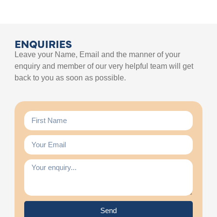
ENQUIRIES
Leave your Name, Email and the manner of your
enquiry and member of our very helpful team will get
back to you as soon as possible.
Send