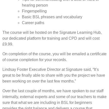
hearing person
Fingerspelling
Basic BSL phrases and vocabulary
Career paths
The course will be hosted on the Signature Learning Hub,
our dedicated platform for training and CPD and will cost
£9.99.
On completion of the course, you will be emailed a certificate
of course completion for your records.
Lindsay Foster Executive Director at Signature said, “It’s
great to be finally able to share with you the project we have
been working on over the last few months.”
Over the last couple of months, we have spoken to our staff
internally, external experts and some of our teachers to make
sure that what we are including in BSL for beginners
provides the right balance and delivers a course that