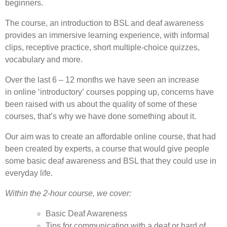
beginners.
The course, an introduction to BSL and deaf awareness
provides an immersive learning experience, with informal
clips, receptive practice, short multiple-choice quizzes,
vocabulary and more.
Over the last 6 – 12 months we have seen an increase
in online ‘introductory’ courses popping up, concerns have
been raised with us about the quality of some of these
courses, that’s why we have done something about it.
Our aim was to create an affordable online course, that had
been created by experts, a course that would give people
some basic deaf awareness and BSL that they could use in
everyday life.
Within the 2-hour course, we cover:
Basic Deaf Awareness
Tips for communicating with a deaf or hard of