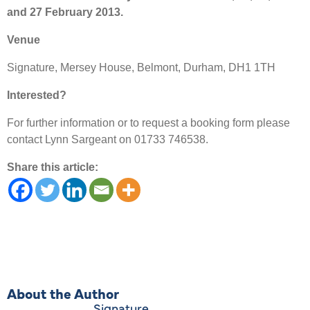
and 27 February 2013.
Venue
Signature, Mersey House, Belmont, Durham, DH1 1TH
Interested?
For further information or to request a booking form please
contact Lynn Sargeant on 01733 746538.
Share this article:
About the Author
Signature