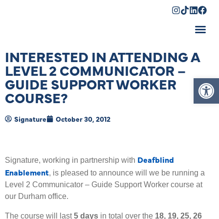
Shopping Cart
INTERESTED IN ATTENDING A
LEVEL 2 COMMUNICATOR –
Op
GUIDE SUPPORT WORKER
COURSE?
Signature
October 30, 2012
Deafblind
Signature, working in partnership with
Enablement
, is pleased to announce will we be running a
Level 2 Communicator – Guide Support Worker course at
our Durham office.
The course will last
5 days
in total over the
18, 19, 25, 26