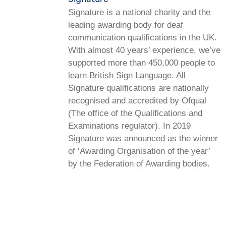
Signature is a national charity and the
leading awarding body for deaf
communication qualifications in the UK.
With almost 40 years’ experience, we’ve
supported more than 450,000 people to
learn British Sign Language. All
Signature qualifications are nationally
recognised and accredited by Ofqual
(The office of the Qualifications and
Examinations regulator). In 2019
Signature was announced as the winner
of ‘Awarding Organisation of the year’
by the Federation of Awarding bodies.