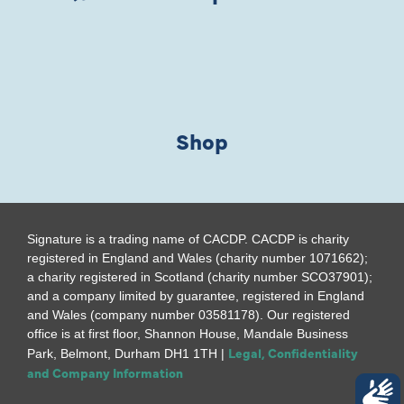
Shop
Signature is a trading name of CACDP. CACDP is charity
registered in England and Wales (charity number 1071662);
a charity registered in Scotland (charity number SCO37901);
and a company limited by guarantee, registered in England
and Wales (company number 03581178). Our registered
office is at first floor, Shannon House, Mandale Business
Legal, Confidentiality
Park, Belmont, Durham DH1 1TH |
and Company Information