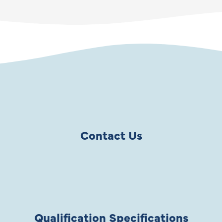
Contact Us
Qualification Specifications