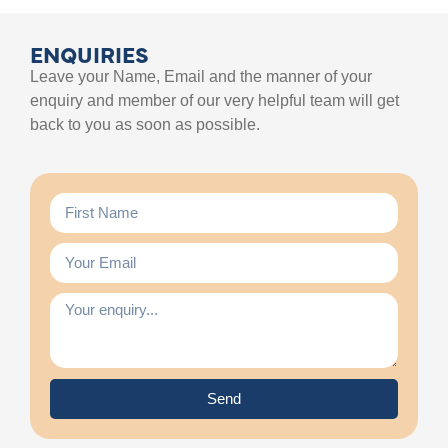
ENQUIRIES
Leave your Name, Email and the manner of your
enquiry and member of our very helpful team will get
back to you as soon as possible.
Send