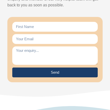
back to you as soon as possible.
Send