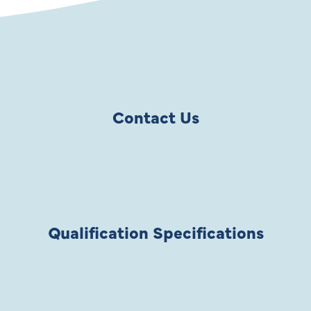
Contact Us
Qualification Specifications