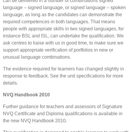
can be delivered in a number of combinations signed
language – signed language, or signed language – spoken
language, as long as the candidates can demonstrate the
required competences in both languages. That means
people with appropriate skills in two signed languages, for
instance BSL and ISL, can undertake the qualification. We
ask centres to liaise with us in good time, to make sure we
support appropriate verification of portfolios in new or
unusual language combinations.
The evidence required for learners has changed slightly in
response to feedback. See the unit specifications for more
details.
NVQ Handbook 2010
Further guidance for teachers and assessors of Signature
NVQ Certificate and Diploma qualifications is available in
the new NVQ Handbook 2010.