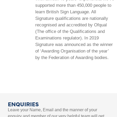
supported more than 450,000 people to
learn British Sign Language. All
Signature qualifications are nationally
recognised and accredited by Ofqual
(The office of the Qualifications and
Examinations regulator). In 2019
Signature was announced as the winner
of ‘Awarding Organisation of the year’
by the Federation of Awarding bodies.
ENQUIRIES
Leave your Name, Email and the manner of your
enquiry and member of our very helpful team will get