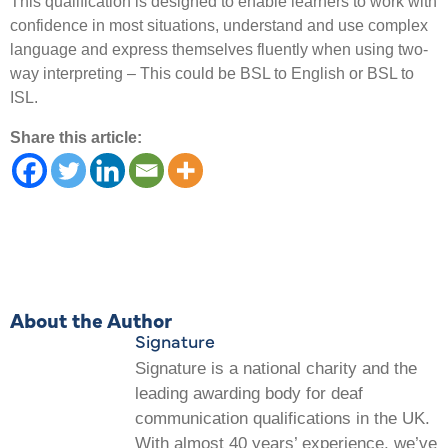
This qualification is designed to enable learners to work with
confidence in most situations, understand and use complex
language and express themselves fluently when using two-
way interpreting – This could be BSL to English or BSL to
ISL.
Share this article:
About the Author
Signature
Signature is a national charity and the
leading awarding body for deaf
communication qualifications in the UK.
With almost 40 years’ experience, we’ve