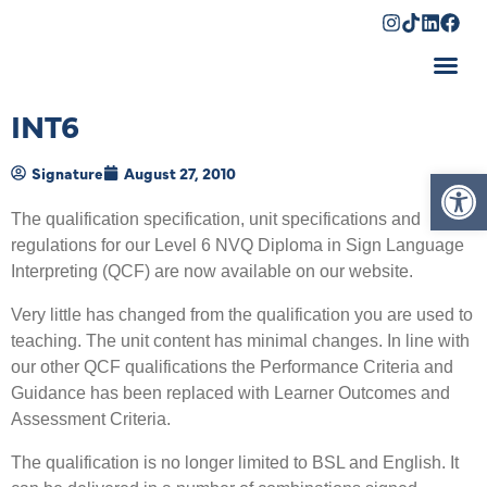
Shopping Cart
INT6
Op
Signature
August 27, 2010
The qualification specification, unit specifications and
regulations for our Level 6 NVQ Diploma in Sign Language
Interpreting (QCF) are now available on our website.
Very little has changed from the qualification you are used to
teaching. The unit content has minimal changes. In line with
our other QCF qualifications the Performance Criteria and
Guidance has been replaced with Learner Outcomes and
Assessment Criteria.
The qualification is no longer limited to BSL and English. It