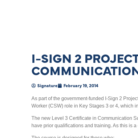
I-SIGN 2 PROJE
COMMUNICATION
Signature
February 19, 2014
As part of the government-funded I-Sign 2 Projec
Worker (CSW) role in Key Stages 3 or 4, which in
The new Level 3 Certificate in Communication Sup
have prior qualifications and training. As this is a
The course is designed for those who: