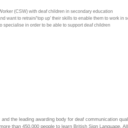
Worker (CSW) with deaf children in secondary education
 want to retrain/’top up’ their skills to enable them to work in 
o specialise in order to be able to support deaf children
ty and the leading awarding body for deaf communication qual
ore than 450,000 people to learn British Sign Language. All 