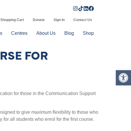
Shopping Cart
Donate
Sign In
Contact Us
s
Centres
About Us
Blog
Shop
RSE FOR
Op
fication for those in the Communication Support
signed to give maximum flexibility to those who
y for all students who enrol for the first course.