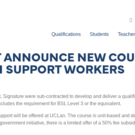
Qualifications
Students
Teacher
CT ANNOUNCE NEW COU
 SUPPORT WORKERS
t, Signature were sub-contracted to develop and deliver a quali
cludes the requirement for BSL Level 3 or the equivalent.
port will be offered at UCLan. The course is unit-based and de
 government initiative, there is a limited offer of a 50% fee subsid