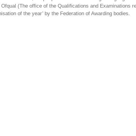
Ofqual (The office of the Qualifications and Examinations 
isation of the year’ by the Federation of Awarding bodies.
r
l get