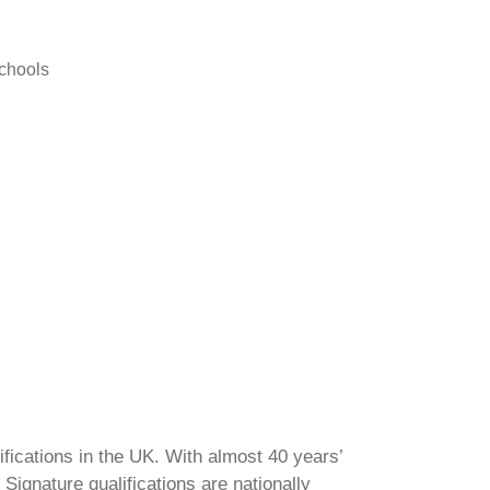
schools
ifications in the UK. With almost 40 years’
Signature qualifications are nationally