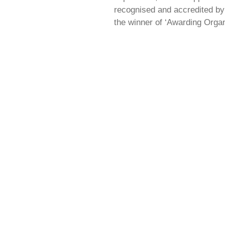
recognised and accredited by 
the winner of ‘Awarding Organ
ENQUIRIES
Leave your Name, Email and the manner of you
enquiry and member of our very helpful team wil
back to you as soon as possible.