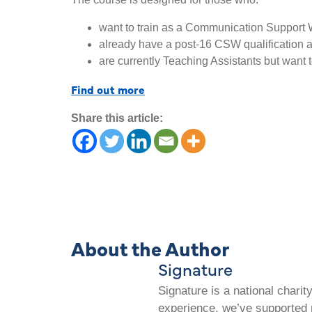
want to train as a Communication Support 
already have a post-16 CSW qualification and
are currently Teaching Assistants but want t
Find out more
Share this article:
About the Author
Signature
Signature is a national chari
experience, we’ve supported m