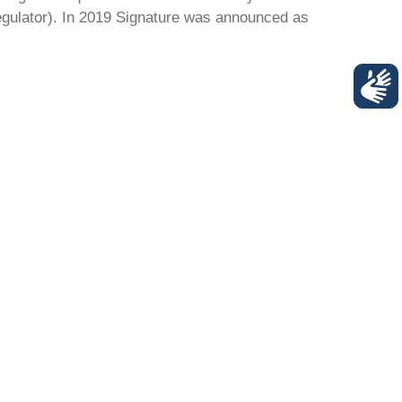
regulator). In 2019 Signature was announced as