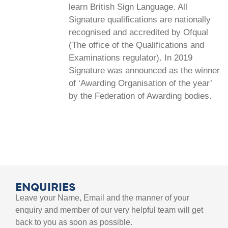
learn British Sign Language. All
Signature qualifications are nationally
recognised and accredited by Ofqual
(The office of the Qualifications and
Examinations regulator). In 2019
Signature was announced as the winner
of ‘Awarding Organisation of the year’
by the Federation of Awarding bodies.
ENQUIRIES
Leave your Name, Email and the manner of your
enquiry and member of our very helpful team will get
back to you as soon as possible.