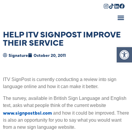
Shopping Cart
HELP ITV SIGNPOST IMPROVE
THEIR SERVICE
Op
Signature
October 20, 2011
ITV SignPost is currently conducting a review into sign
language online and how it can make it better.
The survey, available in British Sign Language and English
text, asks what people think of the current website
www.signpostbsl.com
and how it could be improved. There
is also an opportunity for you to say what you would want
from a new sign language website.