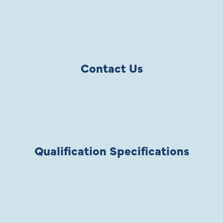
Contact Us
Qualification Specifications