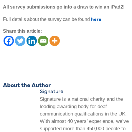
All survey submissions go into a draw to win an iPad2!
here
Full details about the survey can be found
.
Share this article:
About the Author
Signature
Signature is a national charity and the
leading awarding body for deaf
communication qualifications in the UK.
With almost 40 years’ experience, we’ve
supported more than 450,000 people to