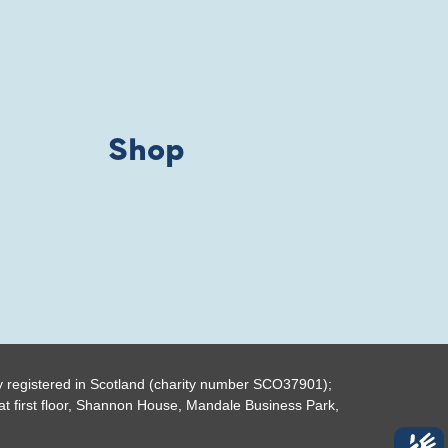
Shop
y registered in Scotland (charity number SCO37901);
t first floor, Shannon House, Mandale Business Park,