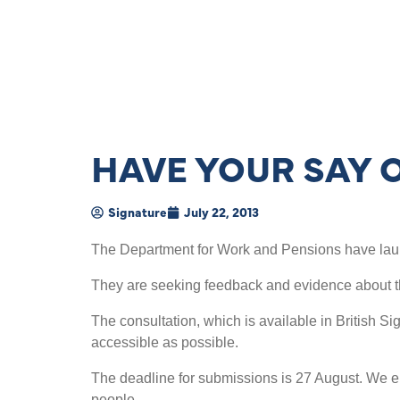
HAVE YOUR SAY 
Signature
July 22, 2013
The Department for Work and Pensions have laun
They are seeking feedback and evidence about t
The consultation, which is available in British Si
accessible as possible.
The deadline for submissions is 27 August. We en
people.