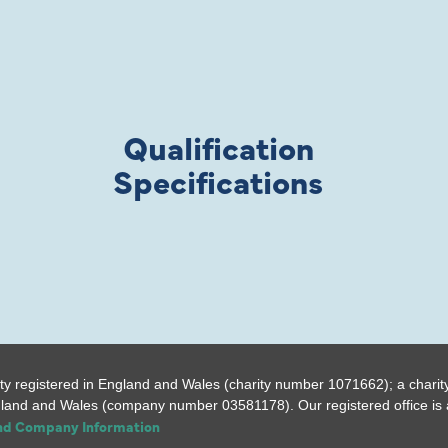
Qualification
Specifications
ty registered in England and Wales (charity number 1071662); a charit
gland and Wales (company number 03581178). Our registered office is a
and Company Information