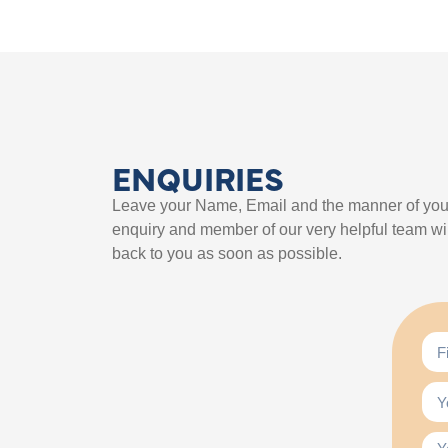
ENQUIRIES
Leave your Name, Email and the manner of you
enquiry and member of our very helpful team wil
back to you as soon as possible.