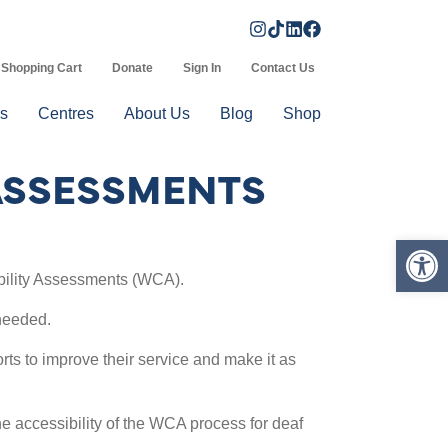
Shopping Cart
Donate
Sign In
Contact Us
s
Centres
About Us
Blog
Shop
 ASSESSMENTS
Op
bility Assessments (WCA).
needed.
rts to improve their service and make it as
e accessibility of the WCA process for deaf