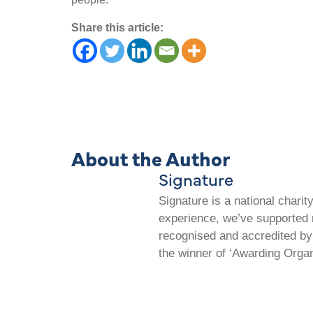
Share this article:
About the Author
Signature
Signature is a national chari
experience, we’ve supported m
recognised and accredited by 
the winner of ‘Awarding Organ