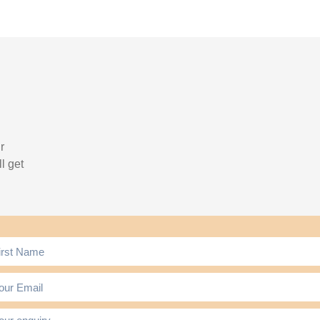
r
l get