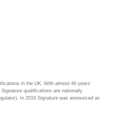
ifications in the UK. With almost 40 years’
Signature qualifications are nationally
regulator). In 2019 Signature was announced as