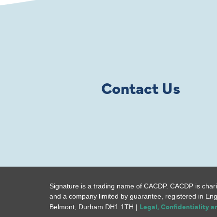
Contact Us
Signature is a trading name of CACDP. CACDP is chari
and a company limited by guarantee, registered in En
Legal, Confidentiality 
Belmont, Durham DH1 1TH |