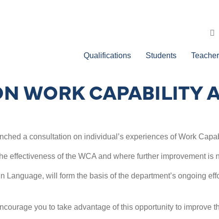
Qualifications
Students
Teacher
ON WORK CAPABILITY
ched a consultation on individual’s experiences of Work Capa
he effectiveness of the WCA and where further improvement is 
gn Language, will form the basis of the department’s ongoing effo
courage you to take advantage of this opportunity to improve th