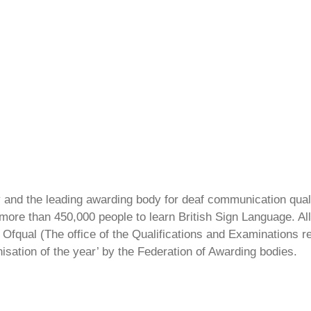
ty and the leading awarding body for deaf communication qual
ore than 450,000 people to learn British Sign Language. All 
Ofqual (The office of the Qualifications and Examinations 
isation of the year’ by the Federation of Awarding bodies.