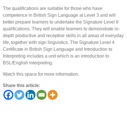
The qualifications are suitable for those who have
competence in British Sign Language at Level 3 and will
better prepare learners to undertake the Signature Level 6
qualifications. They will enable learners to demonstrate in-
depth productive and receptive skills in all areas of everyday
life, together with sign linguistics. The Signature Level 4
Certificate in British Sign Language and Introduction to
Interpreting includes a unit which is an introduction to
BSL/English interpreting.
Watch this space for more information.
Share this article: