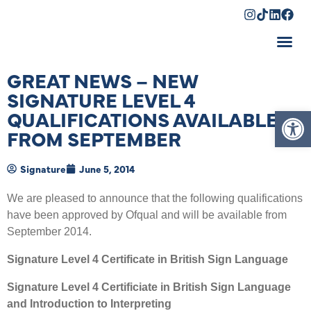
Shopping Cart
GREAT NEWS – NEW
SIGNATURE LEVEL 4
Op
QUALIFICATIONS AVAILABLE
FROM SEPTEMBER
Signature
June 5, 2014
We are pleased to announce that the following qualifications
have been approved by Ofqual and will be available from
September 2014.
Signature Level 4 Certificate in British Sign Language
Signature Level 4 Certificiate in British Sign Language
and Introduction to Interpreting