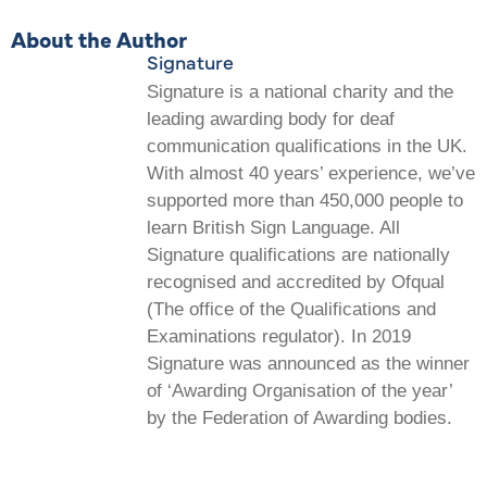
About the Author
Signature
Signature is a national charity and the
leading awarding body for deaf
communication qualifications in the UK.
With almost 40 years’ experience, we’ve
supported more than 450,000 people to
learn British Sign Language. All
Signature qualifications are nationally
recognised and accredited by Ofqual
(The office of the Qualifications and
Examinations regulator). In 2019
Signature was announced as the winner
of ‘Awarding Organisation of the year’
by the Federation of Awarding bodies.