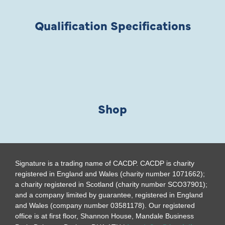
Qualification Specifications
Shop
Signature is a trading name of CACDP. CACDP is charity
registered in England and Wales (charity number 1071662);
a charity registered in Scotland (charity number SCO37901);
and a company limited by guarantee, registered in England
and Wales (company number 03581178). Our registered
office is at first floor, Shannon House, Mandale Business