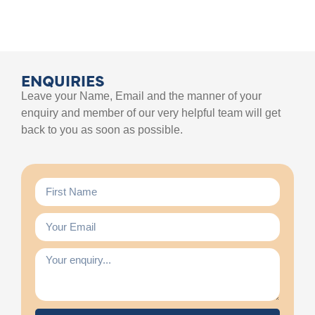
ENQUIRIES
Leave your Name, Email and the manner of your
enquiry and member of our very helpful team will get
back to you as soon as possible.