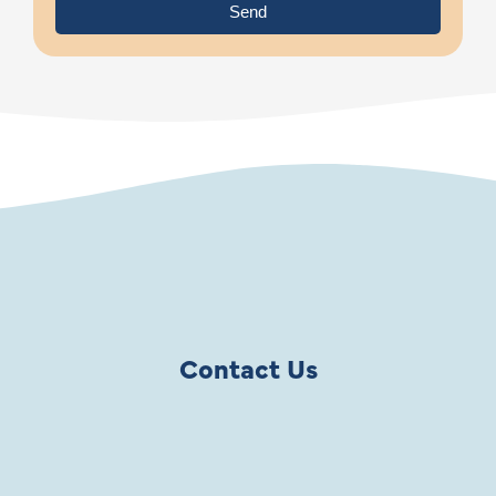
Send
Contact Us