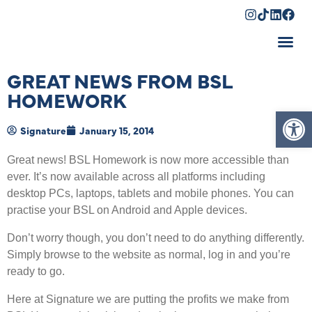
Shopping Cart
GREAT NEWS FROM BSL
HOMEWORK
Op
Signature
January 15, 2014
Great news! BSL Homework is now more accessible than
ever. It’s now available across all platforms including
desktop PCs, laptops, tablets and mobile phones. You can
practise your BSL on Android and Apple devices.
Don’t worry though, you don’t need to do anything differently.
Simply browse to the website as normal, log in and you’re
ready to go.
Here at Signature we are putting the profits we make from