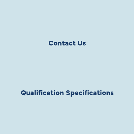
Contact Us
Qualification Specifications