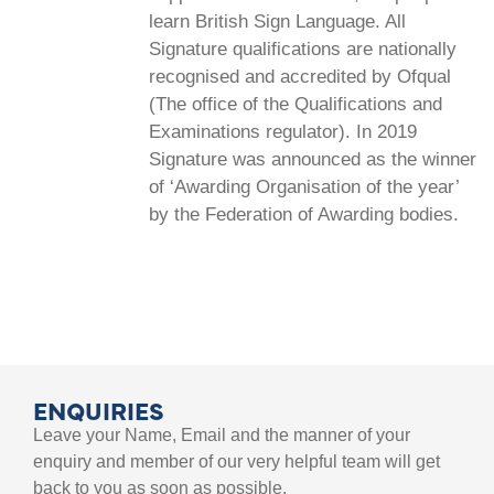
learn British Sign Language. All
Signature qualifications are nationally
recognised and accredited by Ofqual
(The office of the Qualifications and
Examinations regulator). In 2019
Signature was announced as the winner
of ‘Awarding Organisation of the year’
by the Federation of Awarding bodies.
ENQUIRIES
Leave your Name, Email and the manner of your
enquiry and member of our very helpful team will get
back to you as soon as possible.