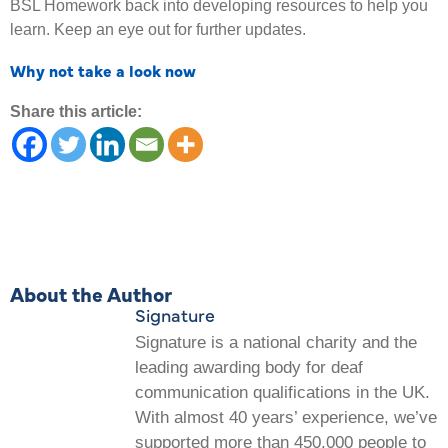
BSL Homework back into developing resources to help you
learn. Keep an eye out for further updates.
Why not take a look now
Share this article:
About the Author
Signature
Signature is a national charity and the
leading awarding body for deaf
communication qualifications in the UK.
With almost 40 years’ experience, we’ve
supported more than 450,000 people to