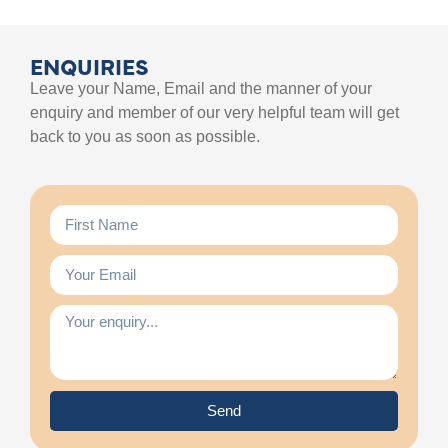
ENQUIRIES
Leave your Name, Email and the manner of your
enquiry and member of our very helpful team will get
back to you as soon as possible.
Send