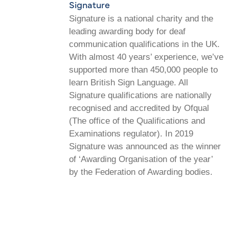
Signature
Signature is a national charity and the
leading awarding body for deaf
communication qualifications in the UK.
With almost 40 years’ experience, we’ve
supported more than 450,000 people to
learn British Sign Language. All
Signature qualifications are nationally
recognised and accredited by Ofqual
(The office of the Qualifications and
Examinations regulator). In 2019
Signature was announced as the winner
of ‘Awarding Organisation of the year’
by the Federation of Awarding bodies.