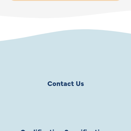
Contact Us