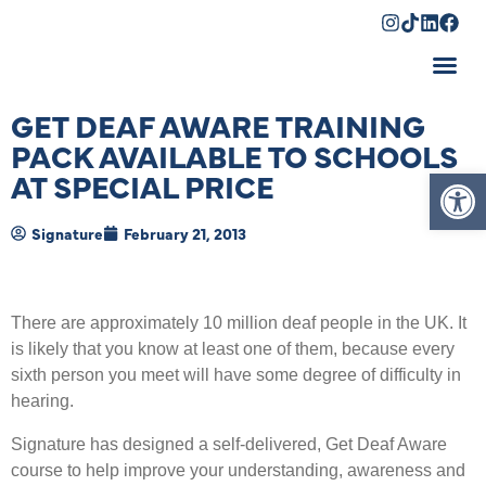
Shopping Cart
GET DEAF AWARE TRAINING
PACK AVAILABLE TO SCHOOLS
Op
AT SPECIAL PRICE
Signature
February 21, 2013
There are approximately 10 million deaf people in the UK. It
is likely that you know at least one of them, because every
sixth person you meet will have some degree of difficulty in
hearing.
Signature has designed a self-delivered, Get Deaf Aware
course to help improve your understanding, awareness and