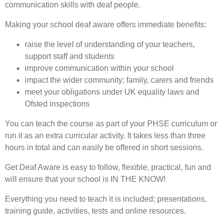
communication skills with deaf people.
Making your school deaf aware offers immediate benefits:
raise the level of understanding of your teachers,
support staff and students
improve communication within your school
impact the wider community; family, carers and friends
meet your obligations under UK equality laws and
Ofsted inspections
You can teach the course as part of your PHSE curriculum or
run it as an extra curricular activity. It takes less than three
hours in total and can easily be offered in short sessions.
Get Deaf Aware is easy to follow, flexible, practical, fun and
will ensure that your school is IN THE KNOW!
Everything you need to teach it is included; presentations,
training guide, activities, tests and online resources.