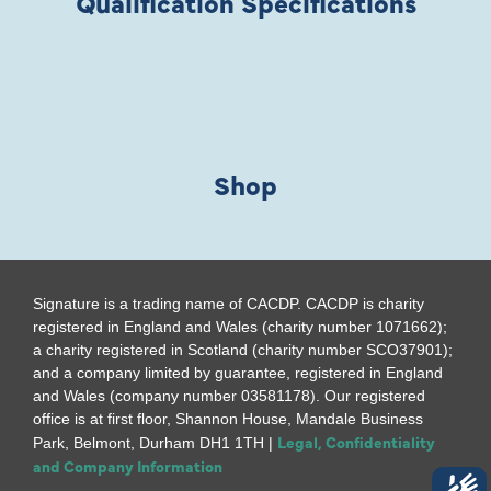
Qualification Specifications
Shop
Signature is a trading name of CACDP. CACDP is charity
registered in England and Wales (charity number 1071662);
a charity registered in Scotland (charity number SCO37901);
and a company limited by guarantee, registered in England
and Wales (company number 03581178). Our registered
office is at first floor, Shannon House, Mandale Business
Legal, Confidentiality
Park, Belmont, Durham DH1 1TH |
and Company Information