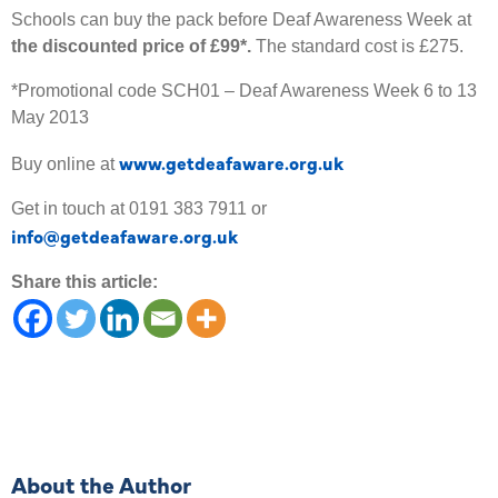
Schools can buy the pack before Deaf Awareness Week at
the discounted price of £99*.
The standard cost is £275.
*Promotional code SCH01 – Deaf Awareness Week 6 to 13
May 2013
www.getdeafaware.org.uk
Buy online at
Get in touch at 0191 383 7911 or
info@getdeafaware.org.uk
Share this article:
About the Author