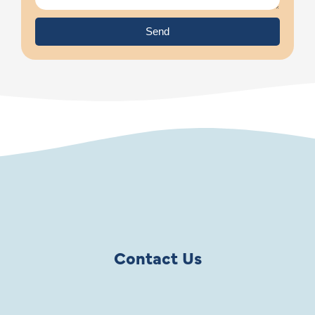
Send
Contact Us