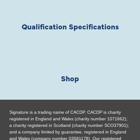
Qualification Specifications
Shop
Signature is a trading name of CACDP. CACDP is charity
registered in England and Wales (charity number 1071662);
a charity registered in Scotland (charity number SCO37901);
and a company limited by guarantee, registered in England
and Wales (company number 03581178). Our registered