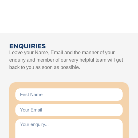
ENQUIRIES
Leave your Name, Email and the manner of your
enquiry and member of our very helpful team will get
back to you as soon as possible.