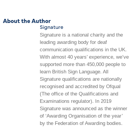
About the Author
Signature
Signature is a national charity and the
leading awarding body for deaf
communication qualifications in the UK.
With almost 40 years’ experience, we’ve
supported more than 450,000 people to
learn British Sign Language. All
Signature qualifications are nationally
recognised and accredited by Ofqual
(The office of the Qualifications and
Examinations regulator). In 2019
Signature was announced as the winner
of ‘Awarding Organisation of the year’
by the Federation of Awarding bodies.