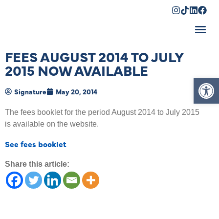
Shopping Cart
FEES AUGUST 2014 TO JULY
2015 NOW AVAILABLE
Op
Signature
May 20, 2014
The fees booklet for the period August 2014 to July 2015
is available on the website.
See fees booklet
Share this article: