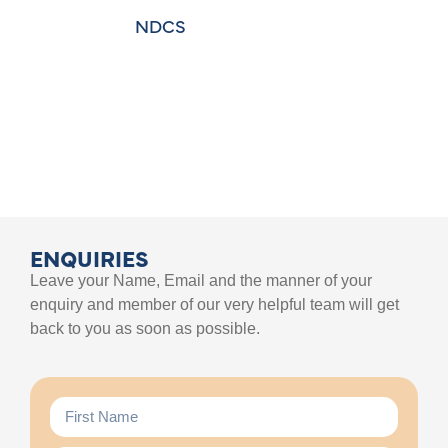
NDCS
ENQUIRIES
Leave your Name, Email and the manner of your
enquiry and member of our very helpful team will get
back to you as soon as possible.