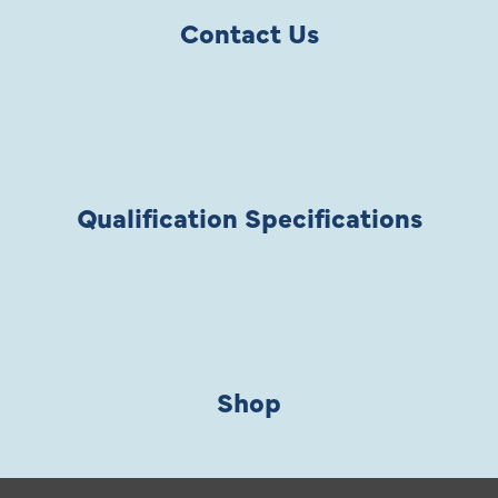
Contact Us
Qualification Specifications
Shop