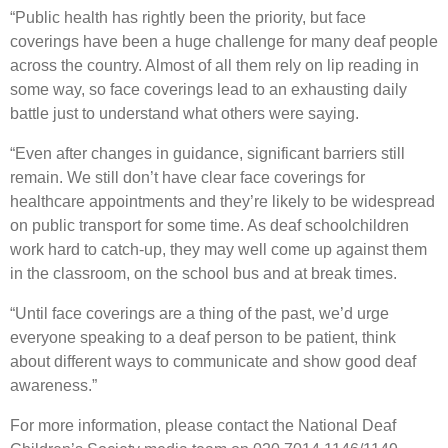
“Public health has rightly been the priority, but face
coverings have been a huge challenge for many deaf people
across the country. Almost of all them rely on lip reading in
some way, so face coverings lead to an exhausting daily
battle just to understand what others were saying.
“Even after changes in guidance, significant barriers still
remain. We still don’t have clear face coverings for
healthcare appointments and they’re likely to be widespread
on public transport for some time. As deaf schoolchildren
work hard to catch-up, they may well come up against them
in the classroom, on the school bus and at break times.
“Until face coverings are a thing of the past, we’d urge
everyone speaking to a deaf person to be patient, think
about different ways to communicate and show good deaf
awareness.”
For more information, please contact the National Deaf