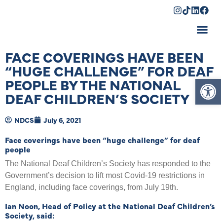
Shopping Cart
FACE COVERINGS HAVE BEEN
“HUGE CHALLENGE” FOR DEAF
Op
PEOPLE BY THE NATIONAL
DEAF CHILDREN’S SOCIETY
NDCS
July 6, 2021
Face coverings have been “huge challenge” for deaf
people
The National Deaf Children’s Society has responded to the
Government’s decision to lift most Covid-19 restrictions in
England, including face coverings, from July 19th.
Ian Noon, Head of Policy at the National Deaf Children’s
Society, said: