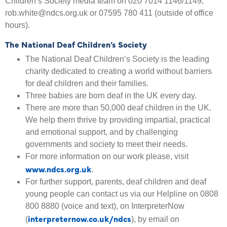
Children’s Society media team on 020 7014 1146/1149,
rob.white@ndcs.org.uk or 07595 780 411 (outside of office
hours).
The National Deaf Children’s Society
The National Deaf Children’s Society is the leading
charity dedicated to creating a world without barriers
for deaf children and their families.
Three babies are born deaf in the UK every day.
There are more than 50,000 deaf children in the UK.
We help them thrive by providing impartial, practical
and emotional support, and by challenging
governments and society to meet their needs.
For more information on our work please, visit
www.ndcs.org.uk
.
For further support, parents, deaf children and deaf
young people can contact us via our Helpline on 0808
800 8880 (voice and text), on InterpreterNow
interpreternow.co.uk/ndcs
(
), by email on