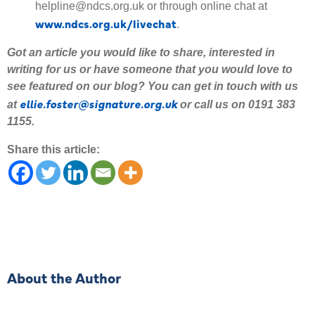
helpline@ndcs.org.uk or through online chat at
www.ndcs.org.uk/livechat
.
Got an article you would like to share
,
interested
in
writing for us or have someone that you would love to
see featured on our blog
?
Y
ou can get in touch with us
ellie.foster@signature.org.uk
at
or call us on 0191 383
1155.
Share this article:
About the Author