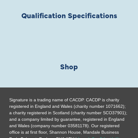
Qualification Specifications
Shop
Signature is a trading name of CACDP. CACDP is charity
registered in England and Wales (charity number 1071662);
a charity registered in Scotland (charity number SCO37901);
and a company limited by guarantee, registered in England
and Wales (company number 03581178). Our registered
office is at first floor, Shannon House, Mandale Business