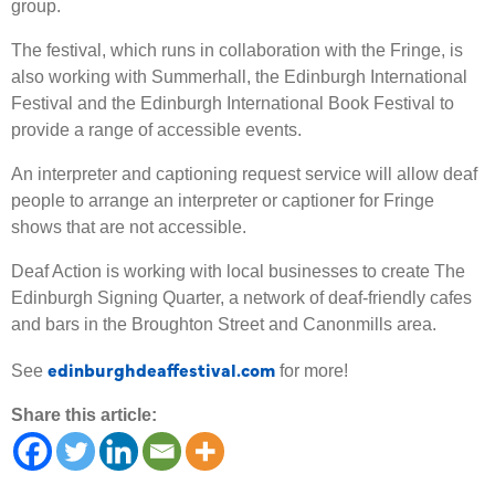
group.
The festival, which runs in collaboration with the Fringe, is
also working with Summerhall, the Edinburgh International
Festival and the Edinburgh International Book Festival to
provide a range of accessible events.
An interpreter and captioning request service will allow deaf
people to arrange an interpreter or captioner for Fringe
shows that are not accessible.
Deaf Action is working with local businesses to create The
Edinburgh Signing Quarter, a network of deaf-friendly cafes
and bars in the Broughton Street and Canonmills area.
edinburghdeaffestival.com
See
for more!
Share this article: