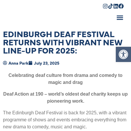
Shopping Cart
EDINBURGH DEAF FESTIVAL
RETURNS WITH VIBRANT NEW
Op
LINE-UP FOR 2025:
Anna Park
July 23, 2025
Celebrating deaf culture from drama and comedy to
magic and drag
Deaf Action at 190 – world’s oldest deaf charity keeps up
pioneering work.
The Edinburgh Deaf Festival is back for 2025, with a vibrant
programme of shows and events embracing everything from
new drama to comedy, music and magic.