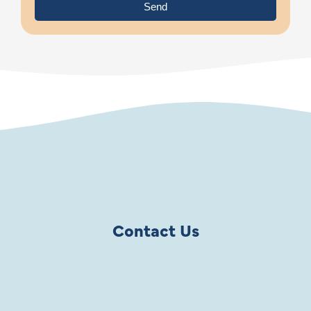
Send
Contact Us