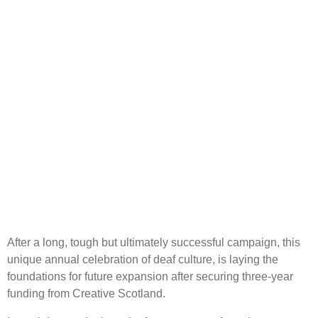
After a long, tough but ultimately successful campaign, this
unique annual celebration of deaf culture, is laying the
foundations for future expansion after securing three-year
funding from Creative Scotland.