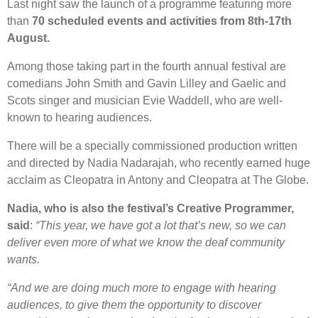
Last night saw the launch of a programme featuring more
than
70 scheduled events and activities from 8th-17th
August.
Among those taking part in the fourth annual festival are
comedians John Smith and Gavin Lilley and Gaelic and
Scots singer and musician Evie Waddell, who are well-
known to hearing audiences.
There will be a specially commissioned production written
and directed by Nadia Nadarajah, who recently earned huge
acclaim as Cleopatra in Antony and Cleopatra at The Globe.
Nadia, who is also the festival’s Creative Programmer,
said
:
“This year, we have got a lot that’s new, so we can
deliver even more of what we know the deaf community
wants.
“And we are doing much more to engage with hearing
audiences, to give them the opportunity to discover