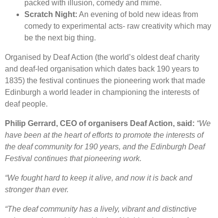
packed with illusion, comedy and mime.
Scratch Night:
An evening of bold new ideas from
comedy to experimental acts- raw creativity which may
be the next big thing.
Organised by Deaf Action (the world’s oldest deaf charity
and deaf-led organisation which dates back 190 years to
1835) the festival continues the pioneering work that made
Edinburgh a world leader in championing the interests of
deaf people.
Philip Gerrard, CEO of organisers Deaf Action, said:
“We
have been at the heart of efforts to promote the interests of
the deaf community for 190 years, and the Edinburgh Deaf
Festival continues that pioneering work.
“We fought hard to keep it alive, and now it is back and
stronger than ever.
“The deaf community has a lively, vibrant and distinctive