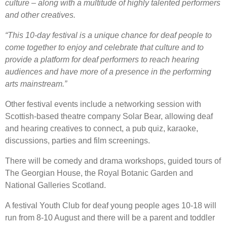
culture – along with a multitude of highly talented performers
and other creatives.
“This 10-day festival is a unique chance for deaf people to
come together to enjoy and celebrate that culture and to
provide a platform for deaf performers to reach hearing
audiences and have more of a presence in the performing
arts mainstream.”
Other festival events include a networking session with
Scottish-based theatre company Solar Bear, allowing deaf
and hearing creatives to connect, a pub quiz, karaoke,
discussions, parties and film screenings.
There will be comedy and drama workshops, guided tours of
The Georgian House, the Royal Botanic Garden and
National Galleries Scotland.
A festival Youth Club for deaf young people ages 10-18 will
run from 8-10 August and there will be a parent and toddler