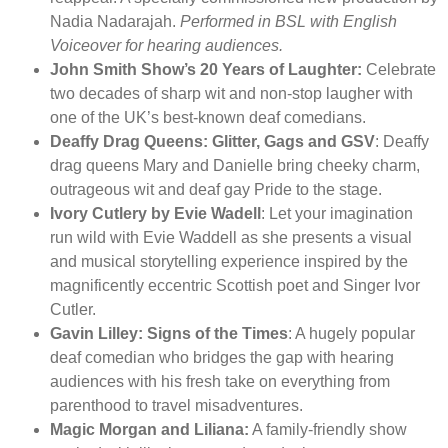
Nadia Nadarajah.
Performed in BSL with English
Voiceover for hearing audiences.
John Smith Show’s 20 Years of Laughter:
Celebrate
two decades of sharp wit and non-stop laugher with
one of the UK’s best-known deaf comedians.
Deaffy Drag Queens: Glitter, Gags and GSV
: Deaffy
drag queens Mary and Danielle bring cheeky charm,
outrageous wit and deaf gay Pride to the stage.
Ivory Cutlery by Evie Wadell
: Let your imagination
run wild with Evie Waddell as she presents a visual
and musical storytelling experience inspired by the
magnificently eccentric Scottish poet and Singer Ivor
Cutler.
Gavin Lilley: Signs of the Times
: A hugely popular
deaf comedian who bridges the gap with hearing
audiences with his fresh take on everything from
parenthood to travel misadventures.
Magic Morgan and Liliana:
A family-friendly show