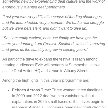
something new by experiencing deaf culture and the work of
enormously talented deaf performers.
“Last year was very difficult because of funding challenges
and the future looked very uncertain. We had a real struggle
but we were persistent, and didn’t want to give up.
“So, I am really excited, because finally we have got the
three-year funding from Creative Scotland, which is amazing
and gives us the stability to grow in coming years.”
As part of the drive to expand the festival’s reach among
hearing audiences Evie will perform at Summerhall as well
as the Deaf Action HQ and venue in Albany Street.
Among the highlights in this year’s programme are:
Echoes Across Time
: Three women, three timelines.
In 2000 and 2012 deaf women vanished without
explanation. in 2025 small traces of their lives begin to
reappear. A specially commissioned new production by