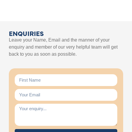
ENQUIRIES
Leave your Name, Email and the manner of your
enquiry and member of our very helpful team will get
back to you as soon as possible.