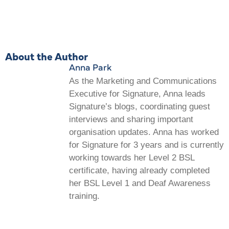
About the Author
Anna Park
As the Marketing and Communications
Executive for Signature, Anna leads
Signature’s blogs, coordinating guest
interviews and sharing important
organisation updates. Anna has worked
for Signature for 3 years and is currently
working towards her Level 2 BSL
certificate, having already completed
her BSL Level 1 and Deaf Awareness
training.