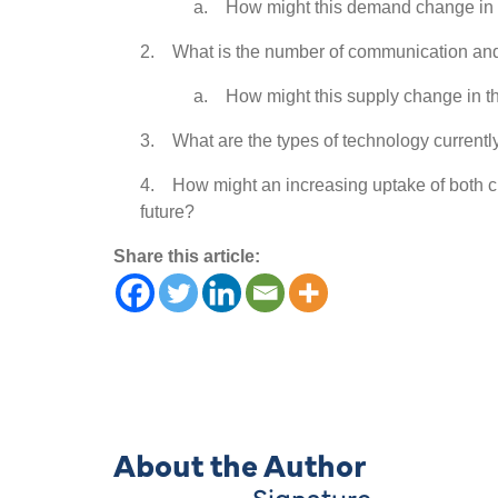
a. How might this demand change in t
2. What is the number of communication and la
a. How might this supply change in th
3. What are the types of technology currently
4. How might an increasing uptake of both c
future?
Share this article:
About the Author
Signature