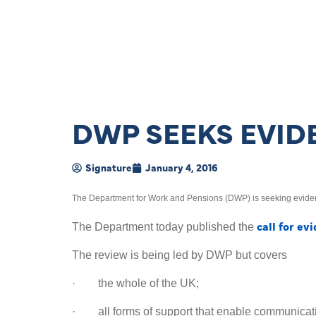
DWP SEEKS EVID
Signature
January 4, 2016
The Department for Work and Pensions (DWP) is seeking eviden
call for ev
The Department today published the
The review is being led by DWP but covers
· the whole of the UK;
· all forms of support that enable communicati