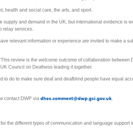
 health and social care, the arts, and sport.
re supply and demand in the UK, but international evidence is wel
 relay services.
 have relevant information or experience are invited to make a su
 "This review is the welcome outcome of collaboration between 
 UK Council on Deafness leading it together.
 to do to make sure deaf and deafblind people have equal acces
dhes.comment@dwp.gsi.gov.uk
ase contact DWP via
.
for the different types of communication and language support 