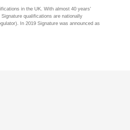
ifications in the UK. With almost 40 years’
Signature qualifications are nationally
regulator). In 2019 Signature was announced as