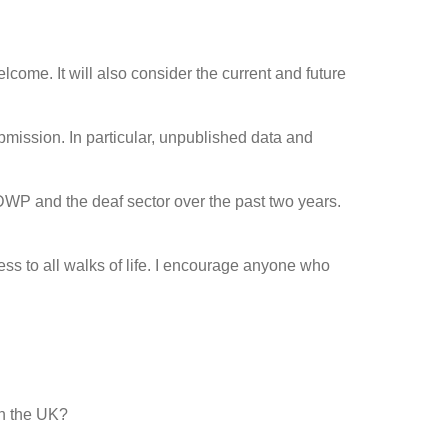
come. It will also consider the current and future
bmission. In particular, unpublished data and
DWP and the deaf sector over the past two years.
s to all walks of life. I encourage anyone who
in the UK?