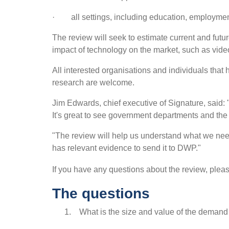
· all settings, including education, employment,
The review will seek to estimate current and futu
impact of technology on the market, such as video
All interested organisations and individuals that
research are welcome.
Jim Edwards, chief executive of Signature, said:
It's great to see government departments and the
"The review will help us understand what we need
has relevant evidence to send it to DWP."
If you have any questions about the review, ple
The questions
1. What is the size and value of the demand 