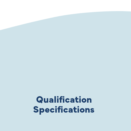
Qualification
Specifications