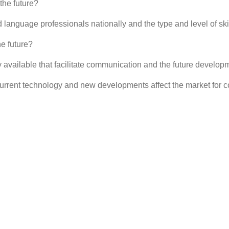
he future?
nguage professionals nationally and the type and level of skill
e future?
 available that facilitate communication and the future developm
urrent technology and new developments affect the market for 