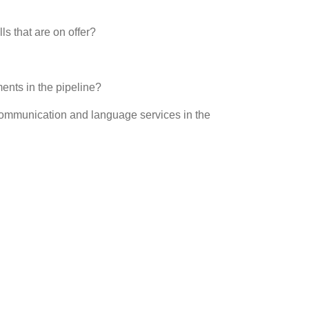
s that are on offer?
ents in the pipeline?
communication and language services in the