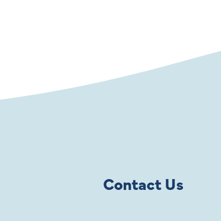
Contact Us