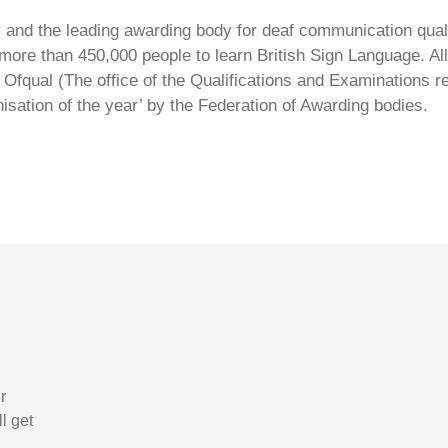
ty and the leading awarding body for deaf communication qual
ore than 450,000 people to learn British Sign Language. All 
Ofqual (The office of the Qualifications and Examinations 
isation of the year’ by the Federation of Awarding bodies.
r
l get