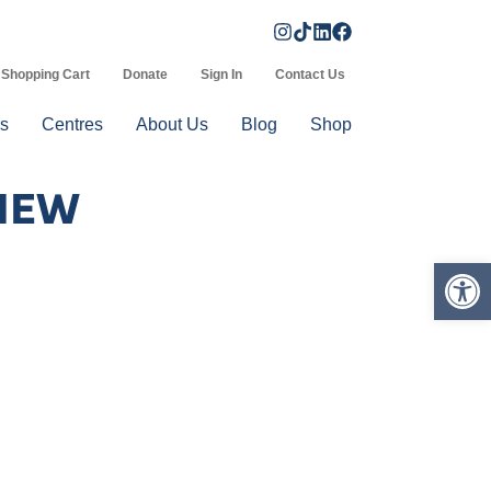
Shopping Cart
Donate
Sign In
Contact Us
s
Centres
About Us
Blog
Shop
VIEW
Op