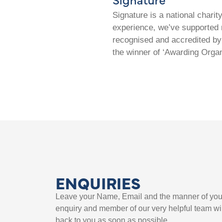
Signature is a national chari
experience, we’ve supported m
recognised and accredited by 
the winner of ‘Awarding Organ
ENQUIRIES
Leave your Name, Email and the manner of you
enquiry and member of our very helpful team wil
back to you as soon as possible.