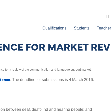
Qualifications
Students
Teacher
ENCE FOR MARKET RE
ce for a review of the communication and language support market.
idence
. The deadline for submissions is 4 March 2016.
on between deaf, deafblind and hearing people; and