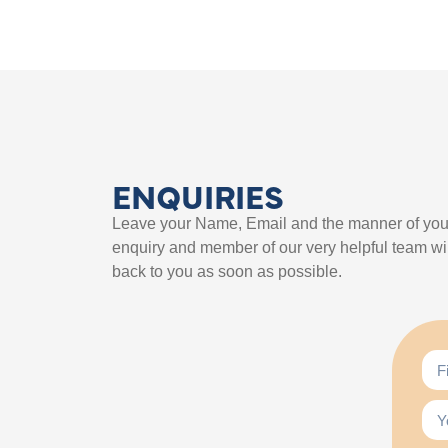
ENQUIRIES
Leave your Name, Email and the manner of you
enquiry and member of our very helpful team wil
back to you as soon as possible.