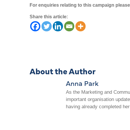
For enquiries relating to this campaign plea
Share this article:
About the Author
Anna Park
As the Marketing and Communi
important organisation update
having already completed her