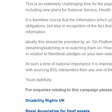
This is an extremely challenging time for the popu
including new plans for National Service, Healt
It is therefore crucial that the information which
obligations, but also in recognition of the fact th
information.
Ideally this should be provided by an ‘On-Platfo
streaming/watching or re-watching them on. Howev
in relation to Manifesto pledges on your own we
At such a time of national importance it is impor
with sourcing BSL interpreters then any one of the 
Yours faithfully
For enquiries relating to this campaign plea
Disability Rights UK
Royal Association for Deaf people