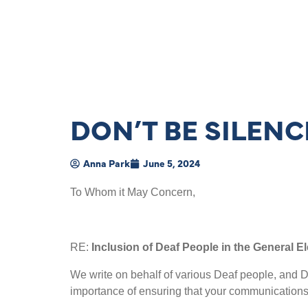
DON’T BE SILEN
Anna Park
June 5, 2024
To Whom it May Concern,
RE:
Inclusion of Deaf People in the General El
We write on behalf of various Deaf people, and D
importance of ensuring that your communications ar