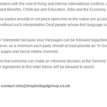
lation with the cost of living and intense international conflicts
h and Benefits, Childcare and Education, Jobs and the Economy
 your parties provide in set piece speeches to the nation are acce
at without such interpretation Deaf people whose first language is
rm’ Interpreter because your messages can be followed regardle
er, as a minimum each party should at least provide an ‘In-Scr
b pages and social media channels.
tant that everyone can make an informed decision at the General 
signatories to this letter below will be pleased to assist.
se contact chis@inspirelegalgroup.co.uk