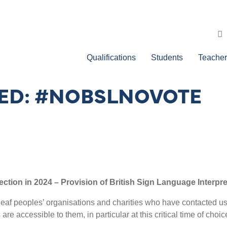
Qualifications
Students
Teacher
CED: #NOBSLNOVOTE
ection in 2024 – Provision of British Sign Language Interpr
eaf peoples’ organisations and charities who have contacted us t
e accessible to them, in particular at this critical time of choi