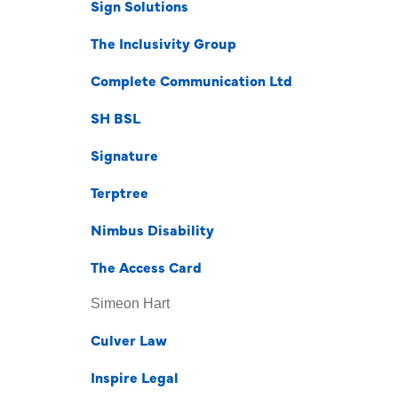
Sign Solutions
The Inclusivity Group
Complete Communication Ltd
SH BSL
Signature
Terptree
Nimbus Disability
The Access Card
Simeon Hart
Culver Law
Inspire Legal