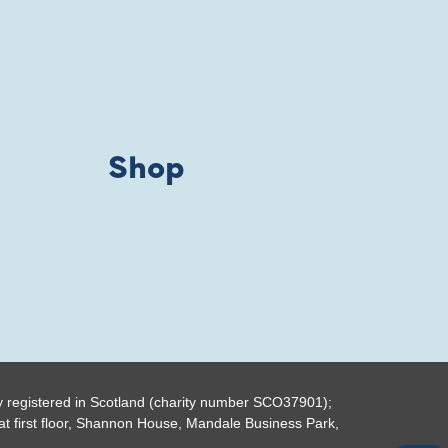
Shop
y registered in Scotland (charity number SCO37901);
t first floor, Shannon House, Mandale Business Park,