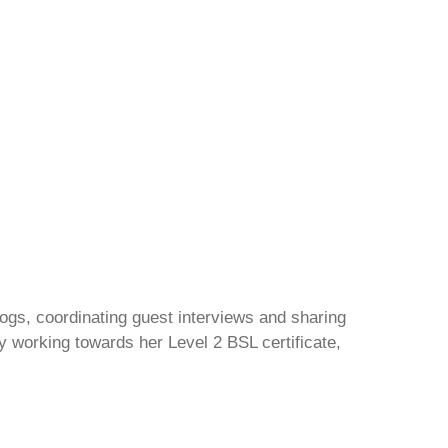
gs, coordinating guest interviews and sharing
y working towards her Level 2 BSL certificate,