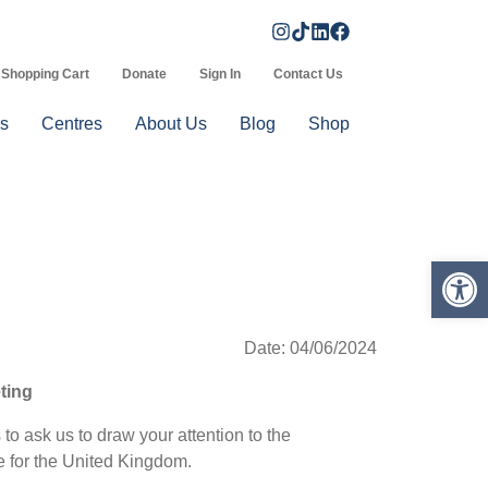
Shopping Cart
Donate
Sign In
Contact Us
s
Centres
About Us
Blog
Shop
Op
Date: 04/06/2024
eting
o ask us to draw your attention to the
ce for the United Kingdom.