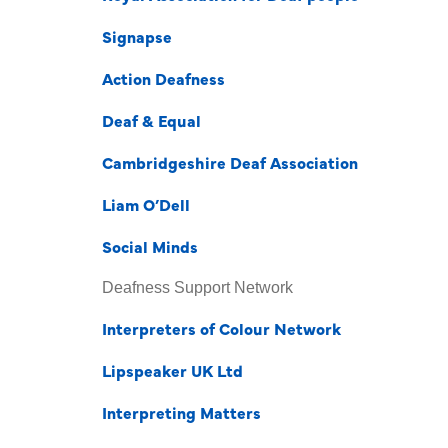
Signapse
Action Deafness
Deaf & Equal
Cambridgeshire Deaf Association
Liam O’Dell
Social Minds
Deafness Support Network
Interpreters of Colour Network
Lipspeaker UK Ltd
Interpreting Matters