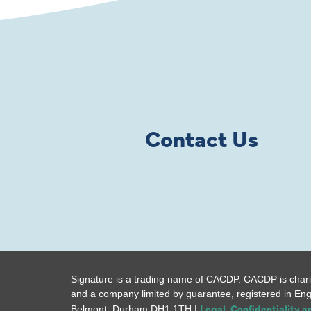
Contact Us
Signature is a trading name of CACDP. CACDP is chari
and a company limited by guarantee, registered in En
Legal, Confidentiality 
Belmont, Durham DH1 1TH |