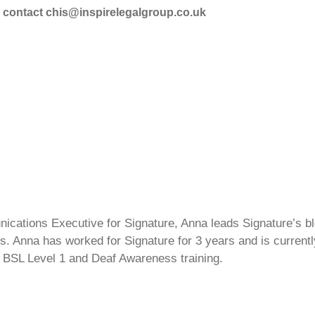
se contact chis@inspirelegalgroup.co.uk
cations Executive for Signature, Anna leads Signature’s blo
s. Anna has worked for Signature for 3 years and is currentl
 BSL Level 1 and Deaf Awareness training.