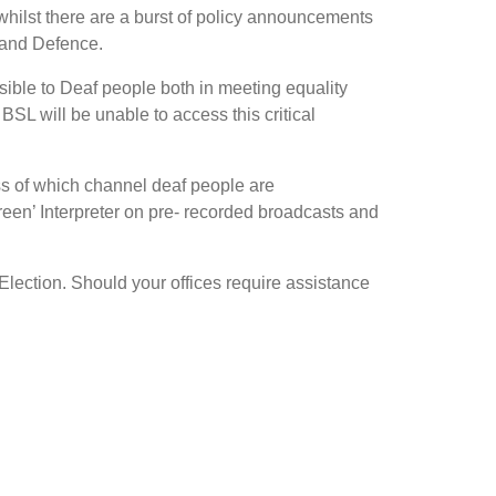
, whilst there are a burst of policy announcements
 and Defence.
ssible to Deaf people both in meeting equality
 BSL will be unable to access this critical
ss of which channel deaf people are
een’ Interpreter on pre- recorded broadcasts and
Election. Should your offices require assistance