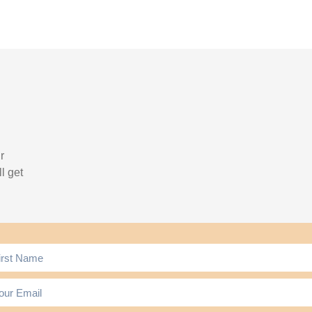
r
l get