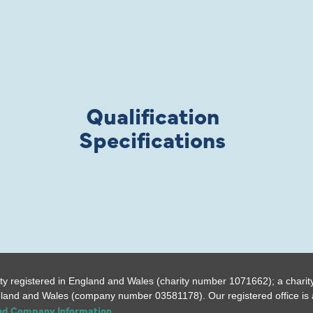
Qualification
Specifications
ty registered in England and Wales (charity number 1071662); a charit
gland and Wales (company number 03581178). Our registered office is a
and Company Information