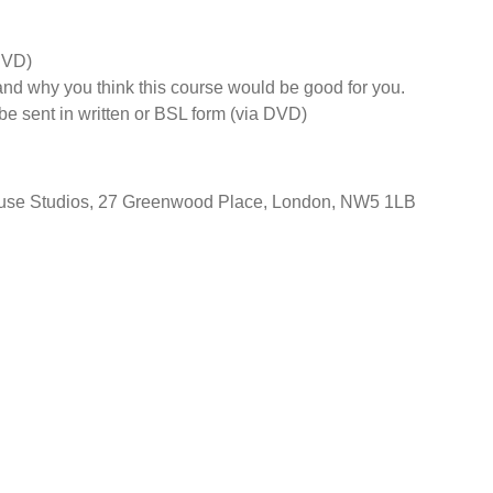
DVD)
d why you think this course would be good for you.
e sent in written or BSL form (via DVD)
House Studios, 27 Greenwood Place, London, NW5 1LB