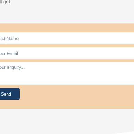
l get
Send