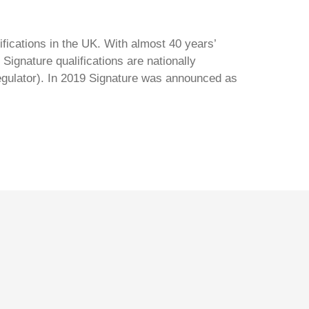
ifications in the UK. With almost 40 years’
Signature qualifications are nationally
regulator). In 2019 Signature was announced as