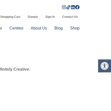
Shopping Cart
Donate
Sign In
Contact Us
s
Centres
About Us
Blog
Shop
Op
initely Creative.