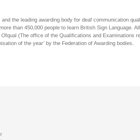
ty and the leading awarding body for deaf communication qual
ore than 450,000 people to learn British Sign Language. All 
Ofqual (The office of the Qualifications and Examinations 
isation of the year’ by the Federation of Awarding bodies.
r