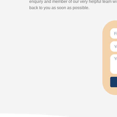
enquiry and member of our very helpful team wil
back to you as soon as possible.