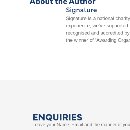
About the Author
Signature
Signature is a national chari
experience, we’ve supported m
recognised and accredited by 
the winner of ‘Awarding Organ
ENQUIRIES
Leave your Name, Email and the manner of you