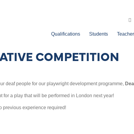
Qualifications
Students
Teacher
EATIVE COMPETITION
 four deaf people for our playwright development programme,
Deaf
t for a play that will be performed in London next year!
o previous experience required!