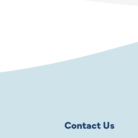
Contact Us