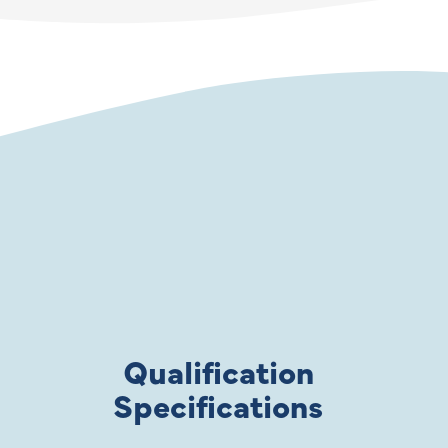
Qualification
Specifications