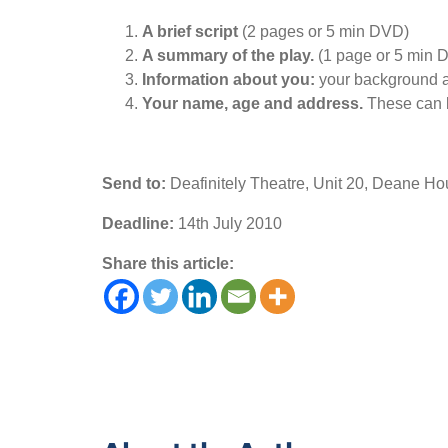
A brief script
(2 pages or 5 min DVD)
A summary of the play.
(1 page or 5 min 
Information about you:
your background an
Your name, age and address.
These can b
Send to:
Deafinitely Theatre, Unit 20, Deane 
Deadline:
14th July 2010
Share this article: