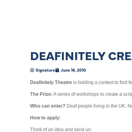
DEAFINITELY CR
Signature
June 16, 2010
Deafinitely Theatre
is holding a contest to find
The Prize:
A series of workshops to create a scrip
Who can enter?
Deaf people living in the UK. N
How to apply:
Think of an idea and send us: