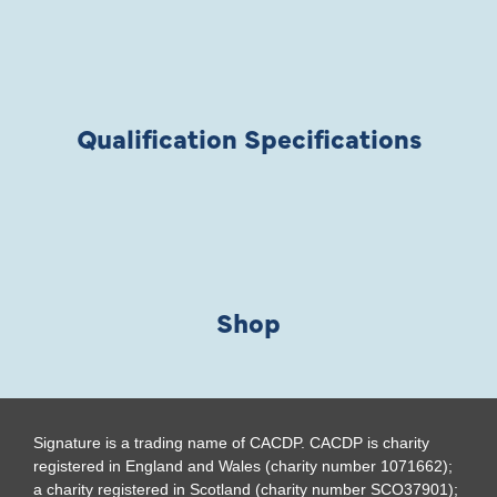
Qualification Specifications
Shop
Signature is a trading name of CACDP. CACDP is charity
registered in England and Wales (charity number 1071662);
a charity registered in Scotland (charity number SCO37901);