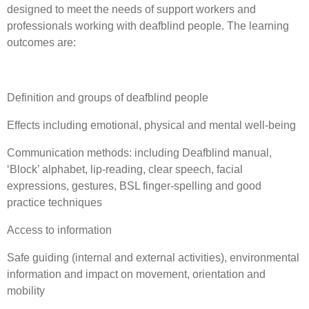
designed to meet the needs of support workers and
professionals working with deafblind people. The learning
outcomes are:
Definition and groups of deafblind people
Effects including emotional, physical and mental well-being
Communication methods: including Deafblind manual,
‘Block’ alphabet, lip-reading, clear speech, facial
expressions, gestures, BSL finger-spelling and good
practice techniques
Access to information
Safe guiding (internal and external activities), environmental
information and impact on movement, orientation and
mobility