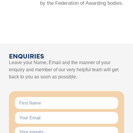
by the Federation of Awarding bodies.
ENQUIRIES
Leave your Name, Email and the manner of your
enquiry and member of our very helpful team will get
back to you as soon as possible.