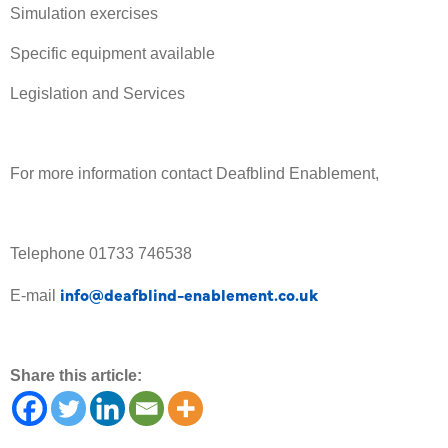
Simulation exercises
Specific equipment available
Legislation and Services
For more information contact Deafblind Enablement,
Telephone 01733 746538
info@deafblind-enablement.co.uk
E-mail
Share this article: