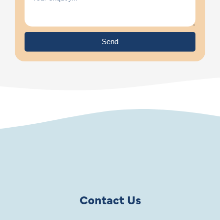
Send
Contact Us