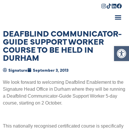
Shopping Cart
DEAFBLIND COMMUNICATOR-
GUIDE SUPPORT WORKER
Op
COURSE TO BE HELD IN
DURHAM
Signature
September 3, 2013
We look forward to welcoming Deafblind Enablement to the
Signature Head Office in Durham where they will be running
a Deafblind Communicator-Guide Support Worker 5-day
course, starting on 2 October.
This nationally recognised certificated course is specifically