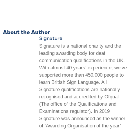
About the Author
Signature
Signature is a national charity and the
leading awarding body for deaf
communication qualifications in the UK.
With almost 40 years’ experience, we’ve
supported more than 450,000 people to
learn British Sign Language. All
Signature qualifications are nationally
recognised and accredited by Ofqual
(The office of the Qualifications and
Examinations regulator). In 2019
Signature was announced as the winner
of ‘Awarding Organisation of the year’