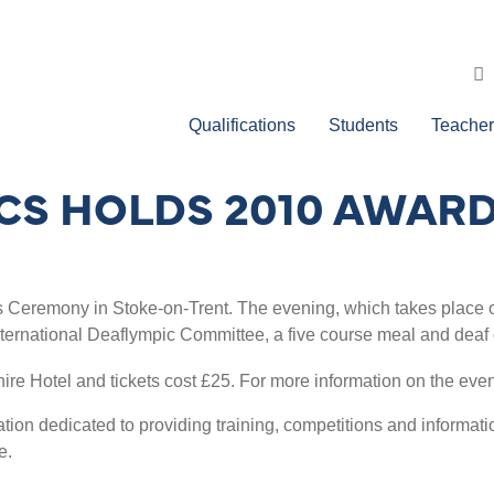
Qualifications
Students
Teacher
ICS HOLDS 2010 AWA
s Ceremony in Stoke-on-Trent. The evening, which takes place on
nternational Deaflympic Committee, a five course meal and dea
hire Hotel and tickets cost £25. For more information on the eve
ion dedicated to providing training, competitions and information
e.