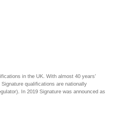
ifications in the UK. With almost 40 years’
Signature qualifications are nationally
regulator). In 2019 Signature was announced as