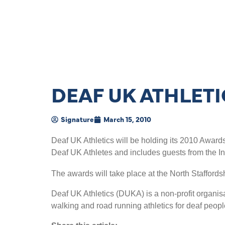
DEAF UK ATHLET
Signature
March 15, 2010
Deaf UK Athletics will be holding its 2010 Award
Deaf UK Athletes and includes guests from the I
The awards will take place at the North Staffords
Deaf UK Athletics (DUKA) is a non-profit organisat
walking and road running athletics for deaf peopl