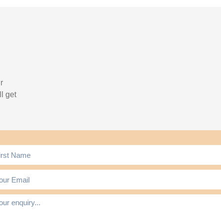
r
l get