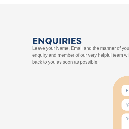
ENQUIRIES
Leave your Name, Email and the manner of you
enquiry and member of our very helpful team wil
back to you as soon as possible.