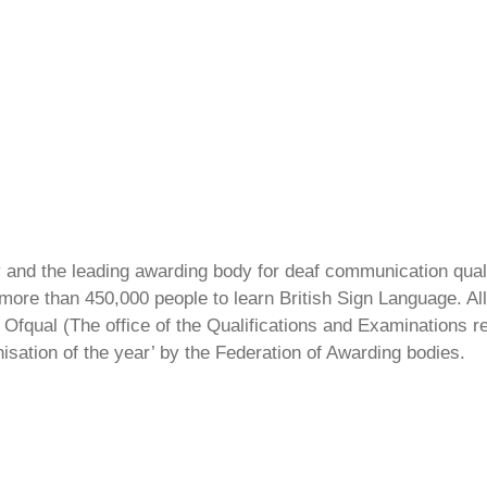
ty and the leading awarding body for deaf communication qual
ore than 450,000 people to learn British Sign Language. All 
Ofqual (The office of the Qualifications and Examinations 
isation of the year’ by the Federation of Awarding bodies.