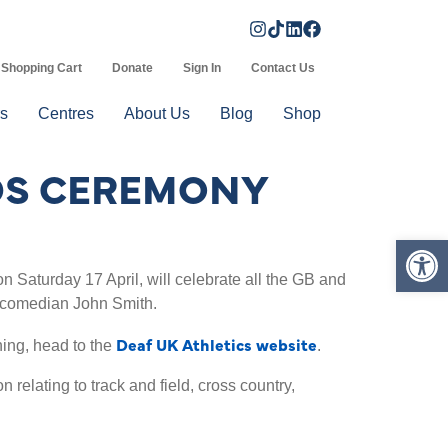
Shopping Cart
Donate
Sign In
Contact Us
s
Centres
About Us
Blog
Shop
RDS CEREMONY
Op
 Saturday 17 April, will celebrate all the GB and
f comedian John Smith.
Deaf UK Athletics website
ning, head to the
.
 relating to track and field, cross country,