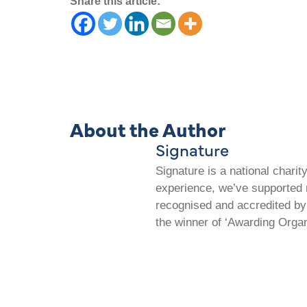
Share this article:
About the Author
Signature
Signature is a national chari
experience, we’ve supported m
recognised and accredited by 
the winner of ‘Awarding Organ