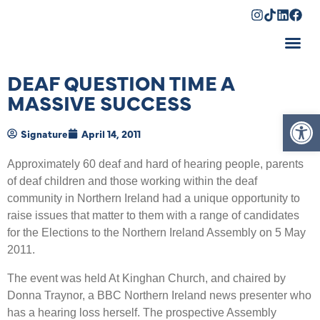
Shopping Cart
DEAF QUESTION TIME A
MASSIVE SUCCESS
Op
Signature
April 14, 2011
Approximately 60 deaf and hard of hearing people, parents
of deaf children and those working within the deaf
community in Northern Ireland had a unique opportunity to
raise issues that matter to them with a range of candidates
for the Elections to the Northern Ireland Assembly on 5 May
2011.
The event was held At Kinghan Church, and chaired by
Donna Traynor, a BBC Northern Ireland news presenter who
has a hearing loss herself. The prospective Assembly