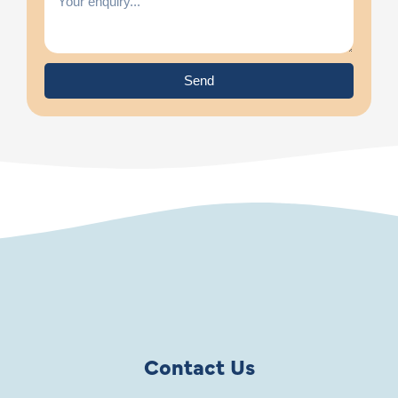
Send
Contact Us