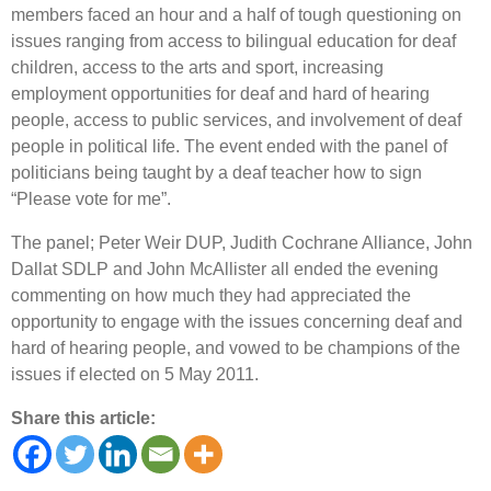
members faced an hour and a half of tough questioning on
issues ranging from access to bilingual education for deaf
children, access to the arts and sport, increasing
employment opportunities for deaf and hard of hearing
people, access to public services, and involvement of deaf
people in political life. The event ended with the panel of
politicians being taught by a deaf teacher how to sign
“Please vote for me”.
The panel; Peter Weir DUP, Judith Cochrane Alliance, John
Dallat SDLP and John McAllister all ended the evening
commenting on how much they had appreciated the
opportunity to engage with the issues concerning deaf and
hard of hearing people, and vowed to be champions of the
issues if elected on 5 May 2011.
Share this article: