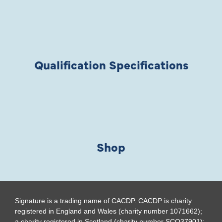
Qualification Specifications
Shop
Signature is a trading name of CACDP. CACDP is charity
registered in England and Wales (charity number 1071662);
a charity registered in Scotland (charity number SCO37901);