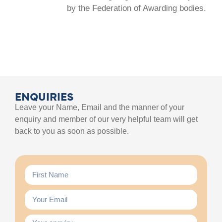
by the Federation of Awarding bodies.
ENQUIRIES
Leave your Name, Email and the manner of your
enquiry and member of our very helpful team will get
back to you as soon as possible.