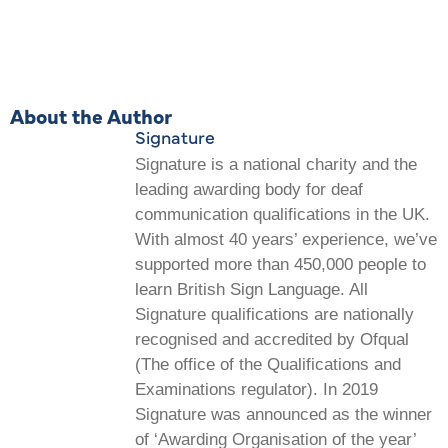
About the Author
Signature
Signature is a national charity and the
leading awarding body for deaf
communication qualifications in the UK.
With almost 40 years’ experience, we’ve
supported more than 450,000 people to
learn British Sign Language. All
Signature qualifications are nationally
recognised and accredited by Ofqual
(The office of the Qualifications and
Examinations regulator). In 2019
Signature was announced as the winner
of ‘Awarding Organisation of the year’