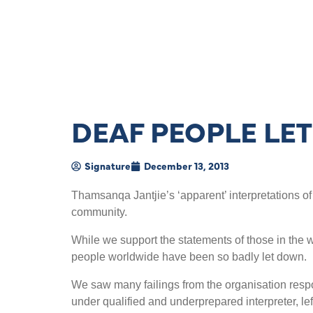
DEAF PEOPLE LE
Signature
December 13, 2013
Thamsanqa Jantjie’s ‘apparent’ interpretations 
community.
While we support the statements of those in the 
people worldwide have been so badly let down.
We saw many failings from the organisation respons
under qualified and underprepared interpreter, le