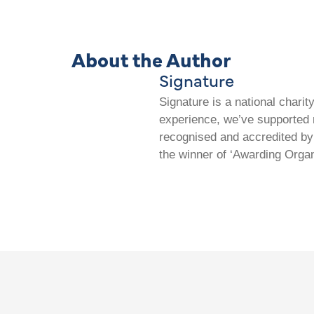
About the Author
Signature
Signature is a national chari
experience, we’ve supported m
recognised and accredited by 
the winner of ‘Awarding Organ