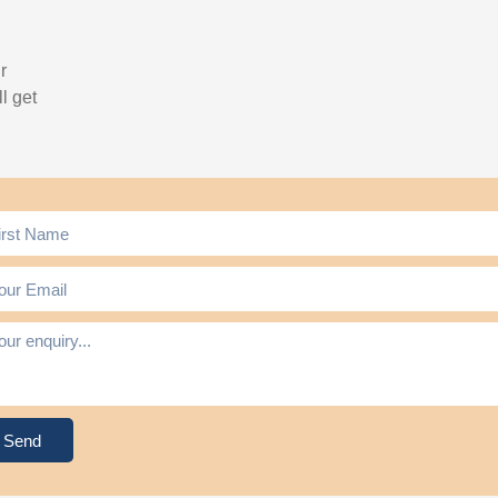
r
l get
Send