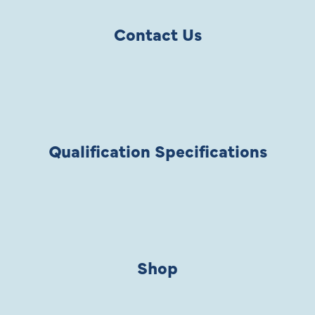
Contact Us
Qualification Specifications
Shop