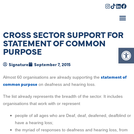
Shopping Cart
CROSS SECTOR SUPPORT FOR
STATEMENT OF COMMON
Op
PURPOSE
Signature
September 7, 2015
statement of
Almost 60 organisations are already supporting the
common purpose
on deafness and hearing loss.
The list already represents the breadth of the sector. It includes
organisations that work with or represent
people of all ages who are Deaf, deaf, deafened, deafblind or
have a hearing loss;
the myriad of responses to deafness and hearing loss, from