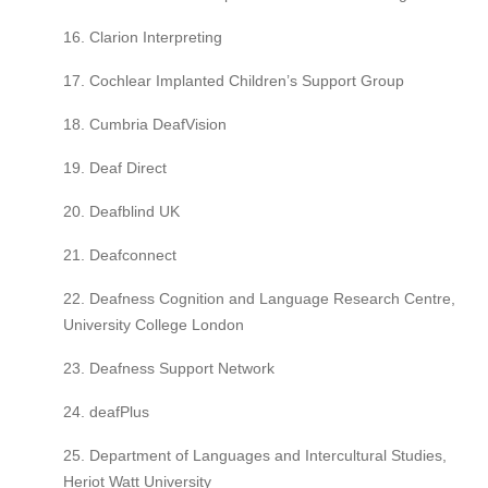
16. Clarion Interpreting
17. Cochlear Implanted Children’s Support Group
18. Cumbria DeafVision
19. Deaf Direct
20. Deafblind UK
21. Deafconnect
22. Deafness Cognition and Language Research Centre,
University College London
23. Deafness Support Network
24. deafPlus
25. Department of Languages and Intercultural Studies,
Heriot Watt University