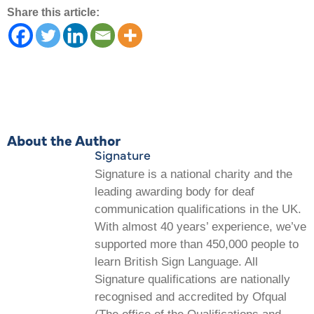
Share this article:
About the Author
Signature
Signature is a national charity and the
leading awarding body for deaf
communication qualifications in the UK.
With almost 40 years’ experience, we’ve
supported more than 450,000 people to
learn British Sign Language. All
Signature qualifications are nationally
recognised and accredited by Ofqual