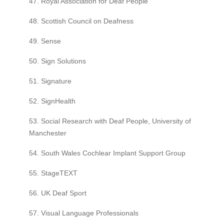
47. Royal Association for Deaf People
48. Scottish Council on Deafness
49. Sense
50. Sign Solutions
51. Signature
52. SignHealth
53. Social Research with Deaf People, University of
Manchester
54. South Wales Cochlear Implant Support Group
55. StageTEXT
56. UK Deaf Sport
57. Visual Language Professionals