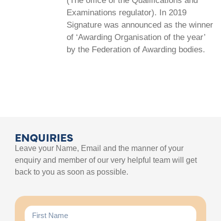
(The office of the Qualifications and
Examinations regulator). In 2019
Signature was announced as the winner
of ‘Awarding Organisation of the year’
by the Federation of Awarding bodies.
ENQUIRIES
Leave your Name, Email and the manner of your
enquiry and member of our very helpful team will get
back to you as soon as possible.