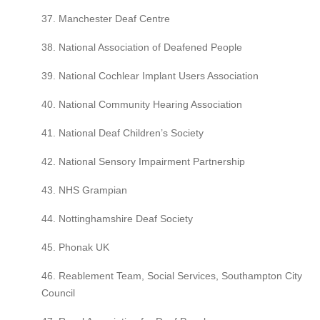
37. Manchester Deaf Centre
38. National Association of Deafened People
39. National Cochlear Implant Users Association
40. National Community Hearing Association
41. National Deaf Children’s Society
42. National Sensory Impairment Partnership
43. NHS Grampian
44. Nottinghamshire Deaf Society
45. Phonak UK
46. Reablement Team, Social Services, Southampton City
Council