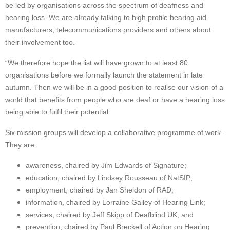
be led by organisations across the spectrum of deafness and
hearing loss. We are already talking to high profile hearing aid
manufacturers, telecommunications providers and others about
their involvement too.
“We therefore hope the list will have grown to at least 80
organisations before we formally launch the statement in late
autumn. Then we will be in a good position to realise our vision of a
world that benefits from people who are deaf or have a hearing loss
being able to fulfil their potential.
Six mission groups will develop a collaborative programme of work.
They are
awareness, chaired by Jim Edwards of Signature;
education, chaired by Lindsey Rousseau of NatSIP;
employment, chaired by Jan Sheldon of RAD;
information, chaired by Lorraine Gailey of Hearing Link;
services, chaired by Jeff Skipp of Deafblind UK; and
prevention, chaired by Paul Breckell of Action on Hearing