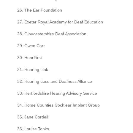
26. The Ear Foundation
27. Exeter Royal Academy for Deaf Education
28. Gloucestershire Deaf Association
29. Gwen Carr
30. HearFirst
31. Hearing Link
32. Hearing Loss and Deafness Alliance
33. Hertfordshire Hearing Advisory Service
34. Home Counties Cochlear Implant Group
35. Jane Cordell
36. Louise Tonks