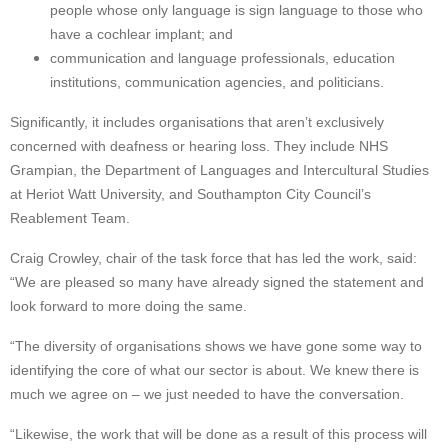
people whose only language is sign language to those who
have a cochlear implant; and
communication and language professionals, education
institutions, communication agencies, and politicians.
Significantly, it includes organisations that aren’t exclusively
concerned with deafness or hearing loss. They include NHS
Grampian, the Department of Languages and Intercultural Studies
at Heriot Watt University, and Southampton City Council’s
Reablement Team.
Craig Crowley, chair of the task force that has led the work, said:
“We are pleased so many have already signed the statement and
look forward to more doing the same.
“The diversity of organisations shows we have gone some way to
identifying the core of what our sector is about. We knew there is
much we agree on – we just needed to have the conversation.
“Likewise, the work that will be done as a result of this process will