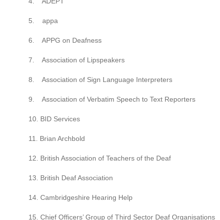
4. ADEPT
5. appa
6. APPG on Deafness
7. Association of Lipspeakers
8. Association of Sign Language Interpreters
9. Association of Verbatim Speech to Text Reporters
10. BID Services
11. Brian Archbold
12. British Association of Teachers of the Deaf
13. British Deaf Association
14. Cambridgeshire Hearing Help
15. Chief Officers’ Group of Third Sector Deaf Organisations