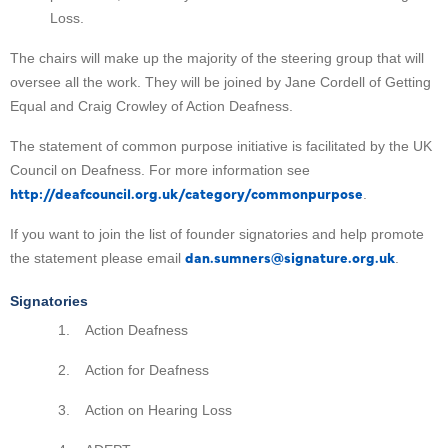
Loss.
The chairs will make up the majority of the steering group that will
oversee all the work. They will be joined by Jane Cordell of Getting
Equal and Craig Crowley of Action Deafness.
The statement of common purpose initiative is facilitated by the UK
Council on Deafness. For more information see
http://deafcouncil.org.uk/category/commonpurpose
.
If you want to join the list of founder signatories and help promote
dan.sumners@signature.org.uk
the statement please email
.
Signatories
1. Action Deafness
2. Action for Deafness
3. Action on Hearing Loss