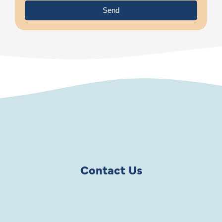
Send
Contact Us