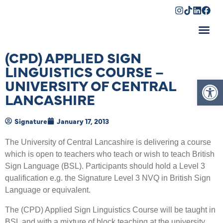
Shopping Cart
(CPD) APPLIED SIGN
LINGUISTICS COURSE –
Op
UNIVERSITY OF CENTRAL
LANCASHIRE
Signature
January 17, 2013
The University of Central Lancashire is delivering a course
which is open to teachers who teach or wish to teach British
Sign Language (BSL). Participants should hold a Level 3
qualification e.g. the Signature Level 3 NVQ in British Sign
Language or equivalent.
The (CPD) Applied Sign Linguistics Course will be taught in
BSL and with a mixture of block teaching at the university