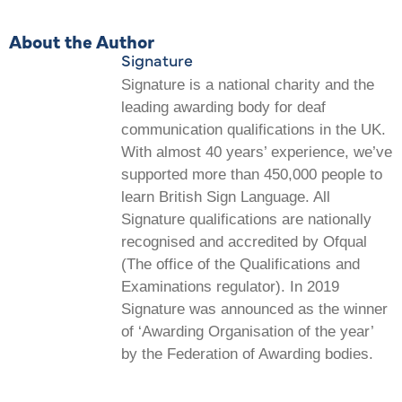
About the Author
Signature
Signature is a national charity and the
leading awarding body for deaf
communication qualifications in the UK.
With almost 40 years’ experience, we’ve
supported more than 450,000 people to
learn British Sign Language. All
Signature qualifications are nationally
recognised and accredited by Ofqual
(The office of the Qualifications and
Examinations regulator). In 2019
Signature was announced as the winner
of ‘Awarding Organisation of the year’
by the Federation of Awarding bodies.