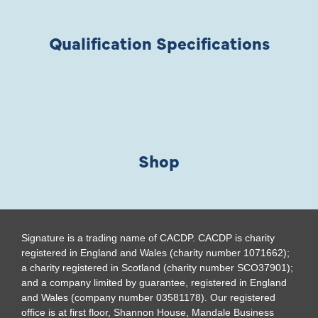
Qualification Specifications
Shop
Signature is a trading name of CACDP. CACDP is charity
registered in England and Wales (charity number 1071662);
a charity registered in Scotland (charity number SCO37901);
and a company limited by guarantee, registered in England
and Wales (company number 03581178). Our registered
office is at first floor, Shannon House, Mandale Business