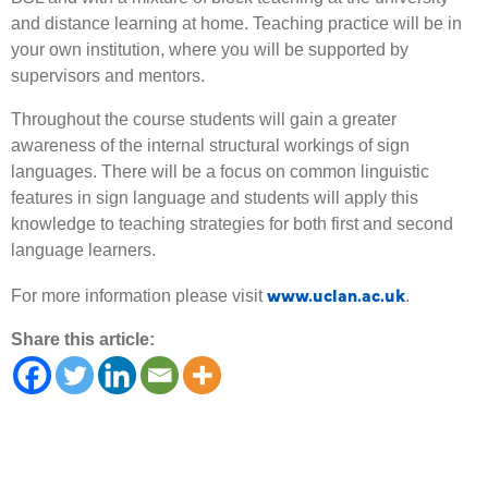
and distance learning at home. Teaching practice will be in
your own institution, where you will be supported by
supervisors and mentors.
Throughout the course students will gain a greater
awareness of the internal structural workings of sign
languages. There will be a focus on common linguistic
features in sign language and students will apply this
knowledge to teaching strategies for both first and second
language learners.
www.uclan.ac.uk
For more information please visit
.
Share this article: