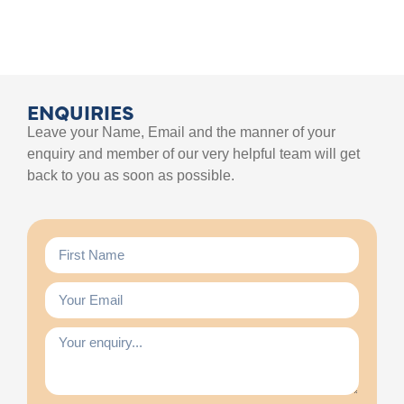
ENQUIRIES
Leave your Name, Email and the manner of your
enquiry and member of our very helpful team will get
back to you as soon as possible.