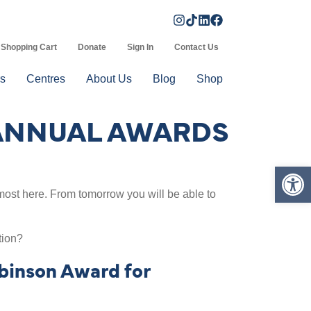
Shopping Cart
Donate
Sign In
Contact Us
s
Centres
About Us
Blog
Shop
 ANNUAL AWARDS
Op
ost here. From tomorrow you will be able to
tion?
binson Award for