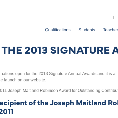
Qualifications
Students
Teacher
THE 2013 SIGNATURE
ations open for the 2013 Signature Annual Awards and it is alm
the launch on our website.
011 Joseph Maitland Robinson Award for Outstanding Contribu
cipient of the Joseph Maitland Ro
2011