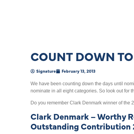
COUNT DOWN TO 
Signature
February 13, 2013
We have been counting down the days until nomin
nominate in all eight categories. So look out for 
Do you remember Clark Denmark winner of the 2
Clark Denmark – Worthy Re
Outstanding Contribution 