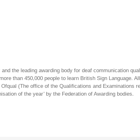
ty and the leading awarding body for deaf communication qual
ore than 450,000 people to learn British Sign Language. All 
Ofqual (The office of the Qualifications and Examinations 
isation of the year’ by the Federation of Awarding bodies.