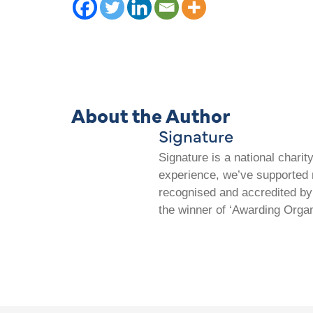
About the Author
Signature
Signature is a national chari
experience, we’ve supported m
recognised and accredited by 
the winner of ‘Awarding Organ