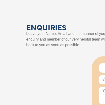
ENQUIRIES
Leave your Name, Email and the manner of you
enquiry and member of our very helpful team wil
back to you as soon as possible.