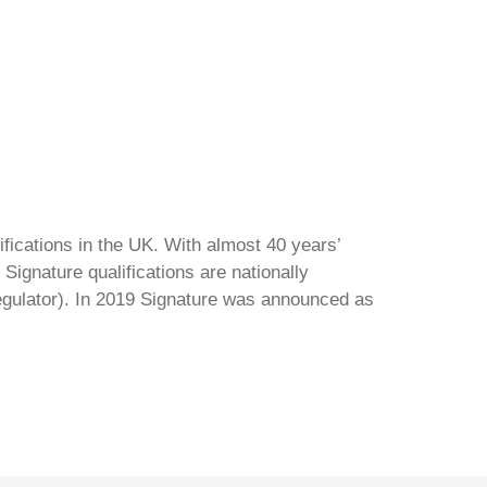
ifications in the UK. With almost 40 years’
Signature qualifications are nationally
regulator). In 2019 Signature was announced as