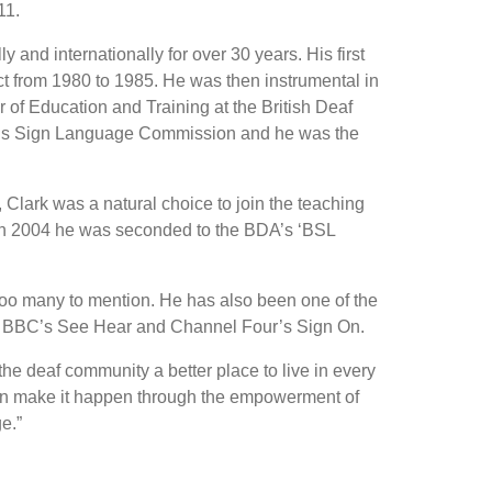
11.
and internationally for over 30 years. His first
 from 1980 to 1985. He was then instrumental in
of Education and Training at the British Deaf
D)’s Sign Language Commission and he was the
, Clark was a natural choice to join the teaching
s. In 2004 he was seconded to the BDA’s ‘BSL
 too many to mention. He has also been one of the
he BBC’s See Hear and Channel Four’s Sign On.
e deaf community a better place to live in every
 can make it happen through the empowerment of
e.”