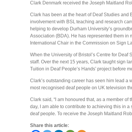
Clark Denmark received the Joseph Maitland Rob
Clark has been at the heart of Deaf Studies and B
involvement with BSL teaching and research cam
helping to develop Durham University’s groundbre
Association (BDA). He has represented them in
International Chair in the Commission on Sign L
When the University of Bristol’s Centre for Deaf S
staff. Over the next 15 years, Clark taught sign 
Tuition in Deaf People’s Hands’ project before m
Clark’s outstanding career has seen him lead a w
most recognised deaf people on UK television t
Clark said, “I am honoured that, as a member of 
day, I am able to contribute to achieving this i
deaf people. To receive the Joseph Maitland Robi
Share this article: