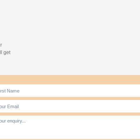
r
l get