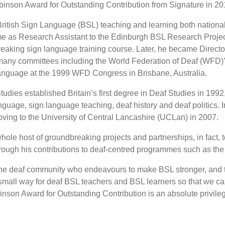
inson Award for Outstanding Contribution from Signature in 20
ritish Sign Language (BSL) teaching and learning both nationally 
e as Research Assistant to the Edinburgh BSL Research Project
aking sign language training course. Later, he became Director 
 many committees including the World Federation of Deaf (WF
anguage at the 1999 WFD Congress in Brisbane, Australia.
tudies established Britain’s first degree in Deaf Studies in 1992
language, sign language teaching, deaf history and deaf politic
oving to the University of Central Lancashire (UCLan) in 2007.
hole host of groundbreaking projects and partnerships, in fact,
hrough his contributions to deaf-centred programmes such as t
the deaf community who endeavours to make BSL stronger, and th
n a small way for deaf BSL teachers and BSL learners so that we
nson Award for Outstanding Contribution is an absolute privileg