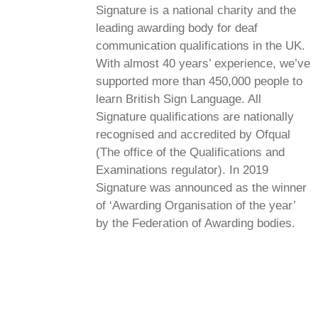
Signature is a national charity and the
leading awarding body for deaf
communication qualifications in the UK.
With almost 40 years’ experience, we’ve
supported more than 450,000 people to
learn British Sign Language. All
Signature qualifications are nationally
recognised and accredited by Ofqual
(The office of the Qualifications and
Examinations regulator). In 2019
Signature was announced as the winner
of ‘Awarding Organisation of the year’
by the Federation of Awarding bodies.