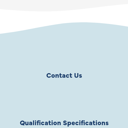
Contact Us
Qualification Specifications