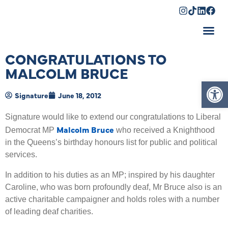
Shopping Cart
CONGRATULATIONS TO
MALCOLM BRUCE
Op
Signature
June 18, 2012
Signature would like to extend our congratulations to Liberal
Malcolm Bruce
Democrat MP
who received a Knighthood
in the Queens’s birthday honours list for public and political
services.
In addition to his duties as an MP; inspired by his daughter
Caroline, who was born profoundly deaf, Mr Bruce also is an
active charitable campaigner and holds roles with a number
of leading deaf charities.