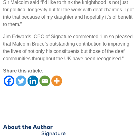
Sir Malcolm said “I’d like to think the knighthood is not just
for political longevity but for the work with deaf charities. I got
into that because of my daughter and hopefully it’s of benefit
to them.”
Jim Edwards, CEO of Signature commented “I’m so pleased
that Malcolm Bruce’s outstanding contribution to improving
the lives of not only his constituents but those of the deaf
communities throughout the UK have been recognised.”
Share this article:
About the Author
Signature