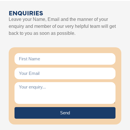
ENQUIRIES
Leave your Name, Email and the manner of your
enquiry and member of our very helpful team will get
back to you as soon as possible.
Send