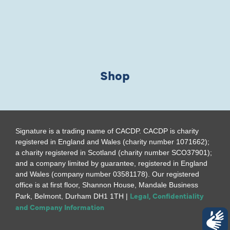
Shop
Signature is a trading name of CACDP. CACDP is charity
registered in England and Wales (charity number 1071662);
a charity registered in Scotland (charity number SCO37901);
and a company limited by guarantee, registered in England
and Wales (company number 03581178). Our registered
office is at first floor, Shannon House, Mandale Business
Legal, Confidentiality
Park, Belmont, Durham DH1 1TH |
and Company Information