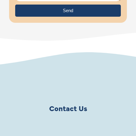
Send
Contact Us