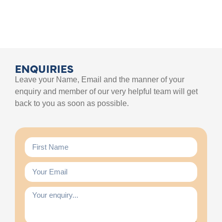
ENQUIRIES
Leave your Name, Email and the manner of your
enquiry and member of our very helpful team will get
back to you as soon as possible.