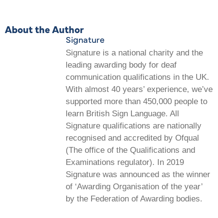
About the Author
Signature
Signature is a national charity and the
leading awarding body for deaf
communication qualifications in the UK.
With almost 40 years’ experience, we’ve
supported more than 450,000 people to
learn British Sign Language. All
Signature qualifications are nationally
recognised and accredited by Ofqual
(The office of the Qualifications and
Examinations regulator). In 2019
Signature was announced as the winner
of ‘Awarding Organisation of the year’
by the Federation of Awarding bodies.