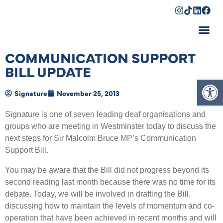
Shopping Cart
COMMUNICATION SUPPORT
BILL UPDATE
Op
Signature
November 25, 2013
Signature is one of seven leading deaf organisations and
groups who are meeting in Westminster today to discuss the
next steps for Sir Malcolm Bruce MP’s Communication
Support Bill.
You may be aware that the Bill did not progress beyond its
second reading last month because there was no time for its
debate. Today, we will be involved in drafting the Bill,
discussing how to maintain the levels of momentum and co-
operation that have been achieved in recent months and will