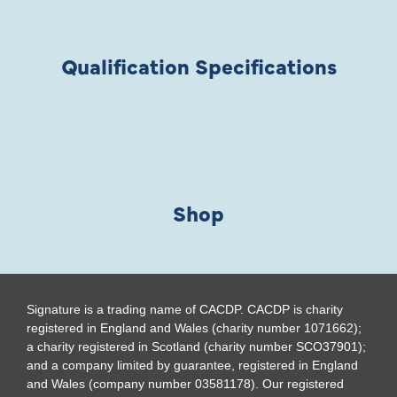
Qualification Specifications
Shop
Signature is a trading name of CACDP. CACDP is charity
registered in England and Wales (charity number 1071662);
a charity registered in Scotland (charity number SCO37901);
and a company limited by guarantee, registered in England
and Wales (company number 03581178). Our registered