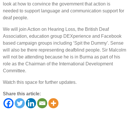
look at how to convince the government that action is
needed to support language and communication support for
deaf people.
We will join Action on Hearing Loss, the British Deaf
Association, education group DEXperience and Facebook
based campaign groups including ‘Spit the Dummy’. Sense
will also be there representing deafblind people. Sir Malcolm
will not be attending because he is in Burma as part of his
role as the Chairman of the International Development
Committee.
Watch this space for further updates.
Share this article: