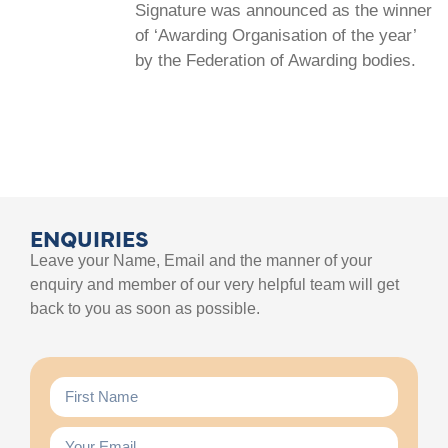
Signature was announced as the winner
of ‘Awarding Organisation of the year’
by the Federation of Awarding bodies.
ENQUIRIES
Leave your Name, Email and the manner of your
enquiry and member of our very helpful team will get
back to you as soon as possible.