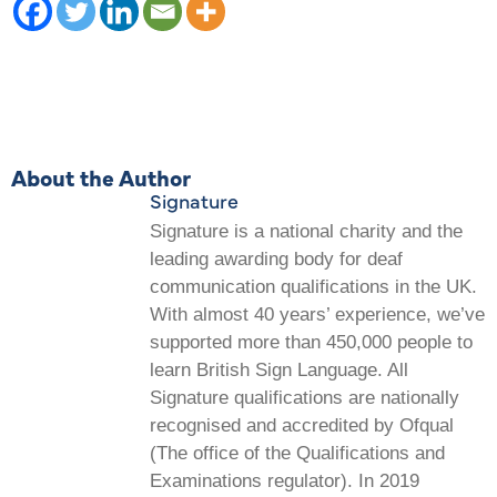
About the Author
Signature
Signature is a national charity and the
leading awarding body for deaf
communication qualifications in the UK.
With almost 40 years’ experience, we’ve
supported more than 450,000 people to
learn British Sign Language. All
Signature qualifications are nationally
recognised and accredited by Ofqual
(The office of the Qualifications and
Examinations regulator). In 2019