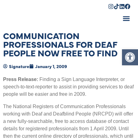
Shopping Cart
COMMUNICATION
PROFESSIONALS FOR DEAF
Op
PEOPLE NOW FREE TO FIND
Signature
January 1, 2009
Press Release:
Finding a Sign Language Interpreter, or
speech-to-text-reporter to assist in providing services to deaf
people will be easier and free in 2009.
The National Registers of Communication Professionals
working with Deaf and Deafblind People (NRCPD) will offer
a new fully-searchable, free to access database of contact
details for registered professionals from 1 April 2009. Until
then the current online directory of professionals, which until