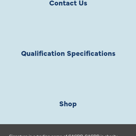
Contact Us
Qualification Specifications
Shop