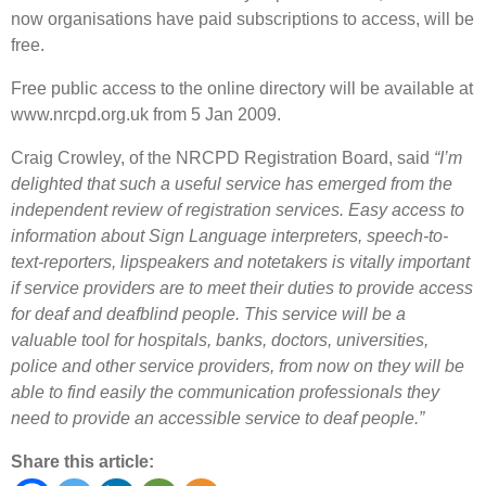
now organisations have paid subscriptions to access, will be
free.
Free public access to the online directory will be available at
www.nrcpd.org.uk from 5 Jan 2009.
Craig Crowley, of the NRCPD Registration Board, said
“I’m
delighted that such a useful service has emerged from the
independent review of registration services. Easy access to
information about Sign Language interpreters, speech-to-
text-reporters, lipspeakers and notetakers is vitally important
if service providers are to meet their duties to provide access
for deaf and deafblind people. This service will be a
valuable tool for hospitals, banks, doctors, universities,
police and other service providers, from now on they will be
able to find easily the communication professionals they
need to provide an accessible service to deaf people.”
Share this article: