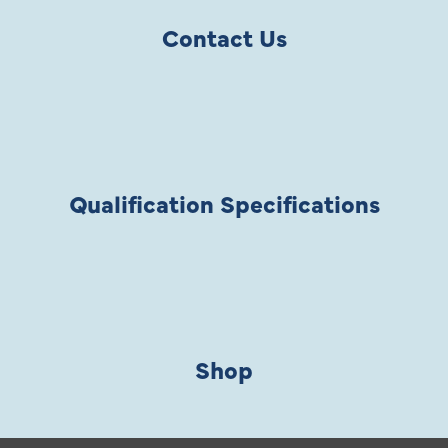
Contact Us
Qualification Specifications
Shop