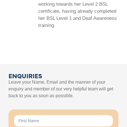
working towards her Level 2 BSL
certificate, having already completed
her BSL Level 1 and Deaf Awareness
training.
ENQUIRIES
Leave your Name, Email and the manner of your
enquiry and member of our very helpful team will get
back to you as soon as possible.