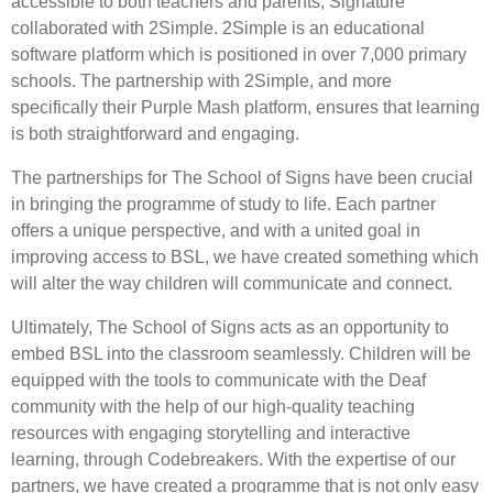
accessible to both teachers and parents, Signature
collaborated with 2Simple. 2Simple is an educational
software platform which is positioned in over 7,000 primary
schools. The partnership with 2Simple, and more
specifically their Purple Mash platform, ensures that learning
is both straightforward and engaging.
The partnerships for The School of Signs have been crucial
in bringing the programme of study to life. Each partner
offers a unique perspective, and with a united goal in
improving access to BSL, we have created something which
will alter the way children will communicate and connect.
Ultimately, The School of Signs acts as an opportunity to
embed BSL into the classroom seamlessly. Children will be
equipped with the tools to communicate with the Deaf
community with the help of our high-quality teaching
resources with engaging storytelling and interactive
learning, through Codebreakers. With the expertise of our
partners, we have created a programme that is not only easy