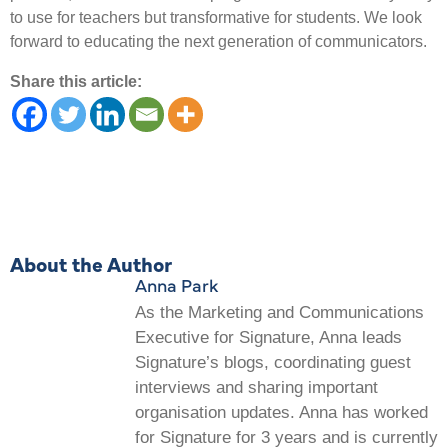
to use for teachers but transformative for students. We look
forward to educating the next generation of communicators.
Share this article:
About the Author
Anna Park
As the Marketing and Communications
Executive for Signature, Anna leads
Signature’s blogs, coordinating guest
interviews and sharing important
organisation updates. Anna has worked
for Signature for 3 years and is currently