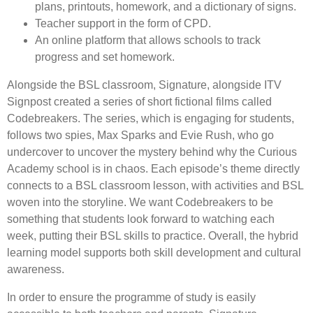
plans, printouts, homework, and a dictionary of signs.
Teacher support in the form of CPD.
An online platform that allows schools to track
progress and set homework.
Alongside the BSL classroom, Signature, alongside ITV
Signpost created a series of short fictional films called
Codebreakers. The series, which is engaging for students,
follows two spies, Max Sparks and Evie Rush, who go
undercover to uncover the mystery behind why the Curious
Academy school is in chaos. Each episode’s theme directly
connects to a BSL classroom lesson, with activities and BSL
woven into the storyline. We want Codebreakers to be
something that students look forward to watching each
week, putting their BSL skills to practice. Overall, the hybrid
learning model supports both skill development and cultural
awareness.
In order to ensure the programme of study is easily