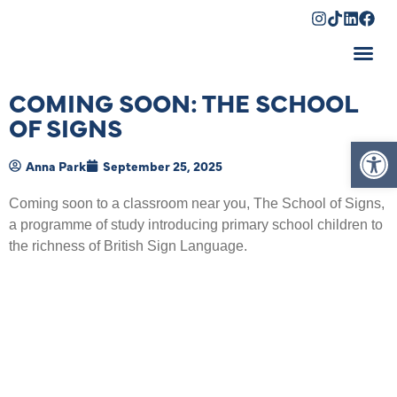
Shopping Cart
COMING SOON: THE SCHOOL
OF SIGNS
Op
Anna Park
September 25, 2025
Coming soon to a classroom near you, The School of Signs,
a programme of study introducing primary school children to
the richness of British Sign Language.