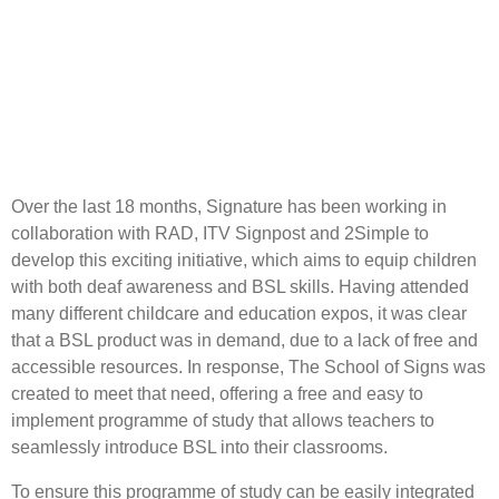
Over the last 18 months, Signature has been working in
collaboration with RAD, ITV Signpost and 2Simple to
develop this exciting initiative, which aims to equip children
with both deaf awareness and BSL skills. Having attended
many different childcare and education expos, it was clear
that a BSL product was in demand, due to a lack of free and
accessible resources. In response, The School of Signs was
created to meet that need, offering a free and easy to
implement programme of study that allows teachers to
seamlessly introduce BSL into their classrooms.
To ensure this programme of study can be easily integrated