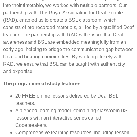
into their timetable, we worked with multiple partners. Our
partnership with The Royal Association for Deaf People
(RAD), enabled us to create a BSL classroom, which
consists of pre-recorded materials, all led by a qualified Deaf
teacher. The partnership with RAD will ensure that Deaf
awareness and BSL are embedded meaningfully from an
early age, helping to bridge the communication gap between
Deaf and hearing communities. By working closely with
RAD, we ensure that BSL can be taught with authenticity
and expertise.
The programme of study features
:
20
FREE
online lessons delivered by Deaf BSL
teachers.
A blended learning model, combining classroom BSL
lessons with an interactive series called
Codebreakers.
Comprehensive learning resources, including lesson