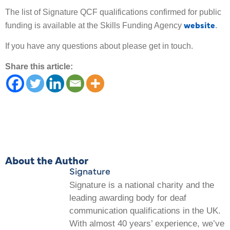
The list of Signature QCF qualifications confirmed for public
website
funding is available at the Skills Funding Agency
.
If you have any questions about please get in touch.
Share this article:
About the Author
Signature
Signature is a national charity and the
leading awarding body for deaf
communication qualifications in the UK.
With almost 40 years’ experience, we’ve