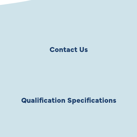
Contact Us
Qualification Specifications