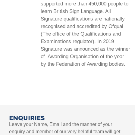
supported more than 450,000 people to
learn British Sign Language. All
Signature qualifications are nationally
recognised and accredited by Ofqual
(The office of the Qualifications and
Examinations regulator). In 2019
Signature was announced as the winner
of ‘Awarding Organisation of the year’
by the Federation of Awarding bodies.
ENQUIRIES
Leave your Name, Email and the manner of your
enquiry and member of our very helpful team will get