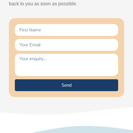
back to you as soon as possible.
Send