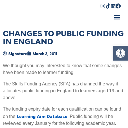
Shopping Cart
CHANGES TO PUBLIC FUNDING
IN ENGLAND
Op
Signature
March 3, 2011
We thought you may interested to know that some changes
have been made to learner funding.
The Skills Funding Agency (SFA) has changed the way it
allocates public funding in England to learners aged 19 and
above.
The funding expiry date for each qualification can be found
Learning Aim Database
on the
. Public funding will be
reviewed every January for the following academic year.